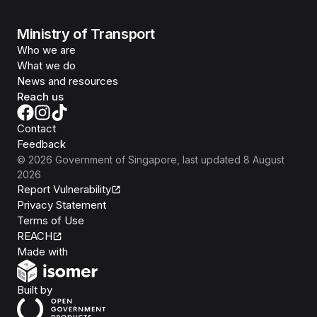
Ministry of Transport
Who we are
What we do
News and resources
Reach us
Contact
Feedback
©
2026
Government of Singapore
, last updated
8 August
2026
Report Vulnerability
Privacy Statement
Terms of Use
REACH
Isomer
Made with
Open Government Products
Built by