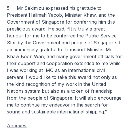
5 Mr Sekimizu expressed his gratitude to
President Halimah Yacob, Minister Khaw, and the
Government of Singapore for conferring him this
prestigious award. He said, “It is truly a great
honour for me to be conferred the Public Service
Star by the Government and people of Singapore. I
am immensely grateful to Transport Minister Mr
Khaw Boon Wan, and many government officials for
their support and cooperation extended to me while
I was working at IMO as an international civil
servant. I would like to take this award not only as
the kind recognition of my work in the United
Nations system but also as a token of friendship
from the people of Singapore. It will also encourage
me to continue my endeavor in the search for
sound and sustainable international shipping.”
Annexes: