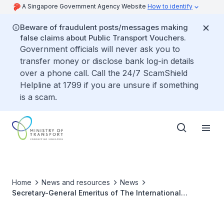
A Singapore Government Agency Website
How to identify
Beware of fraudulent posts/messages making
false claims about Public Transport Vouchers.
Government officials will never ask you to
transfer money or disclose bank log-in details
over a phone call. Call the 24/7 ScamShield
Helpline at 1799 if you are unsure if something
is a scam.
Home
News and resources
News
Secretary-General Emeritus of The International
Maritime Organization Conferred National Day Award