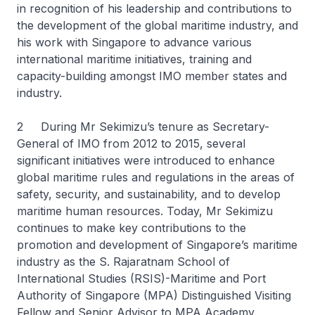
in recognition of his leadership and contributions to
the development of the global maritime industry, and
his work with Singapore to advance various
international maritime initiatives, training and
capacity-building amongst IMO member states and
industry.
2 During Mr Sekimizu’s tenure as Secretary-
General of IMO from 2012 to 2015, several
significant initiatives were introduced to enhance
global maritime rules and regulations in the areas of
safety, security, and sustainability, and to develop
maritime human resources. Today, Mr Sekimizu
continues to make key contributions to the
promotion and development of Singapore’s maritime
industry as the S. Rajaratnam School of
International Studies (RSIS)-Maritime and Port
Authority of Singapore (MPA) Distinguished Visiting
Fellow and Senior Advisor to MPA Academy.