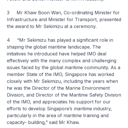
3 Mr Khaw Boon Wan, Co-ordinating Minister for
Infrastructure and Minister for Transport, presented
the award to Mr Sekimizu at a ceremony.
4 “Mr Sekimizu has played a significant role in
shaping the global maritime landscape. The
initiatives he introduced have helped IMO deal
effectively with the many complex and challenging
issues faced by the global maritime community. As a
member State of the IMO, Singapore has worked
closely with Mr Sekimizu, including the years when
he was the Director of the Marine Environment
Division, and Director of the Maritime Safety Division
of the IMO, and appreciates his support for our
efforts to develop Singapore’s maritime industry,
particularly in the area of maritime training and
capacity- building,” said Mr Khaw.