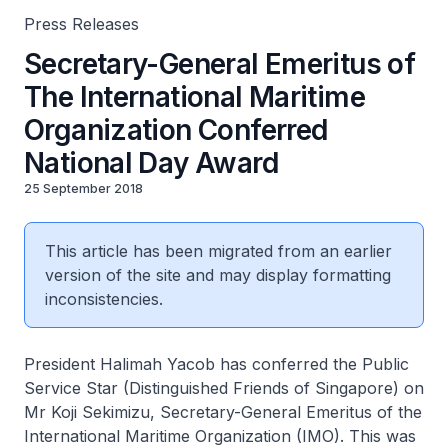
Press Releases
Secretary-General Emeritus of
The International Maritime
Organization Conferred
National Day Award
25 September 2018
This article has been migrated from an earlier
version of the site and may display formatting
inconsistencies.
President Halimah Yacob has conferred the Public
Service Star (Distinguished Friends of Singapore) on
Mr Koji Sekimizu, Secretary-General Emeritus of the
International Maritime Organization (IMO). This was