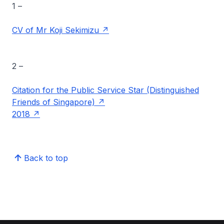
1 –
CV of Mr Koji Sekimizu
2 –
Citation for the Public Service Star (Distinguished
Friends of Singapore)
2018
Back to top