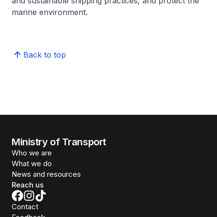
and sustainable shipping practices, and protect the
marine environment.
Back to top
Ministry of Transport
Who we are
What we do
News and resources
Reach us
Contact