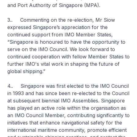
and Port Authority of Singapore (MPA).
3.. Commenting on the re-election, Mr Siow
expressed Singapore’s appreciation for the
continued support from IMO Member States,
“Singapore is honoured to have the opportunity to
serve on the IMO Council. We look forward to
continued cooperation with fellow Member States to
further IMO's vital work in shaping the future of
global shipping.”
4.. Singapore was first elected to the IMO Council
in 1993 and has since been re-elected to the Council
at subsequent biennial IMO Assemblies. Singapore
has played an active role within the organisation as
an IMO Council Member, contributing significantly to
initiatives that enhance navigational safety for the
international maritime community, promote efficient