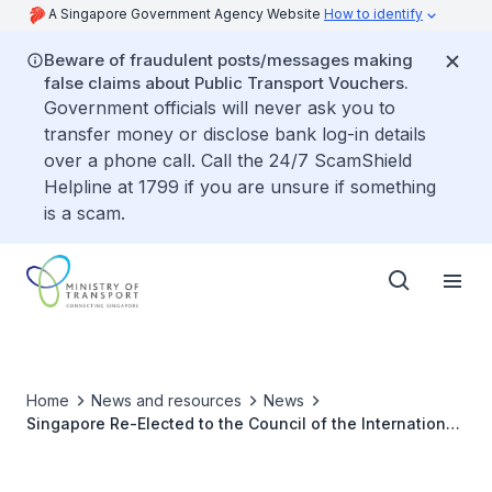
A Singapore Government Agency Website
How to identify
Beware of fraudulent posts/messages making
false claims about Public Transport Vouchers.
Government officials will never ask you to
transfer money or disclose bank log-in details
over a phone call. Call the 24/7 ScamShield
Helpline at 1799 if you are unsure if something
is a scam.
Home
News and resources
News
Singapore Re-Elected to the Council of the International
Maritime Organization