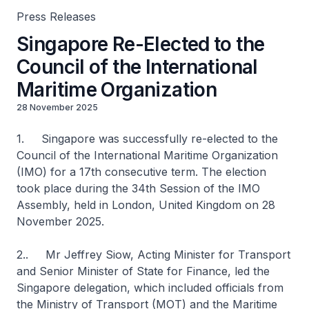
Press Releases
Singapore Re-Elected to the
Council of the International
Maritime Organization
28 November 2025
1. Singapore was successfully re-elected to the
Council of the International Maritime Organization
(IMO) for a 17th consecutive term. The election
took place during the 34th Session of the IMO
Assembly, held in London, United Kingdom on 28
November 2025.
2.. Mr Jeffrey Siow, Acting Minister for Transport
and Senior Minister of State for Finance, led the
Singapore delegation, which included officials from
the Ministry of Transport (MOT) and the Maritime