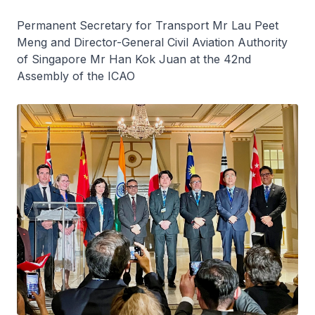
Permanent Secretary for Transport Mr Lau Peet
Meng and Director-General Civil Aviation Authority
of Singapore Mr Han Kok Juan at the 42nd
Assembly of the ICAO