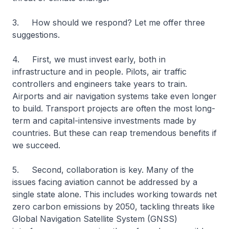
3. How should we respond? Let me offer three
suggestions.
4. First, we must invest early, both in
infrastructure and in people. Pilots, air traffic
controllers and engineers take years to train.
Airports and air navigation systems take even longer
to build. Transport projects are often the most long-
term and capital-intensive investments made by
countries. But these can reap tremendous benefits if
we succeed.
5. Second, collaboration is key. Many of the
issues facing aviation cannot be addressed by a
single state alone. This includes working towards net
zero carbon emissions by 2050, tackling threats like
Global Navigation Satellite System (GNSS)