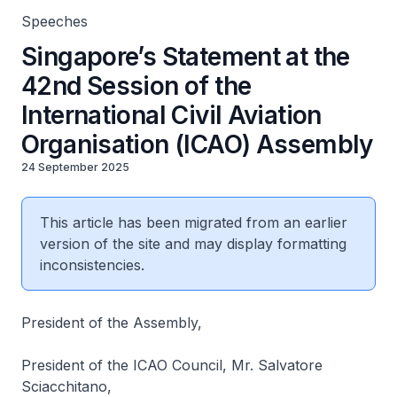
Speeches
Singapore’s Statement at the
42nd Session of the
International Civil Aviation
Organisation (ICAO) Assembly
24 September 2025
This article has been migrated from an earlier
version of the site and may display formatting
inconsistencies.
President of the Assembly,
President of the ICAO Council, Mr. Salvatore
Sciacchitano,