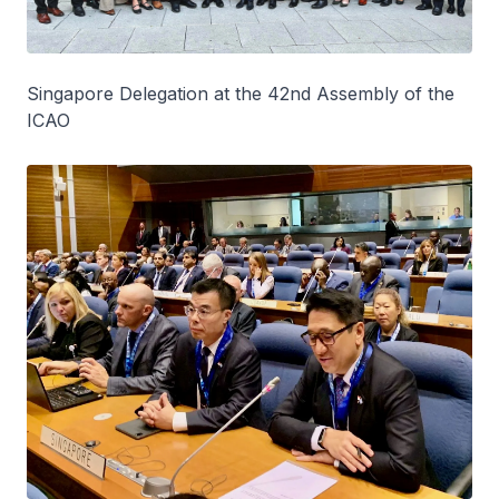
Singapore Delegation at the 42nd Assembly of the
ICAO