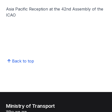
Asia Pacific Reception at the 42nd Assembly of the
ICAO
Back to top
Ministry of Transport
Who we are