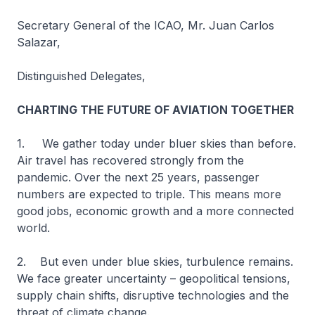
Secretary General of the ICAO, Mr. Juan Carlos
Salazar,
Distinguished Delegates,
CHARTING THE FUTURE OF AVIATION TOGETHER
1. We gather today under bluer skies than before.
Air travel has recovered strongly from the
pandemic. Over the next 25 years, passenger
numbers are expected to triple. This means more
good jobs, economic growth and a more connected
world.
2. But even under blue skies, turbulence remains.
We face greater uncertainty – geopolitical tensions,
supply chain shifts, disruptive technologies and the
threat of climate change.