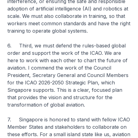
interference, or ensuring the safe and responsible
adoption of artificial intelligence (AI) and robotics at
scale. We must also collaborate in training, so that
workers meet common standards and have the right
training to operate global systems.
6. Third, we must defend the rules-based global
order and support the work of the ICAO. We are
here to work with each other to chart the future of
aviation. I commend the work of the Council
President, Secretary General and Council Members
for the ICAO 2026-2050 Strategic Plan, which
Singapore supports. This is a clear, focused plan
that provides the vision and structure for the
transformation of global aviation.
7. Singapore is honored to stand with fellow ICAO
Member States and stakeholders to collaborate on
these efforts. For a small island state like us, aviation