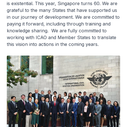
is existential. This year, Singapore turns 60. We are
grateful to the many States that have supported us
in our journey of development. We are committed to
paying it forward, including through training and
knowledge sharing. We are fully committed to
working with ICAO and Member States to translate
this vision into actions in the coming years.