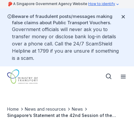
A Singapore Government Agency Website
How to identify
Beware of fraudulent posts/messages making
false claims about Public Transport Vouchers.
Government officials will never ask you to
transfer money or disclose bank log-in details
over a phone call. Call the 24/7 ScamShield
Helpline at 1799 if you are unsure if something
is a scam.
Home
News and resources
News
Singapore’s Statement at the 42nd Session of the
International Civil Aviation Organisation (ICAO) Assembly