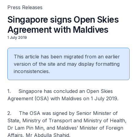
Press Releases
Singapore signs Open Skies
Agreement with Maldives
1 July 2019
This article has been migrated from an earlier
version of the site and may display formatting
inconsistencies.
1. Singapore has concluded an Open Skies
Agreement (OSA) with Maldives on 1 July 2019.
2. The OSA was signed by Senior Minister of
State, Ministry of Transport and Ministry of Health,
Dr Lam Pin Min, and Maldives’ Minister of Foreign
Affairs, Mr Abdulla Shahid.