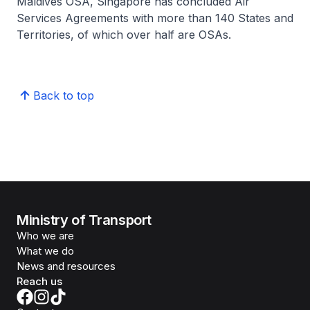
Maldives OSA, Singapore has concluded Air
Services Agreements with more than 140 States and
Territories, of which over half are OSAs.
Back to top
Ministry of Transport
Who we are
What we do
News and resources
Reach us