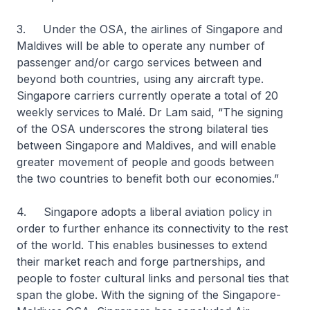
3. Under the OSA, the airlines of Singapore and
Maldives will be able to operate any number of
passenger and/or cargo services between and
beyond both countries, using any aircraft type.
Singapore carriers currently operate a total of 20
weekly services to Malé. Dr Lam said, “The signing
of the OSA underscores the strong bilateral ties
between Singapore and Maldives, and will enable
greater movement of people and goods between
the two countries to benefit both our economies.”
4. Singapore adopts a liberal aviation policy in
order to further enhance its connectivity to the rest
of the world. This enables businesses to extend
their market reach and forge partnerships, and
people to foster cultural links and personal ties that
span the globe. With the signing of the Singapore-