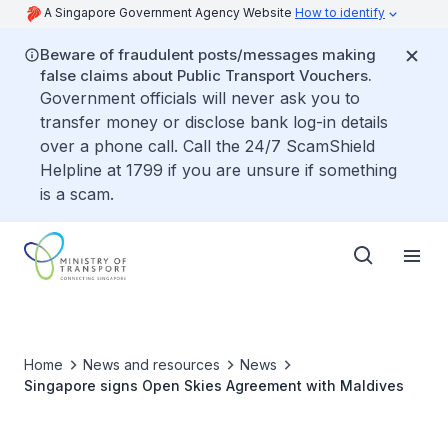
A Singapore Government Agency Website
How to identify
Beware of fraudulent posts/messages making
false claims about Public Transport Vouchers.
Government officials will never ask you to
transfer money or disclose bank log-in details
over a phone call. Call the 24/7 ScamShield
Helpline at 1799 if you are unsure if something
is a scam.
Home
News and resources
News
Singapore signs Open Skies Agreement with Maldives