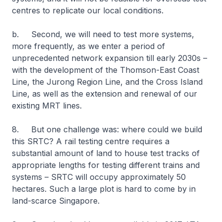
centres to replicate our local conditions.
b. Second, we will need to test more systems,
more frequently, as we enter a period of
unprecedented network expansion till early 2030s –
with the development of the Thomson-East Coast
Line, the Jurong Region Line, and the Cross Island
Line, as well as the extension and renewal of our
existing MRT lines.
8. But one challenge was: where could we build
this SRTC? A rail testing centre requires a
substantial amount of land to house test tracks of
appropriate lengths for testing different trains and
systems – SRTC will occupy approximately 50
hectares. Such a large plot is hard to come by in
land-scarce Singapore.