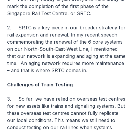
mark the completion of the first phase of the
Singapore Rail Test Centre, or SRTC.
2. SRTC is a key piece in our broader strategy for
rail expansion and renewal. In my recent speech
commemorating the renewal of the 6 core systems
on our North-South-East-West Line, I mentioned
that our network is expanding and aging at the same
time. An aging network requires more maintenance
– and that is where SRTC comes in.
Challenges of Train Testing
3. So far, we have relied on overseas test centres
for new assets like trains and signalling systems. But
these overseas test centres cannot fully replicate
our local conditions. This means we still need to
conduct testing on our rail lines when systems