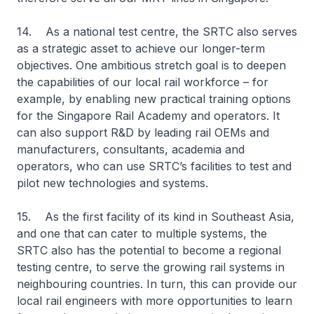
14. As a national test centre, the SRTC also serves
as a strategic asset to achieve our longer-term
objectives. One ambitious stretch goal is to deepen
the capabilities of our local rail workforce – for
example, by enabling new practical training options
for the Singapore Rail Academy and operators. It
can also support R&D by leading rail OEMs and
manufacturers, consultants, academia and
operators, who can use SRTC’s facilities to test and
pilot new technologies and systems.
15. As the first facility of its kind in Southeast Asia,
and one that can cater to multiple systems, the
SRTC also has the potential to become a regional
testing centre, to serve the growing rail systems in
neighbouring countries. In turn, this can provide our
local rail engineers with more opportunities to learn