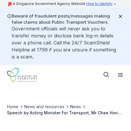
A Singapore Government Agency Website
How to identify
Beware of fraudulent posts/messages making
false claims about Public Transport Vouchers.
Government officials will never ask you to
transfer money or disclose bank log-in details
over a phone call. Call the 24/7 ScamShield
Helpline at 1799 if you are unsure if something
is a scam.
Home
News and resources
News
Speech by Acting Minister For Transport, Mr Chee Hong
Tat on the Completion of the First Phase of the
Singapore Rail Test Centre