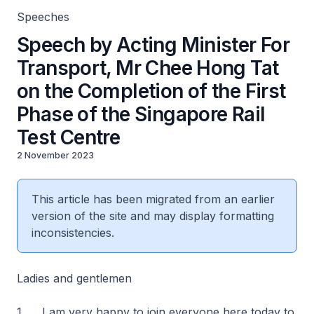
Speeches
Speech by Acting Minister For
Transport, Mr Chee Hong Tat
on the Completion of the First
Phase of the Singapore Rail
Test Centre
2 November 2023
This article has been migrated from an earlier
version of the site and may display formatting
inconsistencies.
Ladies and gentlemen
1. I am very happy to join everyone here today to