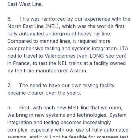
East-West Line.
6. This was reinforced by our experience with the
North East Line (NEL), which was the world’s first
fully automated underground heavy rail line.
Compared to manned lines, it required more
comprehensive testing and systems integration. LTA
had to travel to Valenciennes [vah-LONG-see-yan]
in France, to test the NEL trains at a facility owned
by the train manufacturer Alstom.
7. The need to have our own testing facility
became clearer over the years.
a. First, with each new MRT line that we open,
we bring in new systems and technologies. System
integration and testing becomes increasingly
complex, especially with our use of fully automated
systems, and it will not be feasible for overseas test