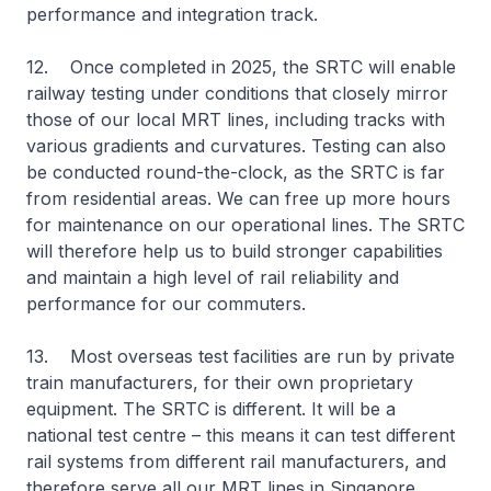
performance and integration track.
12. Once completed in 2025, the SRTC will enable
railway testing under conditions that closely mirror
those of our local MRT lines, including tracks with
various gradients and curvatures. Testing can also
be conducted round-the-clock, as the SRTC is far
from residential areas. We can free up more hours
for maintenance on our operational lines. The SRTC
will therefore help us to build stronger capabilities
and maintain a high level of rail reliability and
performance for our commuters.
13. Most overseas test facilities are run by private
train manufacturers, for their own proprietary
equipment. The SRTC is different. It will be a
national test centre – this means it can test different
rail systems from different rail manufacturers, and
therefore serve all our MRT lines in Singapore.