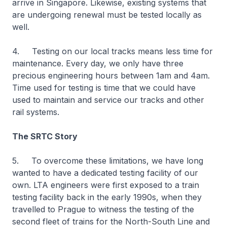
arrive in Singapore. Likewise, existing systems that
are undergoing renewal must be tested locally as
well.
4. Testing on our local tracks means less time for
maintenance. Every day, we only have three
precious engineering hours between 1am and 4am.
Time used for testing is time that we could have
used to maintain and service our tracks and other
rail systems.
The SRTC Story
5. To overcome these limitations, we have long
wanted to have a dedicated testing facility of our
own. LTA engineers were first exposed to a train
testing facility back in the early 1990s, when they
travelled to Prague to witness the testing of the
second fleet of trains for the North-South Line and