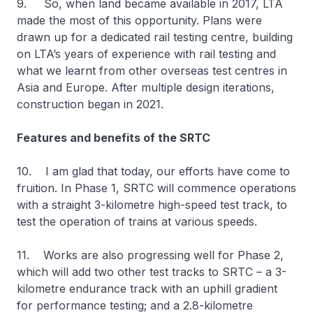
9. So, when land became available in 2017, LTA
made the most of this opportunity. Plans were
drawn up for a dedicated rail testing centre, building
on LTA’s years of experience with rail testing and
what we learnt from other overseas test centres in
Asia and Europe. After multiple design iterations,
construction began in 2021.
Features and benefits of the SRTC
10. I am glad that today, our efforts have come to
fruition. In Phase 1, SRTC will commence operations
with a straight 3-kilometre high-speed test track, to
test the operation of trains at various speeds.
11. Works are also progressing well for Phase 2,
which will add two other test tracks to SRTC – a 3-
kilometre endurance track with an uphill gradient
for performance testing; and a 2.8-kilometre