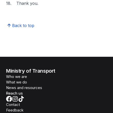
18. Thank you.
Back to top
Ministry of Transport
Who we are
What we do
News and resources
Reach us
Contact
Feedback