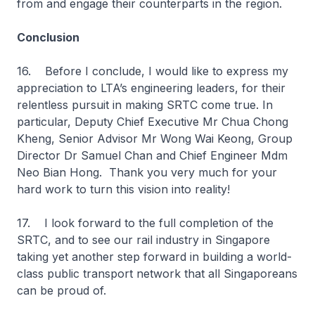
from and engage their counterparts in the region.
Conclusion
16. Before I conclude, I would like to express my
appreciation to LTA’s engineering leaders, for their
relentless pursuit in making SRTC come true. In
particular, Deputy Chief Executive Mr Chua Chong
Kheng, Senior Advisor Mr Wong Wai Keong, Group
Director Dr Samuel Chan and Chief Engineer Mdm
Neo Bian Hong. Thank you very much for your
hard work to turn this vision into reality!
17. I look forward to the full completion of the
SRTC, and to see our rail industry in Singapore
taking yet another step forward in building a world-
class public transport network that all Singaporeans
can be proud of.