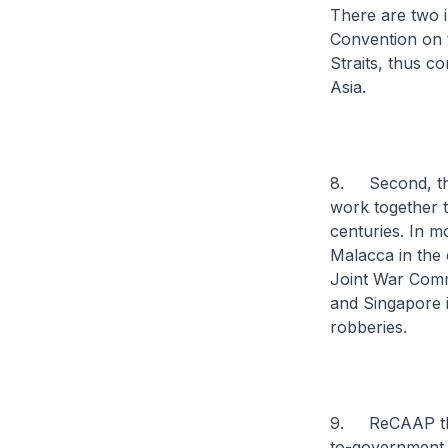
There are two i
Convention on 
Straits, thus c
Asia.
8. Second, the 
work together t
centuries. In m
Malacca in the 
Joint War Commi
and Singapore i
robberies.
9. ReCAAP there
to-government i