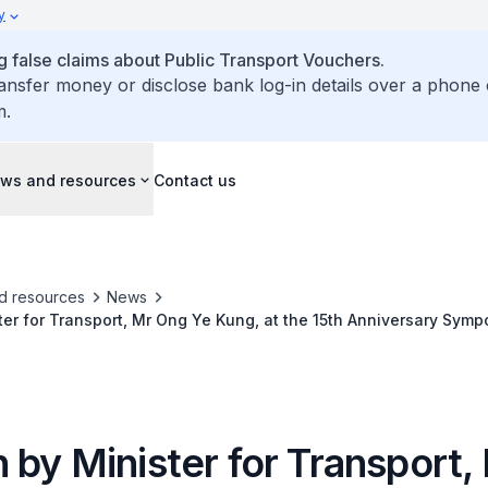
y
false claims about Public Transport Vouchers.
ransfer money or disclose bank log-in details over a phone 
m.
ws and resources
Contact us
d resources
News
er for Transport, Mr Ong Ye Kung, at the 15th Anniversary Symp
on Sharing Centre (ISC)
 by Minister for Transport,