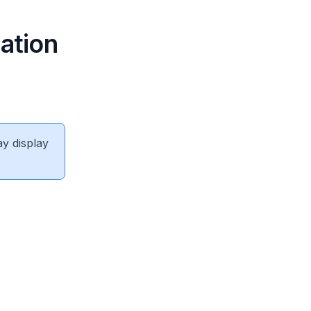
ation
ay display