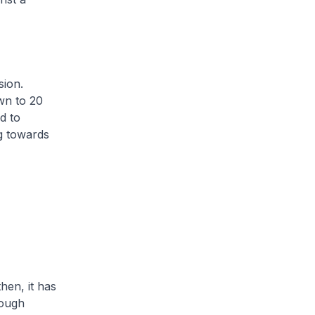
sion.
wn to 20
d to
g towards
en, it has
rough