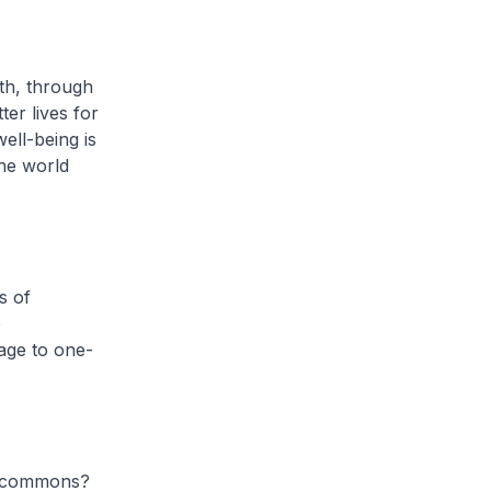
th, through
er lives for
ell-being is
the world
s of
e
sage to one-
l commons?