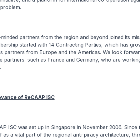
 problem.
inded partners from the region and beyond joined its mis
rship started with 14 Contracting Parties, which has gro
des partners from Europe and the Americas. We look forwar
 partners, such as France and Germany, who are workin
.
evance of ReCAAP ISC
 ISC was set up in Singapore in November 2006. Since th
lf as a vital part of the regional anti-piracy architecture, th