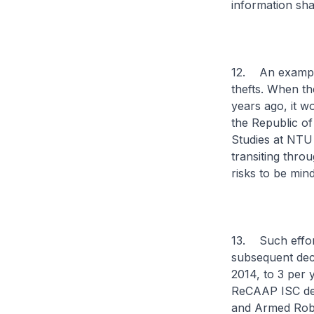
information sha
12. An example
thefts. When th
years ago, it w
the Republic of
Studies at NTU
transiting thro
risks to be min
13. Such effort
subsequent decl
2014, to 3 per 
ReCAAP ISC dev
and Armed Robb