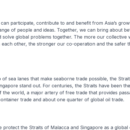
n participate, contribute to and benefit from Asia’s grow
nge of people and ideas. Together, we can bring about bett
 solve global problems together. The more our collective w
h each other, the stronger our co-operation and the safer 
of sea lanes that make seaborne trade possible, the Strait
gapore stand out. For centuries, the Straits have been th
 the world, a major artery of free trade that provides pas
 container trade and about one quarter of global oil trade.
rotect the Straits of Malacca and Singapore as a globa