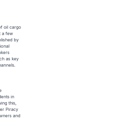
 oil cargo
t a few
blished by
ional
nkers
uch as key
channels.
e
dents in
ing this,
er Piracy
owners and