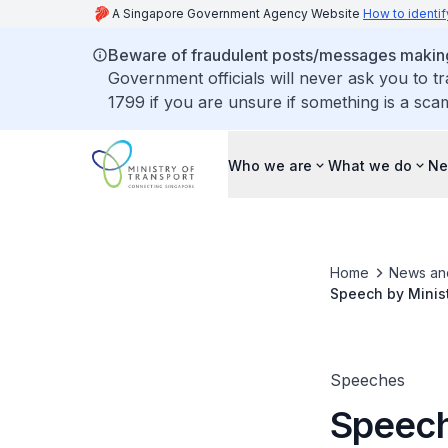
A Singapore Government Agency Website
How to identif
Beware of fraudulent posts/messages making 
Government officials will never ask you to t
1799 if you are unsure if something is a sca
Who we are
What we do
Ne
Home
News an
Speech by Minist
ReCAAP Informati
Speeches
Speech