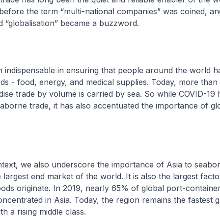
efore the term “multi-national companies” was coined, a
d “globalisation” became a buzzword.
 indispensable in ensuring that people around the world h
ods - food, energy, and medical supplies. Today, more tha
ise trade by volume is carried by sea. So while COVID-19
aborne trade, it has also accentuated the importance of gl
text, we also underscore the importance of Asia to seabor
he largest end market of the world. It is also the largest fact
ds originate. In 2019, nearly 65% of global port-containe
ncentrated in Asia. Today, the region remains the fastest 
th a rising middle class.