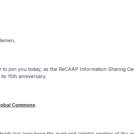
tlemen,
to join you today, as the ReCAAP Information Sharing Cen
ts 15th anniversary.
Global Commons
ade has long been the quiet and reliable enabler of the w