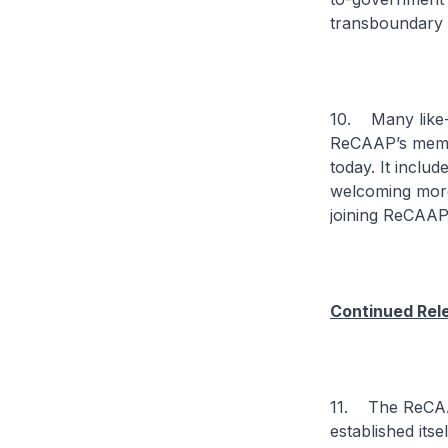
transboundary
10. Many like-m
ReCAAP’s membe
today. It inclu
welcoming more
joining ReCAAP
Continued Rel
11. The ReCAAP
established itse