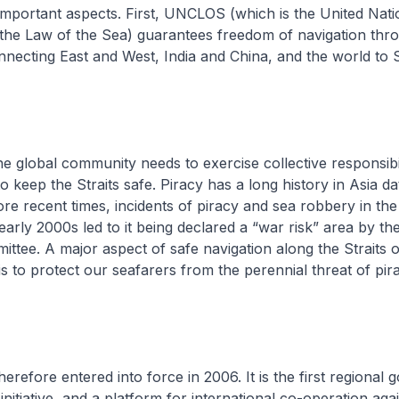
mportant aspects. First, UNCLOS (which is the United Nati
the Law of the Sea) guarantees freedom of navigation thr
onnecting East and West, India and China, and the world to
global community needs to exercise collective responsibil
o keep the Straits safe. Piracy has a long history in Asia d
ore recent times, incidents of piracy and sea robbery in the 
early 2000s led to it being declared a “war risk” area by th
ttee. A major aspect of safe navigation along the Straits 
s to protect our seafarers from the perennial threat of pir
fore entered into force in 2006. It is the first regional
nitiative, and a platform for international co-operation agai