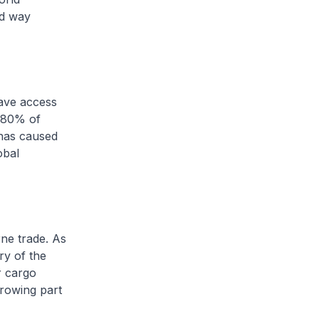
nd way
ave access
n 80% of
 has caused
obal
ne trade. As
ory of the
r cargo
growing part