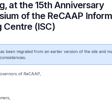
, at the 15th Anniversary
ium of the ReCAAP Inform
g Centre (ISC)
 has been migrated from an earlier version of the site and m
consistencies.
Governors of ReCAAP,
oners,