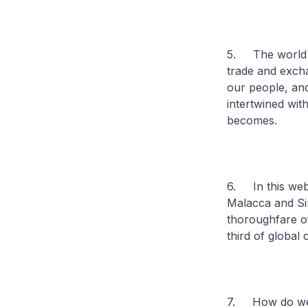
5. The world ca
trade and excha
our people, and
intertwined wit
becomes.
6. In this web 
Malacca and Sin
thoroughfare of
third of global
7. How do we p