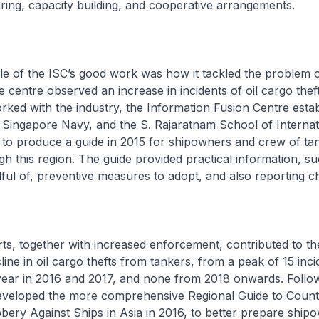
ring, capacity building, and cooperative arrangements.
 of the ISC’s good work was how it tackled the problem of
e centre observed an increase in incidents of oil cargo thef
orked with the industry, the Information Fusion Centre esta
 Singapore Navy, and the S. Rajaratnam School of Internat
 to produce a guide in 2015 for shipowners and crew of ta
ugh this region. The guide provided practical information, s
dful of, preventive measures to adopt, and also reporting 
s, together with increased enforcement, contributed to th
ine in oil cargo thefts from tankers, from a peak of 15 inci
year in 2016 and 2017, and none from 2018 onwards. Follow
eloped the more comprehensive Regional Guide to Count
ery Against Ships in Asia in 2016, to better prepare ship