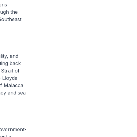
ons
ough the
 Southeast
ity, and
ating back
Strait of
e Lloyds
of Malacca
acy and sea
 government-
nst a