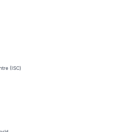
tre (ISC)
orld