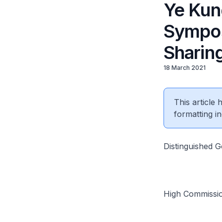
Ye Kung
Sympos
Sharin
18 March 2021
This article
formatting in
Distinguished 
High Commissi