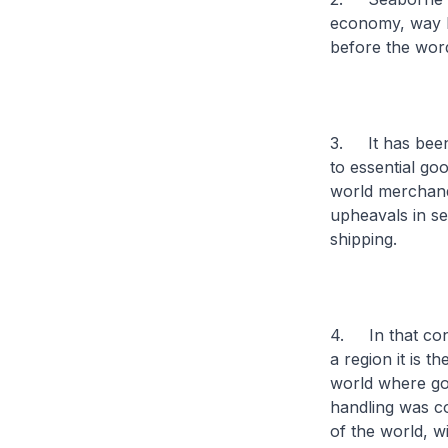
economy, way b
before the wor
3. It has been
to essential go
world merchand
upheavals in se
shipping.
4. In that con
a region it is t
world where goo
handling was co
of the world, wi