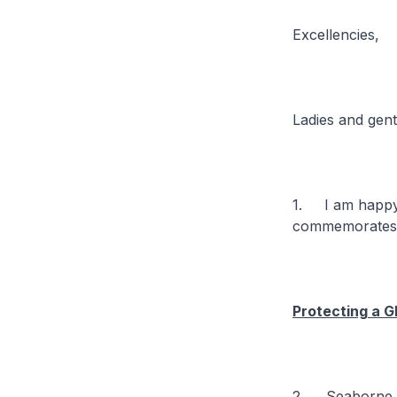
Excellencies,
Ladies and gen
1. I am happy 
commemorates i
Protecting a 
2. Seaborne tr