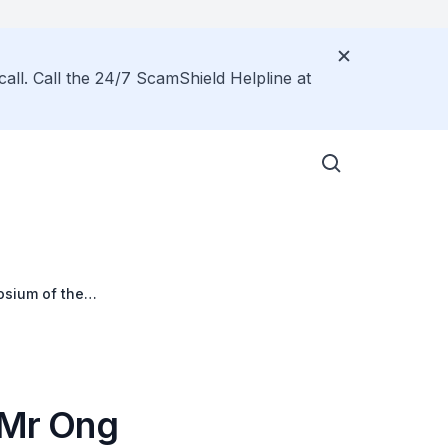
call. Call the 24/7 ScamShield Helpline at
osium of the
 Mr Ong