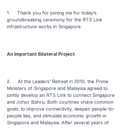
1. Thank you for joining me for today’s
groundbreaking ceremony for the RTS Link
infrastructure works in Singapore.
An Important Bilateral Project
2. At the Leaders’ Retreat in 2010, the Prime
Ministers of Singapore and Malaysia agreed to
jointly develop an RTS Link to connect Singapore
and Johor Bahru. Both countries share common
goals: to improve connectivity, deepen people-to-
people ties, and stimulate economic growth in
Singapore and Malaysia. After several years of