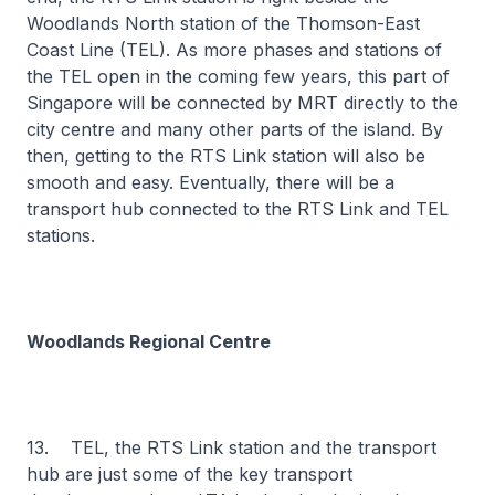
Woodlands North station of the Thomson-East
Coast Line (TEL). As more phases and stations of
the TEL open in the coming few years, this part of
Singapore will be connected by MRT directly to the
city centre and many other parts of the island. By
then, getting to the RTS Link station will also be
smooth and easy. Eventually, there will be a
transport hub connected to the RTS Link and TEL
stations.
Woodlands Regional Centre
13. TEL, the RTS Link station and the transport
hub are just some of the key transport