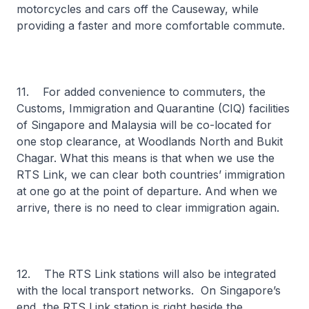
motorcycles and cars off the Causeway, while
providing a faster and more comfortable commute.
11. For added convenience to commuters, the
Customs, Immigration and Quarantine (CIQ) facilities
of Singapore and Malaysia will be co-located for
one stop clearance, at Woodlands North and Bukit
Chagar. What this means is that when we use the
RTS Link, we can clear both countries’ immigration
at one go at the point of departure. And when we
arrive, there is no need to clear immigration again.
12. The RTS Link stations will also be integrated
with the local transport networks. On Singapore’s
end, the RTS Link station is right beside the