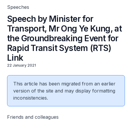
Speeches
Speech by Minister for
Transport, Mr Ong Ye Kung, at
the Groundbreaking Event for
Rapid Transit System (RTS)
Link
22 January 2021
This article has been migrated from an earlier
version of the site and may display formatting
inconsistencies.
Friends and colleagues