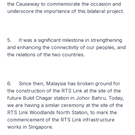
the Causeway to commemorate the occasion and
underscore the importance of this bilateral project.
5. It was a significant milestone in strengthening
and enhancing the connectivity of our peoples, and
the relations of the two countries.
6. Since then, Malaysia has broken ground for
the construction of the RTS Link at the site of the
future Bukit Chagar station in Johor Bahru. Today,
we are having a similar ceremony at the site of the
RTS Link Woodlands North Station, to mark the
commencement of the RTS Link infrastructure
works in Singapore.