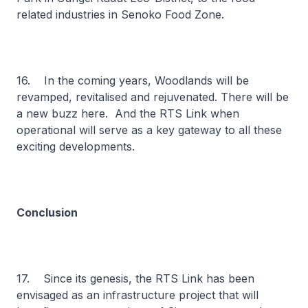
related industries in Senoko Food Zone.
16. In the coming years, Woodlands will be
revamped, revitalised and rejuvenated. There will be
a new buzz here. And the RTS Link when
operational will serve as a key gateway to all these
exciting developments.
Conclusion
17. Since its genesis, the RTS Link has been
envisaged as an infrastructure project that will