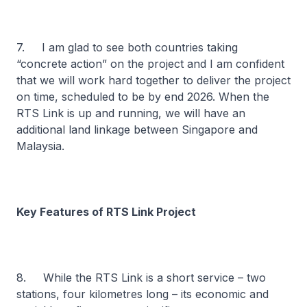
7. I am glad to see both countries taking
“concrete action” on the project and I am confident
that we will work hard together to deliver the project
on time, scheduled to be by end 2026. When the
RTS Link is up and running, we will have an
additional land linkage between Singapore and
Malaysia.
Key Features of RTS Link Project
8. While the RTS Link is a short service – two
stations, four kilometres long – its economic and