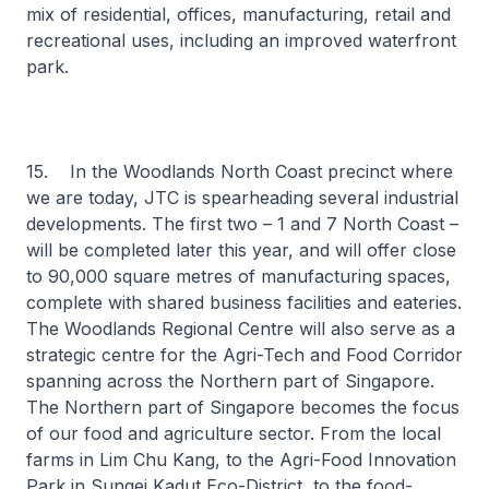
mix of residential, offices, manufacturing, retail and
recreational uses, including an improved waterfront
park.
15. In the Woodlands North Coast precinct where
we are today, JTC is spearheading several industrial
developments. The first two – 1 and 7 North Coast –
will be completed later this year, and will offer close
to 90,000 square metres of manufacturing spaces,
complete with shared business facilities and eateries.
The Woodlands Regional Centre will also serve as a
strategic centre for the Agri-Tech and Food Corridor
spanning across the Northern part of Singapore.
The Northern part of Singapore becomes the focus
of our food and agriculture sector. From the local
farms in Lim Chu Kang, to the Agri-Food Innovation
Park in Sungei Kadut Eco-District, to the food-