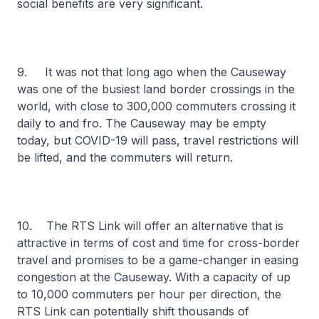
social benefits are very significant.
9. It was not that long ago when the Causeway
was one of the busiest land border crossings in the
world, with close to 300,000 commuters crossing it
daily to and fro. The Causeway may be empty
today, but COVID-19 will pass, travel restrictions will
be lifted, and the commuters will return.
10. The RTS Link will offer an alternative that is
attractive in terms of cost and time for cross-border
travel and promises to be a game-changer in easing
congestion at the Causeway. With a capacity of up
to 10,000 commuters per hour per direction, the
RTS Link can potentially shift thousands of