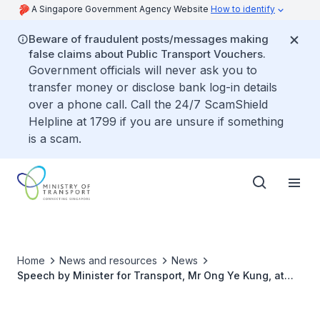
A Singapore Government Agency Website
How to identify
Beware of fraudulent posts/messages making
false claims about Public Transport Vouchers.
Government officials will never ask you to
transfer money or disclose bank log-in details
over a phone call. Call the 24/7 ScamShield
Helpline at 1799 if you are unsure if something
is a scam.
Home
News and resources
News
Speech by Minister for Transport, Mr Ong Ye Kung, at
the Groundbreaking Event for Rapid Transit System
(RTS) Link