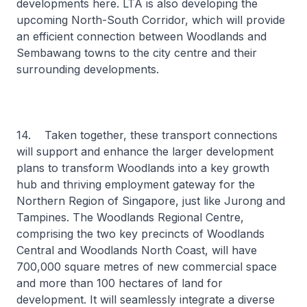
developments here. LTA is also developing the
upcoming North-South Corridor, which will provide
an efficient connection between Woodlands and
Sembawang towns to the city centre and their
surrounding developments.
14. Taken together, these transport connections
will support and enhance the larger development
plans to transform Woodlands into a key growth
hub and thriving employment gateway for the
Northern Region of Singapore, just like Jurong and
Tampines. The Woodlands Regional Centre,
comprising the two key precincts of Woodlands
Central and Woodlands North Coast, will have
700,000 square metres of new commercial space
and more than 100 hectares of land for
development. It will seamlessly integrate a diverse