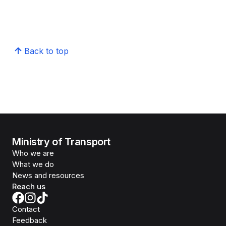
Back to top
Ministry of Transport
Who we are
What we do
News and resources
Reach us
Contact
Feedback