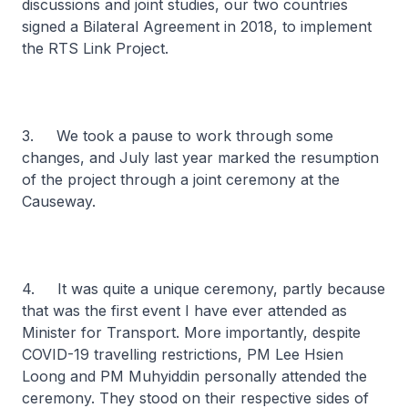
discussions and joint studies, our two countries
signed a Bilateral Agreement in 2018, to implement
the RTS Link Project.
3. We took a pause to work through some
changes, and July last year marked the resumption
of the project through a joint ceremony at the
Causeway.
4. It was quite a unique ceremony, partly because
that was the first event I have ever attended as
Minister for Transport. More importantly, despite
COVID-19 travelling restrictions, PM Lee Hsien
Loong and PM Muhyiddin personally attended the
ceremony. They stood on their respective sides of