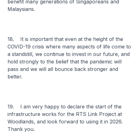
benefit many generations of Singaporeans and
Malaysians.
18. It is important that even at the height of the
COVID-19 crisis where many aspects of life come to
a standstill, we continue to invest in our future, and
hold strongly to the belief that the pandemic will
pass and we will all bounce back stronger and
better.
19. I am very happy to declare the start of the
infrastructure works for the RTS Link Project at
Woodlands, and look forward to using it in 2026.
Thank you.