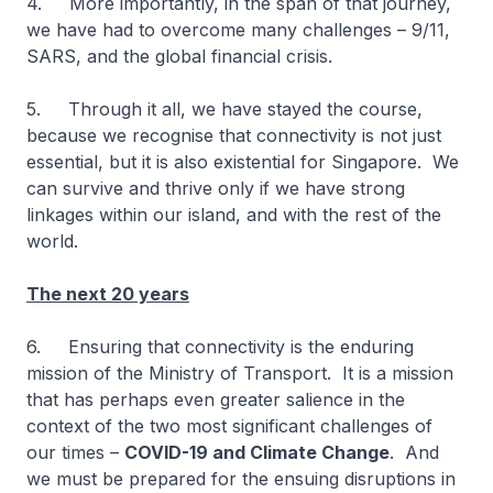
4. More importantly, in the span of that journey,
we have had to overcome many challenges – 9/11,
SARS, and the global financial crisis.
5. Through it all, we have stayed the course,
because we recognise that connectivity is not just
essential, but it is also existential for Singapore. We
can survive and thrive only if we have strong
linkages within our island, and with the rest of the
world.
The next 20 years
6. Ensuring that connectivity is the enduring
mission of the Ministry of Transport. It is a mission
that has perhaps even greater salience in the
context of the two most significant challenges of
our times –
COVID-19 and Climate Change
. And
we must be prepared for the ensuing disruptions in