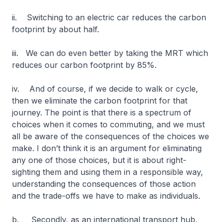
ii. Switching to an electric car reduces the carbon
footprint by about half.
iii. We can do even better by taking the MRT which
reduces our carbon footprint by 85%.
iv. And of course, if we decide to walk or cycle,
then we eliminate the carbon footprint for that
journey. The point is that there is a spectrum of
choices when it comes to commuting, and we must
all be aware of the consequences of the choices we
make. I don’t think it is an argument for eliminating
any one of those choices, but it is about right-
sighting them and using them in a responsible way,
understanding the consequences of those action
and the trade-offs we have to make as individuals.
b. Secondly, as an international transport hub,