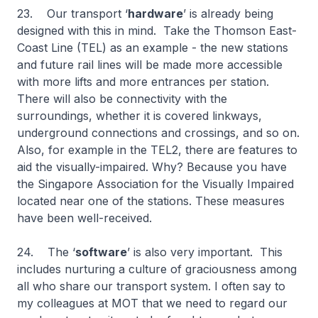
23. Our transport ‘
hardware
’ is already being
designed with this in mind. Take the Thomson East-
Coast Line (TEL) as an example - the new stations
and future rail lines will be made more accessible
with more lifts and more entrances per station.
There will also be connectivity with the
surroundings, whether it is covered linkways,
underground connections and crossings, and so on.
Also, for example in the TEL2, there are features to
aid the visually-impaired. Why? Because you have
the Singapore Association for the Visually Impaired
located near one of the stations. These measures
have been well-received.
24. The ‘
software
’ is also very important. This
includes nurturing a culture of graciousness among
all who share our transport system. I often say to
my colleagues at MOT that we need to regard our