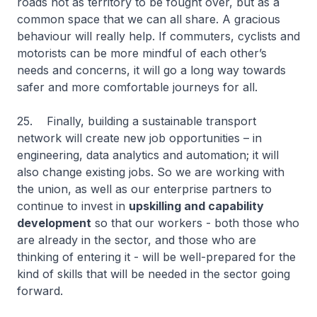
roads not as territory to be fought over, but as a
common space that we can all share. A gracious
behaviour will really help. If commuters, cyclists and
motorists can be more mindful of each other’s
needs and concerns, it will go a long way towards
safer and more comfortable journeys for all.
25. Finally, building a sustainable transport
network will create new job opportunities – in
engineering, data analytics and automation; it will
also change existing jobs. So we are working with
the union, as well as our enterprise partners to
continue to invest in
upskilling and capability
development
so that our workers - both those who
are already in the sector, and those who are
thinking of entering it - will be well-prepared for the
kind of skills that will be needed in the sector going
forward.