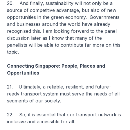
20. And finally, sustainability will not only be a
source of competitive advantage, but also of new
opportunities in the green economy. Governments
and businesses around the world have already
recognised this. I am looking forward to the panel
discussion later as I know that many of the
panellists will be able to contribute far more on this
topic.
Connecting Singapore: People, Places and
Opportunities
21. Ultimately, a reliable, resilient, and future-
ready transport system must serve the needs of all
segments of our society.
22. So, it is essential that our transport network is
inclusive and accessible for all.