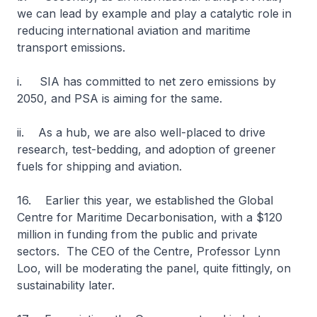
we can lead by example and play a catalytic role in
reducing international aviation and maritime
transport emissions.
i. SIA has committed to net zero emissions by
2050, and PSA is aiming for the same.
ii. As a hub, we are also well-placed to drive
research, test-bedding, and adoption of greener
fuels for shipping and aviation.
16. Earlier this year, we established the Global
Centre for Maritime Decarbonisation, with a $120
million in funding from the public and private
sectors. The CEO of the Centre, Professor Lynn
Loo, will be moderating the panel, quite fittingly, on
sustainability later.