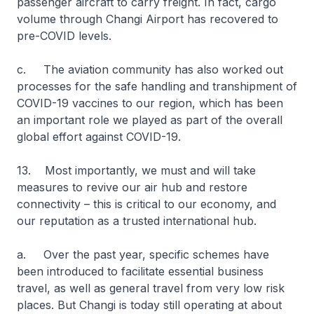
passenger aircraft to carry freight. In fact, cargo
volume through Changi Airport has recovered to
pre-COVID levels.
c. The aviation community has also worked out
processes for the safe handling and transhipment of
COVID-19 vaccines to our region, which has been
an important role we played as part of the overall
global effort against COVID-19.
13. Most importantly, we must and will take
measures to revive our air hub and restore
connectivity – this is critical to our economy, and
our reputation as a trusted international hub.
a. Over the past year, specific schemes have
been introduced to facilitate essential business
travel, as well as general travel from very low risk
places. But Changi is today still operating at about