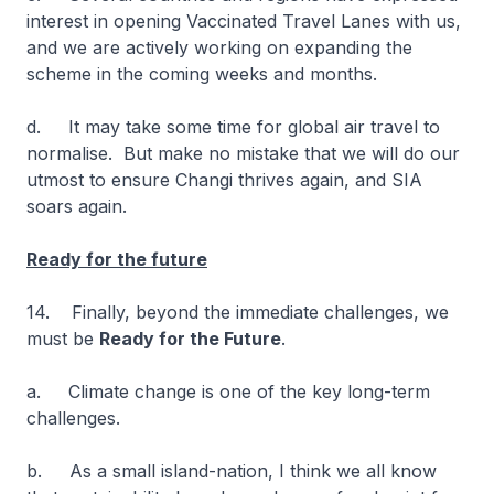
interest in opening Vaccinated Travel Lanes with us,
and we are actively working on expanding the
scheme in the coming weeks and months.
d. It may take some time for global air travel to
normalise. But make no mistake that we will do our
utmost to ensure Changi thrives again, and SIA
soars again.
Ready for the future
14. Finally, beyond the immediate challenges, we
must be
Ready for the Future
.
a. Climate change is one of the key long-term
challenges.
b. As a small island-nation, I think we all know