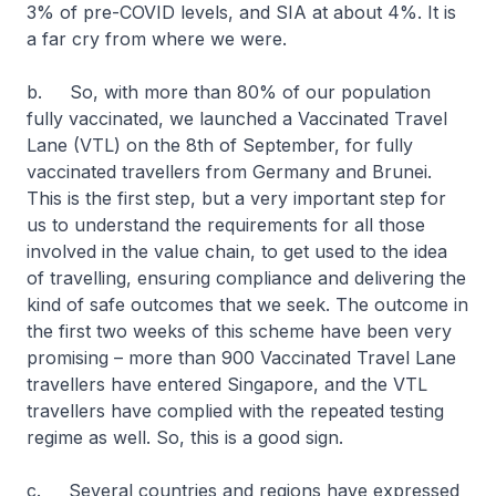
3% of pre-COVID levels, and SIA at about 4%. It is
a far cry from where we were.
b. So, with more than 80% of our population
fully vaccinated, we launched a Vaccinated Travel
Lane (VTL) on the 8th of September, for fully
vaccinated travellers from Germany and Brunei.
This is the first step, but a very important step for
us to understand the requirements for all those
involved in the value chain, to get used to the idea
of travelling, ensuring compliance and delivering the
kind of safe outcomes that we seek. The outcome in
the first two weeks of this scheme have been very
promising – more than 900 Vaccinated Travel Lane
travellers have entered Singapore, and the VTL
travellers have complied with the repeated testing
regime as well. So, this is a good sign.
c. Several countries and regions have expressed