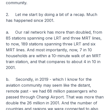
community.
2. Let me start by doing a bit of a recap. Much
has happened since 2001.
a. Our rail network has more than doubled, from
85 stations spanning one LRT and three MRT lines,
to now, 189 stations spanning three LRT and six
MRT lines. And most importantly, now, 7 in 10
households are within a 10-minute walk of an MRT
train station, and that compares to about 4 in 10 in
2001.
b. Secondly, in 2019 - which I know for the
aviation community may seem like the distant,
remote past - we had 68 million passengers who
passed through Changi Airport. That was more than
double the 26 million in 2001. And the number of
countries and regions we were connected to also