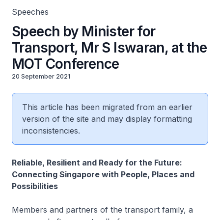
Speeches
Speech by Minister for
Transport, Mr S Iswaran, at the
MOT Conference
20 September 2021
This article has been migrated from an earlier
version of the site and may display formatting
inconsistencies.
Reliable, Resilient and Ready for the Future:
Connecting Singapore with People, Places and
Possibilities
Members and partners of the transport family, a