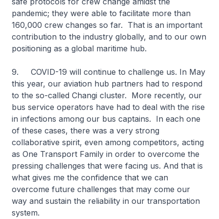
safe protocols for crew change amidst the
pandemic; they were able to facilitate more than
160,000 crew changes so far. That is an important
contribution to the industry globally, and to our own
positioning as a global maritime hub.
9. COVID-19 will continue to challenge us. In May
this year, our aviation hub partners had to respond
to the so-called Changi cluster. More recently, our
bus service operators have had to deal with the rise
in infections among our bus captains. In each one
of these cases, there was a very strong
collaborative spirit, even among competitors, acting
as One Transport Family in order to overcome the
pressing challenges that were facing us. And that is
what gives me the confidence that we can
overcome future challenges that may come our
way and sustain the reliability in our transportation
system.