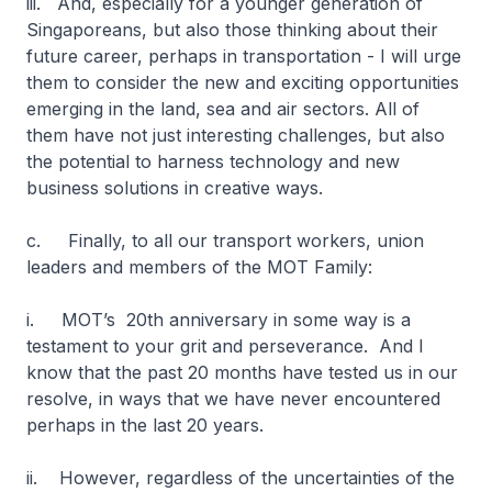
iii. And, especially for a younger generation of
Singaporeans, but also those thinking about their
future career, perhaps in transportation - I will urge
them to consider the new and exciting opportunities
emerging in the land, sea and air sectors. All of
them have not just interesting challenges, but also
the potential to harness technology and new
business solutions in creative ways.
c. Finally, to all our transport workers, union
leaders and members of the MOT Family:
i. MOT’s 20th anniversary in some way is a
testament to your grit and perseverance. And I
know that the past 20 months have tested us in our
resolve, in ways that we have never encountered
perhaps in the last 20 years.
ii. However, regardless of the uncertainties of the