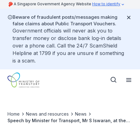
A Singapore Government Agency Website
How to identify
Beware of fraudulent posts/messages making
false claims about Public Transport Vouchers.
Government officials will never ask you to
transfer money or disclose bank log-in details
over a phone call. Call the 24/7 ScamShield
Helpline at 1799 if you are unsure if something
is a scam.
Home
News and resources
News
Speech by Minister for Transport, Mr S Iswaran, at the
MOT Conference