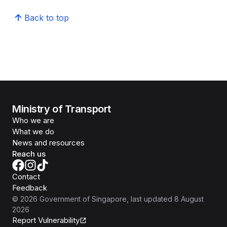
Back to top
Ministry of Transport
Who we are
What we do
News and resources
Reach us
Contact
Feedback
©
2026
Government of Singapore
, last updated
8 August
2026
Report Vulnerability