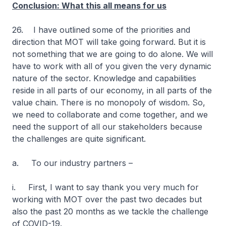
Conclusion: What this all means for us
26. I have outlined some of the priorities and
direction that MOT will take going forward. But it is
not something that we are going to do alone. We will
have to work with all of you given the very dynamic
nature of the sector. Knowledge and capabilities
reside in all parts of our economy, in all parts of the
value chain. There is no monopoly of wisdom. So,
we need to collaborate and come together, and we
need the support of all our stakeholders because
the challenges are quite significant.
a. To our industry partners –
i. First, I want to say thank you very much for
working with MOT over the past two decades but
also the past 20 months as we tackle the challenge
of COVID-19.