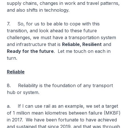
supply chains, changes in work and travel patterns,
and also shifts in technology.
7. So, for us to be able to cope with this
transition, and look ahead to these future
challenges, we must have a transportation system
and infrastructure that is
Reliable, Resilient
and
Ready for the future
. Let me touch on each in
turn.
Reliable
8. Reliability is the foundation of any transport
hub or system.
a. If I can use rail as an example, we set a target
of 1 million mean kilometres between failure (MKBF)
in 2017. We have been fortunate to have achieved
and sustained that since 2019, and that was through