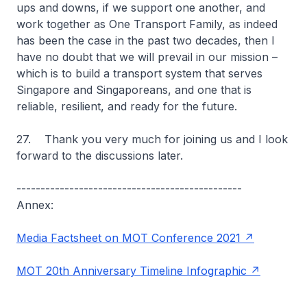
ups and downs, if we support one another, and
work together as One Transport Family, as indeed
has been the case in the past two decades, then I
have no doubt that we will prevail in our mission –
which is to build a transport system that serves
Singapore and Singaporeans, and one that is
reliable, resilient, and ready for the future.
27. Thank you very much for joining us and I look
forward to the discussions later.
-----------------------------------------------
Annex:
Media Factsheet on MOT Conference 2021
MOT 20th Anniversary Timeline Infographic