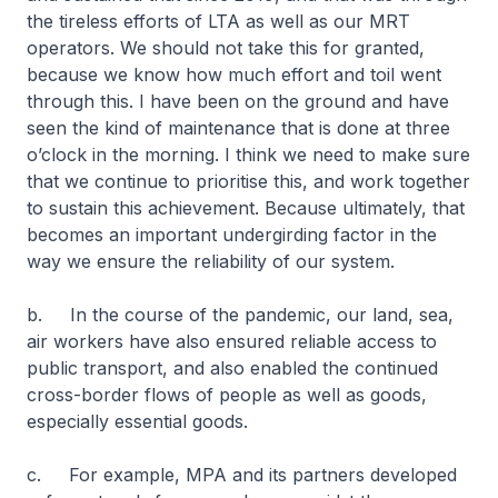
the tireless efforts of LTA as well as our MRT
operators. We should not take this for granted,
because we know how much effort and toil went
through this. I have been on the ground and have
seen the kind of maintenance that is done at three
o’clock in the morning. I think we need to make sure
that we continue to prioritise this, and work together
to sustain this achievement. Because ultimately, that
becomes an important undergirding factor in the
way we ensure the reliability of our system.
b. In the course of the pandemic, our land, sea,
air workers have also ensured reliable access to
public transport, and also enabled the continued
cross-border flows of people as well as goods,
especially essential goods.
c. For example, MPA and its partners developed