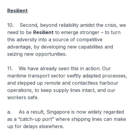
Resilient
10. Second, beyond reliability amidst the crisis, we
need to be
Resilient
to emerge stronger – to turn
this adversity into a source of competitive
advantage, by developing new capabilities and
seizing new opportunities.
11. We have already seen this in action. Our
maritime transport sector swiftly adapted processes,
and stepped up remote and contactless harbour
operations, to keep supply lines intact, and our
workers safe.
a. As a result, Singapore is now widely regarded
as a “catch-up port” where shipping lines can make
up for delays elsewhere.