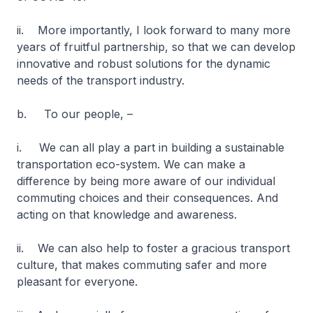
ii. More importantly, I look forward to many more
years of fruitful partnership, so that we can develop
innovative and robust solutions for the dynamic
needs of the transport industry.
b. To our people, –
i. We can all play a part in building a sustainable
transportation eco-system. We can make a
difference by being more aware of our individual
commuting choices and their consequences. And
acting on that knowledge and awareness.
ii. We can also help to foster a gracious transport
culture, that makes commuting safer and more
pleasant for everyone.