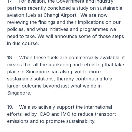
17. For aviation, the Government and industry
partners recently concluded a study on sustainable
aviation fuels at Changi Airport. We are now
reviewing the findings and their implications on our
policies, and what initiatives and programmes we
need to take. We will announce some of those steps
in due course.
18. When these fuels are commercially available, it
means that all the bunkering and refuelling that take
place in Singapore can also pivot to more
sustainable solutions, thereby contributing to a
larger outcome beyond just what we do in
Singapore.
19. We also actively support the international
efforts led by ICAO and IMO to reduce transport
emissions and to promote sustainability.