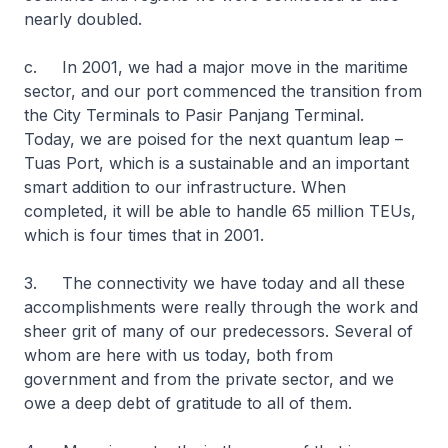
nearly doubled.
c. In 2001, we had a major move in the maritime
sector, and our port commenced the transition from
the City Terminals to Pasir Panjang Terminal.
Today, we are poised for the next quantum leap –
Tuas Port, which is a sustainable and an important
smart addition to our infrastructure. When
completed, it will be able to handle 65 million TEUs,
which is four times that in 2001.
3. The connectivity we have today and all these
accomplishments were really through the work and
sheer grit of many of our predecessors. Several of
whom are here with us today, both from
government and from the private sector, and we
owe a deep debt of gratitude to all of them.