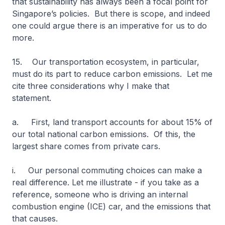
that sustainability has always been a focal point for
Singapore’s policies. But there is scope, and indeed
one could argue there is an imperative for us to do
more.
15. Our transportation ecosystem, in particular,
must do its part to reduce carbon emissions. Let me
cite three considerations why I make that
statement.
a. First, land transport accounts for about 15% of
our total national carbon emissions. Of this, the
largest share comes from private cars.
i. Our personal commuting choices can make a
real difference. Let me illustrate - if you take as a
reference, someone who is driving an internal
combustion engine (ICE) car, and the emissions that
that causes.