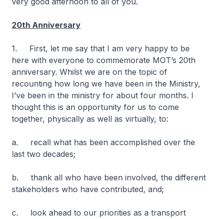
very good afternoon to all of you.
20th Anniversary
1. First, let me say that I am very happy to be
here with everyone to commemorate MOT’s 20th
anniversary. Whilst we are on the topic of
recounting how long we have been in the Ministry,
I’ve been in the ministry for about four months. I
thought this is an opportunity for us to come
together, physically as well as virtually, to:
a. recall what has been accomplished over the
last two decades;
b. thank all who have been involved, the different
stakeholders who have contributed, and;
c. look ahead to our priorities as a transport