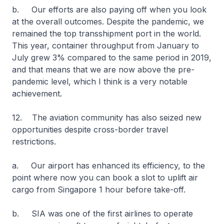
b. Our efforts are also paying off when you look
at the overall outcomes. Despite the pandemic, we
remained the top transshipment port in the world.
This year, container throughput from January to
July grew 3% compared to the same period in 2019,
and that means that we are now above the pre-
pandemic level, which I think is a very notable
achievement.
12. The aviation community has also seized new
opportunities despite cross-border travel
restrictions.
a. Our airport has enhanced its efficiency, to the
point where now you can book a slot to uplift air
cargo from Singapore 1 hour before take-off.
b. SIA was one of the first airlines to operate