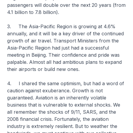
passengers will double over the next 20 years (from
4.1 billion to 7.8 billion).
3. The Asia-Pacific Region is growing at 4.6%
annually, and it will be a key driver of the continued
growth of air travel. Transport Ministers from the
Asia-Pacific Region had just had a successful
meeting in Beijing. Their confidence and pride was
palpable. Almost all had ambitious plans to expand
their airports or build new ones.
4. I shared the same optimism, but had a word of
caution against exuberance. Growth is not
guaranteed. Aviation is an inherently volatile
business that is vulnerable to external shocks. We
all remember the shocks of 9/11, SARS, and the
2008 financial crisis. Fortunately, the aviation
industry is extremely resilient. But to weather the