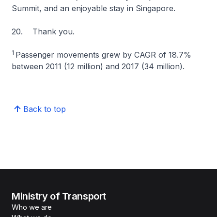
Summit, and an enjoyable stay in Singapore.
20. Thank you.
1
Passenger movements grew by CAGR of 18.7%
between 2011 (12 million) and 2017 (34 million).
Back to top
Ministry of Transport
Who we are