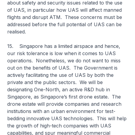
about safety and security issues related to the use
of UAS, in particular how UAS will affect manned
flights and disrupt ATM. These concerns must be
addressed before the full potential of UAS can be
realised.
15. Singapore has a limited airspace and hence,
our risk tolerance is low when it comes to UAS
operations. Nonetheless, we do not want to miss
out on the benefits of UAS. The Government is
actively facilitating the use of UAS by both the
private and the public sectors. We will be
designating One-North, an active R&D hub in
Singapore, as Singapore’s first drone estate. The
drone estate will provide companies and research
institutions with an urban environment for test-
bedding innovative UAS technologies. This will help
the growth of high-tech companies with UAS
capabilities, and spur meaningful commercial