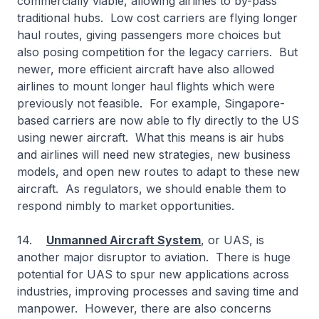
commercially viable, allowing airlines to by-pass
traditional hubs. Low cost carriers are flying longer
haul routes, giving passengers more choices but
also posing competition for the legacy carriers. But
newer, more efficient aircraft have also allowed
airlines to mount longer haul flights which were
previously not feasible. For example, Singapore-
based carriers are now able to fly directly to the US
using newer aircraft. What this means is air hubs
and airlines will need new strategies, new business
models, and open new routes to adapt to these new
aircraft. As regulators, we should enable them to
respond nimbly to market opportunities.
14.
Unmanned Aircraft System
, or UAS, is
another major disruptor to aviation. There is huge
potential for UAS to spur new applications across
industries, improving processes and saving time and
manpower. However, there are also concerns