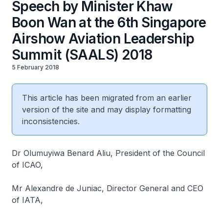
Speech by Minister Khaw
Boon Wan at the 6th Singapore
Airshow Aviation Leadership
Summit (SAALS) 2018
5 February 2018
This article has been migrated from an earlier
version of the site and may display formatting
inconsistencies.
Dr Olumuyiwa Benard Aliu, President of the Council
of ICAO,
Mr Alexandre de Juniac, Director General and CEO
of IATA,