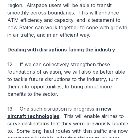
region. Airspace users will be able to transit
smoothly across boundaries. This will enhance
ATM efficiency and capacity, and is testament to
how States can work together to cope with growth
in air traffic, and in an efficient way.
Dealing with disruptions facing the industry
12. If we can collectively strengthen these
foundations of aviation, we will also be better able
to tackle future disruptions to the industry, turn
them into opportunities, to bring about more
benefits to the sector.
13. One such disruption is progress in
new
aircraft technologies
. This will enable airlines to
serve destinations that they were previously unable
to. Some long-haul routes with thin traffic are now