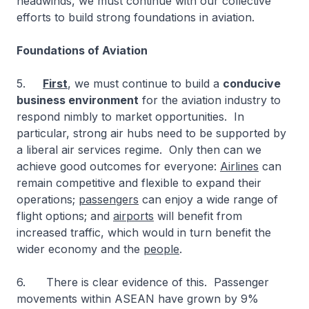
headwinds, we must continue with our collective
efforts to build strong foundations in aviation.
Foundations of Aviation
5.
First
, we must continue to build a
conducive
business environment
for the aviation industry to
respond nimbly to market opportunities. In
particular, strong air hubs need to be supported by
a liberal air services regime. Only then can we
achieve good outcomes for everyone:
Airlines
can
remain competitive and flexible to expand their
operations;
passengers
can enjoy a wide range of
flight options; and
airports
will benefit from
increased traffic, which would in turn benefit the
wider economy and the
people
.
6. There is clear evidence of this. Passenger
movements within ASEAN have grown by 9%