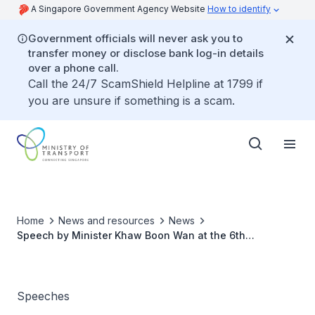
A Singapore Government Agency Website
How to identify
Government officials will never ask you to
transfer money or disclose bank log-in details
over a phone call.
Call the 24/7 ScamShield Helpline at 1799 if
you are unsure if something is a scam.
Home
News and resources
News
Speech by Minister Khaw Boon Wan at the 6th
Singapore Airshow Aviation Leadership Summit (SAALS)
2018
Speeches