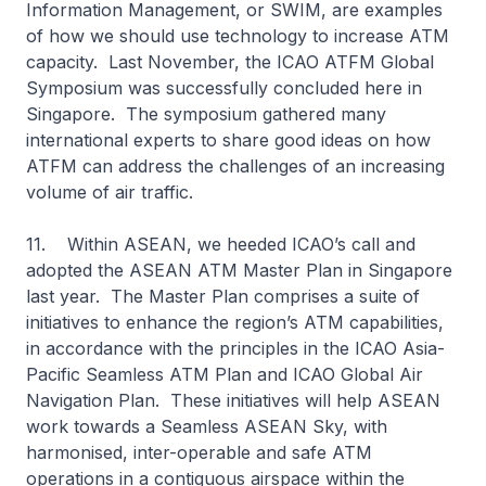
Information Management, or SWIM, are examples
of how we should use technology to increase ATM
capacity. Last November, the ICAO ATFM Global
Symposium was successfully concluded here in
Singapore. The symposium gathered many
international experts to share good ideas on how
ATFM can address the challenges of an increasing
volume of air traffic.
11. Within ASEAN, we heeded ICAO’s call and
adopted the ASEAN ATM Master Plan in Singapore
last year. The Master Plan comprises a suite of
initiatives to enhance the region’s ATM capabilities,
in accordance with the principles in the ICAO Asia-
Pacific Seamless ATM Plan and ICAO Global Air
Navigation Plan. These initiatives will help ASEAN
work towards a Seamless ASEAN Sky, with
harmonised, inter-operable and safe ATM
operations in a contiguous airspace within the