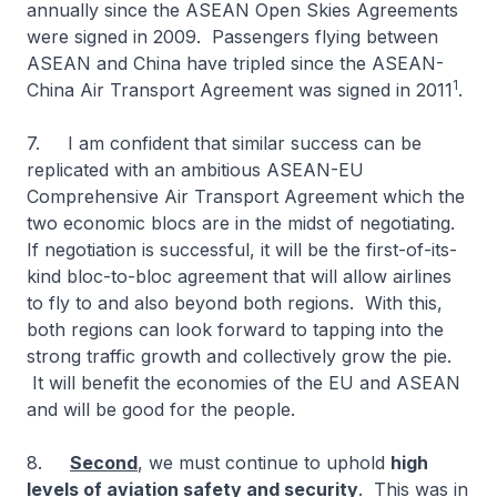
annually since the ASEAN Open Skies Agreements
were signed in 2009. Passengers flying between
ASEAN and China have tripled since the ASEAN-
1
China Air Transport Agreement was signed in 2011
.
7. I am confident that similar success can be
replicated with an ambitious ASEAN-EU
Comprehensive Air Transport Agreement which the
two economic blocs are in the midst of negotiating.
If negotiation is successful, it will be the first-of-its-
kind bloc-to-bloc agreement that will allow airlines
to fly to and also beyond both regions. With this,
both regions can look forward to tapping into the
strong traffic growth and collectively grow the pie.
It will benefit the economies of the EU and ASEAN
and will be good for the people.
8.
Second
, we must continue to uphold
high
levels of aviation safety and security
. This was in