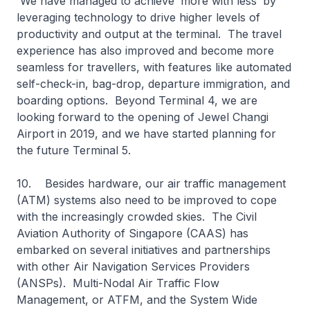
We have managed to achieve ‘more with less’ by
leveraging technology to drive higher levels of
productivity and output at the terminal. The travel
experience has also improved and become more
seamless for travellers, with features like automated
self-check-in, bag-drop, departure immigration, and
boarding options. Beyond Terminal 4, we are
looking forward to the opening of Jewel Changi
Airport in 2019, and we have started planning for
the future Terminal 5.
10. Besides hardware, our air traffic management
(ATM) systems also need to be improved to cope
with the increasingly crowded skies. The Civil
Aviation Authority of Singapore (CAAS) has
embarked on several initiatives and partnerships
with other Air Navigation Services Providers
(ANSPs). Multi-Nodal Air Traffic Flow
Management, or ATFM, and the System Wide