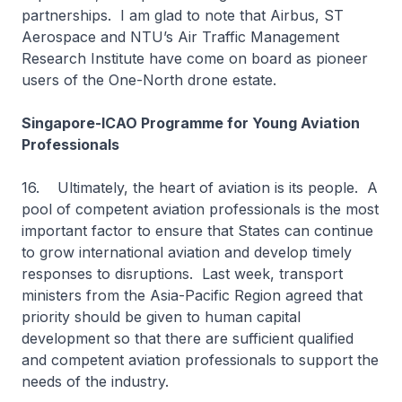
partnerships. I am glad to note that Airbus, ST
Aerospace and NTU’s Air Traffic Management
Research Institute have come on board as pioneer
users of the One-North drone estate.
Singapore-ICAO Programme for Young Aviation
Professionals
16. Ultimately, the heart of aviation is its people. A
pool of competent aviation professionals is the most
important factor to ensure that States can continue
to grow international aviation and develop timely
responses to disruptions. Last week, transport
ministers from the Asia-Pacific Region agreed that
priority should be given to human capital
development so that there are sufficient qualified
and competent aviation professionals to support the
needs of the industry.