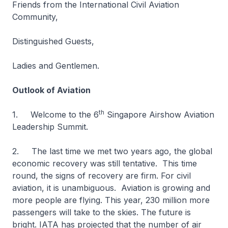
Friends from the International Civil Aviation
Community,
Distinguished Guests,
Ladies and Gentlemen.
Outlook of Aviation
th
1. Welcome to the 6
Singapore Airshow Aviation
Leadership Summit.
2. The last time we met two years ago, the global
economic recovery was still tentative. This time
round, the signs of recovery are firm. For civil
aviation, it is unambiguous. Aviation is growing and
more people are flying. This year, 230 million more
passengers will take to the skies. The future is
bright. IATA has projected that the number of air