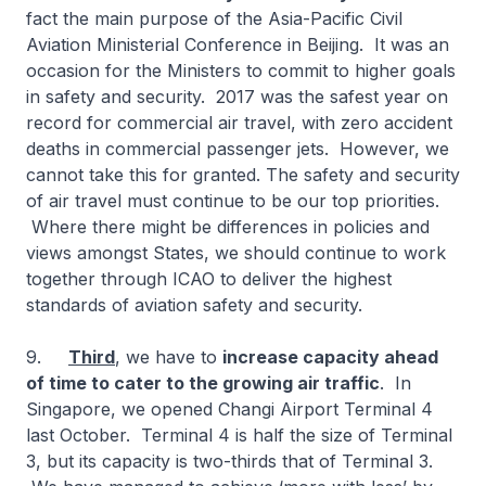
fact the main purpose of the Asia-Pacific Civil
Aviation Ministerial Conference in Beijing. It was an
occasion for the Ministers to commit to higher goals
in safety and security. 2017 was the safest year on
record for commercial air travel, with zero accident
deaths in commercial passenger jets. However, we
cannot take this for granted. The safety and security
of air travel must continue to be our top priorities.
Where there might be differences in policies and
views amongst States, we should continue to work
together through ICAO to deliver the highest
standards of aviation safety and security.
9.
Third
, we have to
increase capacity ahead
of time to cater to the growing air traffic
. In
Singapore, we opened Changi Airport Terminal 4
last October. Terminal 4 is half the size of Terminal
3, but its capacity is two-thirds that of Terminal 3.