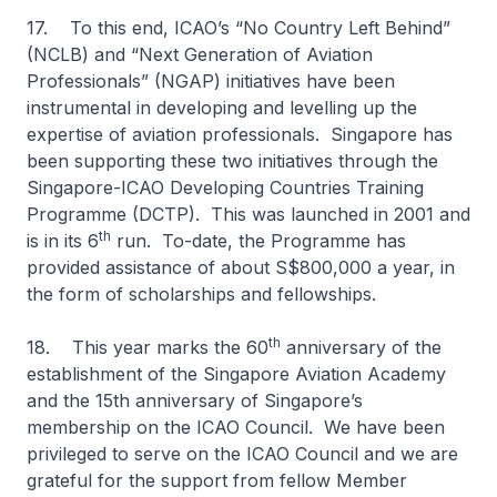
17. To this end, ICAO’s “No Country Left Behind”
(NCLB) and “Next Generation of Aviation
Professionals” (NGAP) initiatives have been
instrumental in developing and levelling up the
expertise of aviation professionals. Singapore has
been supporting these two initiatives through the
Singapore-ICAO Developing Countries Training
Programme (DCTP). This was launched in 2001 and
th
is in its 6
run. To-date, the Programme has
provided assistance of about S$800,000 a year, in
the form of scholarships and fellowships.
th
18. This year marks the 60
anniversary of the
establishment of the Singapore Aviation Academy
and the 15th anniversary of Singapore’s
membership on the ICAO Council. We have been
privileged to serve on the ICAO Council and we are
grateful for the support from fellow Member