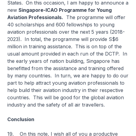
States. On this occasion, I am happy to announce a
new
Singapore-ICAO Programme for Young
Aviation Professionals.
The programme will offer
40 scholarships and 600 fellowships to young
aviation professionals over the next 5 years (2018-
2023). In total, the programme will provide S$6
million in training assistance. This is on top of the
usual amount provided in each run of the DCTP. In
the early years of nation building, Singapore has
benefitted from the assistance and training offered
by many countries. In turn, we are happy to do our
part to help attract young aviation professionals to
help build their aviation industry in their respective
countries. This will be good for the global aviation
industry and the safety of all air travellers.
Conclusion
19. On this note, I wish all of you a productive