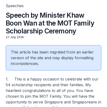
Speeches
Speech by Minister Khaw
Boon Wan at the MOT Family
Scholarship Ceremony
27 July 2018
This article has been migrated from an earlier
version of the site and may display formatting
inconsistencies.
1. This is a happy occasion to celebrate with our
54 scholarship recipients and their families. My
heartiest congratulations to all of you. You have
chosen to join the MOT Family. You will have the
opportunity to serve Singapore and Singaporeans in