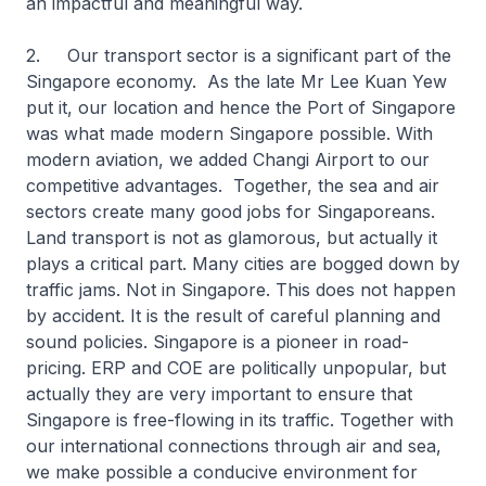
an impactful and meaningful way.
2. Our transport sector is a significant part of the
Singapore economy. As the late Mr Lee Kuan Yew
put it, our location and hence the Port of Singapore
was what made modern Singapore possible. With
modern aviation, we added Changi Airport to our
competitive advantages. Together, the sea and air
sectors create many good jobs for Singaporeans.
Land transport is not as glamorous, but actually it
plays a critical part. Many cities are bogged down by
traffic jams. Not in Singapore. This does not happen
by accident. It is the result of careful planning and
sound policies. Singapore is a pioneer in road-
pricing. ERP and COE are politically unpopular, but
actually they are very important to ensure that
Singapore is free-flowing in its traffic. Together with
our international connections through air and sea,
we make possible a conducive environment for