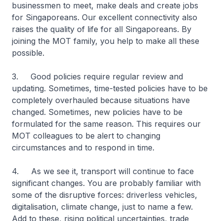
businessmen to meet, make deals and create jobs
for Singaporeans. Our excellent connectivity also
raises the quality of life for all Singaporeans. By
joining the MOT family, you help to make all these
possible.
3. Good policies require regular review and
updating. Sometimes, time-tested policies have to be
completely overhauled because situations have
changed. Sometimes, new policies have to be
formulated for the same reason. This requires our
MOT colleagues to be alert to changing
circumstances and to respond in time.
4. As we see it, transport will continue to face
significant changes. You are probably familiar with
some of the disruptive forces: driverless vehicles,
digitalisation, climate change, just to name a few.
Add to these, rising political uncertainties, trade