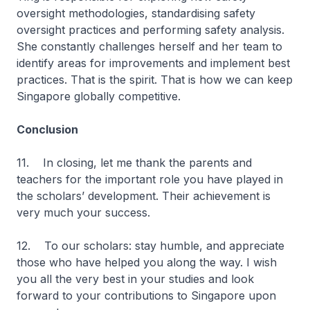
oversight methodologies, standardising safety
oversight practices and performing safety analysis.
She constantly challenges herself and her team to
identify areas for improvements and implement best
practices. That is the spirit. That is how we can keep
Singapore globally competitive.
Conclusion
11. In closing, let me thank the parents and
teachers for the important role you have played in
the scholars’ development. Their achievement is
very much your success.
12. To our scholars: stay humble, and appreciate
those who have helped you along the way. I wish
you all the very best in your studies and look
forward to your contributions to Singapore upon