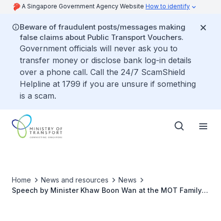
A Singapore Government Agency Website
How to identify
Beware of fraudulent posts/messages making
false claims about Public Transport Vouchers.
Government officials will never ask you to
transfer money or disclose bank log-in details
over a phone call. Call the 24/7 ScamShield
Helpline at 1799 if you are unsure if something
is a scam.
Home
News and resources
News
Speech by Minister Khaw Boon Wan at the MOT Family
Scholarship Ceremony