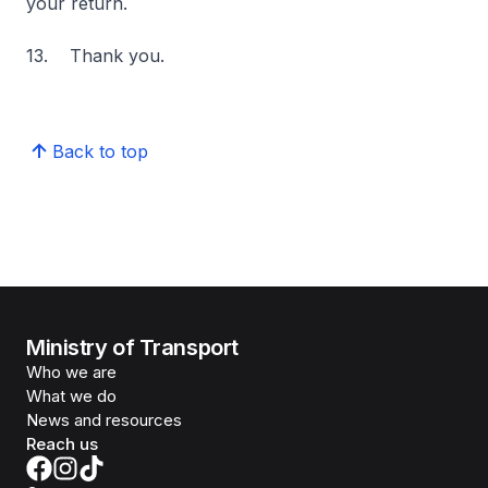
your return.
13. Thank you.
Back to top
Ministry of Transport
Who we are
What we do
News and resources
Reach us