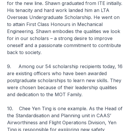
for the new line. Shawn graduated from ITE initially.
His tenacity and hard work landed him an LTA
Overseas Undergraduate Scholarship. He went on
to attain First Class Honours in Mechanical
Engineering. Shawn embodies the qualities we look
for in our scholars – a strong desire to improve
oneself and a passionate commitment to contribute
back to society.
9. Among our 54 scholarship recipients today, 16
are existing officers who have been awarded
postgraduate scholarships to learn new skills. They
were chosen because of their leadership qualities
and dedication to the MOT Family.
10. Chee Yen Ting is one example. As the Head of
the Standardisation and Planning unit in CAAS’
Airworthiness and Flight Operations Division, Yen
Ting is responsible for exploring new safety