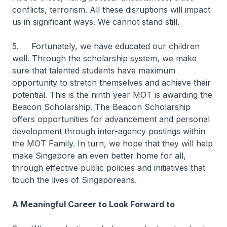
conflicts, terrorism. All these disruptions will impact
us in significant ways. We cannot stand still.
5. Fortunately, we have educated our children
well. Through the scholarship system, we make
sure that talented students have maximum
opportunity to stretch themselves and achieve their
potential. This is the ninth year MOT is awarding the
Beacon Scholarship. The Beacon Scholarship
offers opportunities for advancement and personal
development through inter-agency postings within
the MOT Family. In turn, we hope that they will help
make Singapore an even better home for all,
through effective public policies and initiatives that
touch the lives of Singaporeans.
A Meaningful Career to Look Forward to