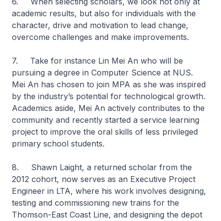
6. When selecting scholars, we look not only at
academic results, but also for individuals with the
character, drive and motivation to lead change,
overcome challenges and make improvements.
7. Take for instance Lin Mei An who will be
pursuing a degree in Computer Science at NUS.
Mei An has chosen to join MPA as she was inspired
by the industry’s potential for technological growth.
Academics aside, Mei An actively contributes to the
community and recently started a service learning
project to improve the oral skills of less privileged
primary school students.
8. Shawn Laight, a returned scholar from the
2012 cohort, now serves as an Executive Project
Engineer in LTA, where his work involves designing,
testing and commissioning new trains for the
Thomson-East Coast Line, and designing the depot