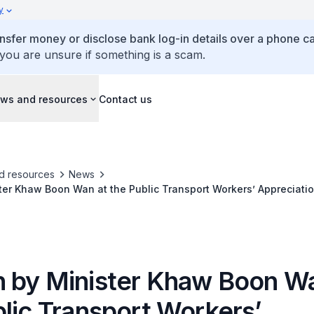
y
ansfer money or disclose bank log-in details over a phone cal
 you are unsure if something is a scam.
ws and resources
Contact us
d resources
News
er Khaw Boon Wan at the Public Transport Workers’ Appreciati
 by Minister Khaw Boon Wa
blic Transport Workers’