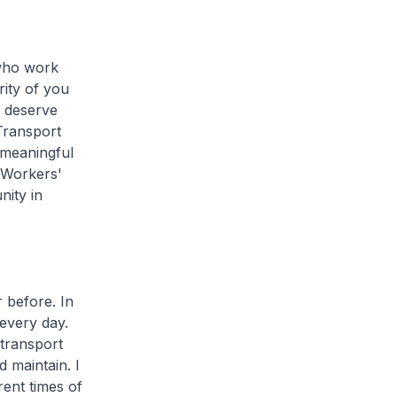
who work
rity of you
u deserve
Transport
 meaningful
t Workers'
nity in
before. In
 every day.
transport
 maintain. I
ent times of