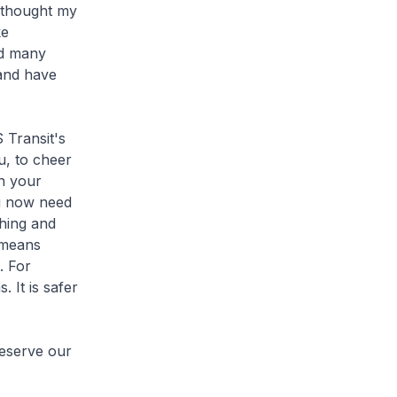
I thought my
ke
nd many
 and have
 Transit's
u, to cheer
in your
u now need
ching and
t means
. For
 It is safer
eserve our