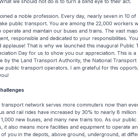
hat we should not do is to turn a blind eye to their act.
ned a noble profession. Every day, nearly seven in 10 of
ake public transport. You are among the 22,000 workers 
o operate and maintain our buses and trains. The vast majo
igent, responsible and dedicated to your responsibilities. Yo
 applause! That is why we launched this inaugural Public 
iation Day for us to show you our appreciation. This is a
ative by the Land Transport Authority, the National Transpor
e public transport operators. I am grateful for this opportu
you!
Challenges
transport network serves more commuters now than ever 
bus and rail rides have increased by 30% to nearly 8 million
1,000 new buses, and many new trains too. As our public 
 it also means more facilities and equipment to operate and
f you in the depots, above ground, underground, at differ