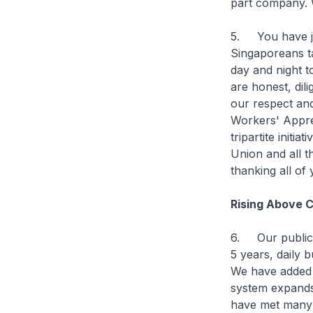
part company. W
5. You have joi
Singaporeans t
day and night t
are honest, dil
our respect and
Workers' Apprec
tripartite initi
Union and all th
thanking all of 
Rising Above 
6. Our public 
5 years, daily 
We have added 
system expands,
have met many o