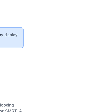
ay display
looding
 for SMRT. A