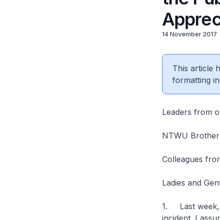
Apprec
14 November 2017
This article
formatting in
Leaders from o
NTWU Brother a
Colleagues from
Ladies and Gen
1. Last week, P
incident. I ass