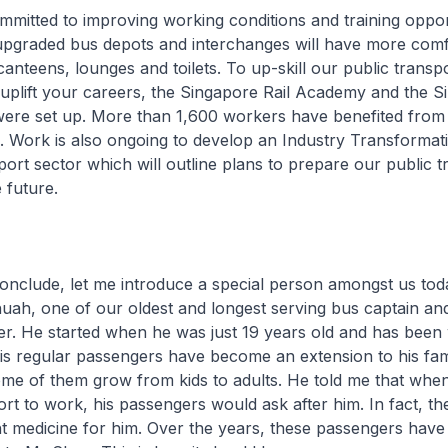
itted to improving working conditions and training opport
pgraded bus depots and interchanges will have more comf
canteens, lounges and toilets. To up-skill our public transp
uplift your careers, the Singapore Rail Academy and the S
re set up. More than 1,600 workers have benefited from 
. Work is also ongoing to develop an Industry Transforma
ort sector which will outline plans to prepare our public t
 future.
nclude, let me introduce a special person amongst us tod
ah, one of our oldest and longest serving bus captain and
er. He started when he was just 19 years old and has been
is regular passengers have become an extension to his fam
e of them grow from kids to adults. He told me that when 
ort to work, his passengers would ask after him. In fact, t
 medicine for him. Over the years, these passengers have