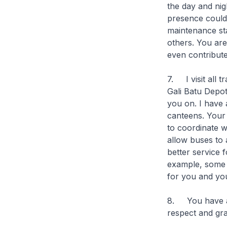
the day and nig
presence could h
maintenance s
others. You are
even contribute
7. I visit all 
Gali Batu Depot
you on. I have 
canteens. Your
to coordinate w
allow buses to a
better service 
example, some b
for you and yo
8. You have al
respect and gra