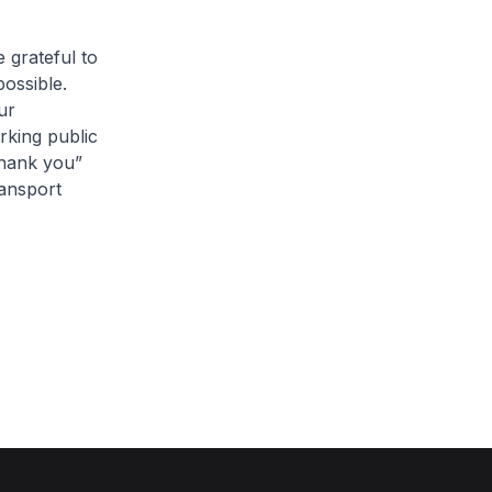
 grateful to
possible.
ur
rking public
thank you”
ransport