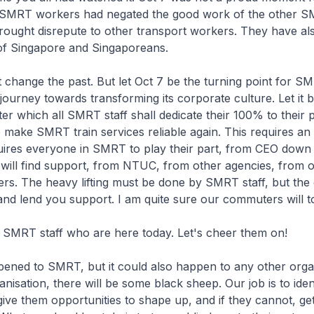
 SMRT workers had negated the good work of the other 
ought disrepute to other transport workers. They have al
 of Singapore and Singaporeans.
hange the past. But let Oct 7 be the turning point for S
s journey towards transforming its corporate culture. Let it 
ter which all SMRT staff shall dedicate their 100% to their 
to make SMRT train services reliable again. This requires an 
quires everyone in SMRT to play their part, from CEO down 
will find support, from NTUC, from other agencies, from o
rs. The heavy lifting must be done by SMRT staff, but the 
nd lend you support. I am quite sure our commuters will t
MRT staff who are here today. Let's cheer them on!
ned to SMRT, but it could also happen to any other organ
anisation, there will be some black sheep. Our job is to iden
ive them opportunities to shape up, and if they cannot, ge