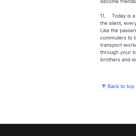
become friends 
11. Today is a 
the silent, eve
Like the passe
commuters to ta
transport worke
through your bo
brothers and si
Back to top