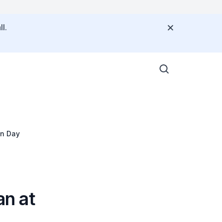
l.
on Day
n at