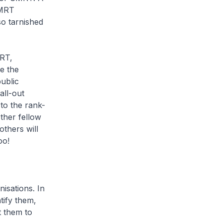
SMRT
so tarnished
MRT,
be the
public
all-out
to the rank-
ther fellow
others will
oo!
isations. In
tify them,
t them to