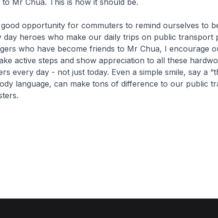
to Mr Chua. This is how it should be.
good opportunity for commuters to remind ourselves to be
ry day heroes who make our daily trips on public transport 
ngers who have become friends to Mr Chua, I encourage o
ke active steps and show appreciation to all these hardwo
rs every day - not just today. Even a simple smile, say a “
dy language, can make tons of difference to our public t
sters.