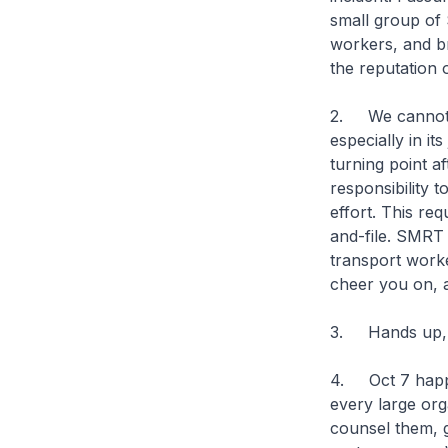
small group of
workers, and br
the reputation
2. We cannot c
especially in it
turning point af
responsibility 
effort. This re
and-file. SMRT 
transport worke
cheer you on, a
3. Hands up, S
4. Oct 7 happe
every large org
counsel them, g