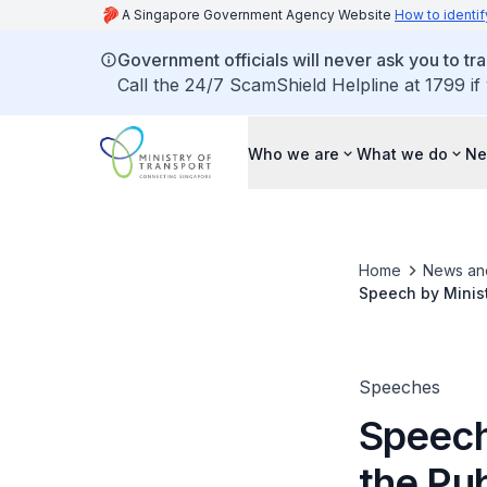
A Singapore Government Agency Website
How to identif
Government officials will never ask you to tr
Call the 24/7 ScamShield Helpline at 1799 if
Who we are
What we do
Ne
Home
News an
Speech by Minist
Speeches
Speech
the Pu