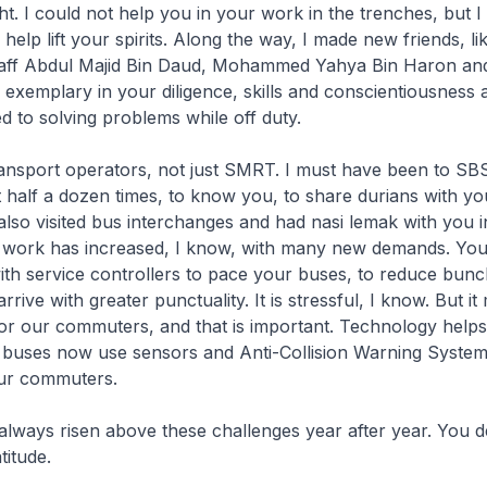
ht. I could not help you in your work in the trenches, but 
elp lift your spirits. Along the way, I made new friends, li
taff Abdul Majid Bin Daud, Mohammed Yahya Bin Haron a
 exemplary in your diligence, skills and conscientiousness
d to solving problems while off duty.
transport operators, not just SMRT. I must have been to SBS
 half a dozen times, to know you, to share durians with yo
also visited bus interchanges and had nasi lemak with you 
 work has increased, I know, with many new demands. Yo
ith service controllers to pace your buses, to reduce bun
rrive with greater punctuality. It is stressful, I know. But i
for our commuters, and that is important. Technology helps
uses now use sensors and Anti-Collision Warning Systems.
ur commuters.
ways risen above these challenges year after year. You d
titude.