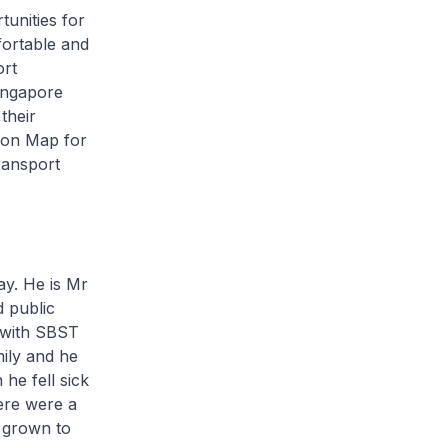
unities for
ortable and
ort
ingapore
their
tion Map for
ransport
ay. He is Mr
 public
 with SBST
ily and he
he fell sick
here were a
 grown to