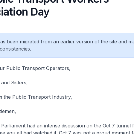
iation Day
 has been migrated from an earlier version of the site and m
consistencies.
ur Public Transport Operators,
nd Sisters,
 the Public Transport Industry,
tlemen,
arliament had an intense discussion on the Oct 7 tunnel f
ume you all had watched it. Oct 7 was not a proud moment