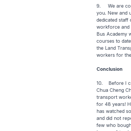
9. We are comm
you. New and u
dedicated staff 
workforce and 
Bus Academy we
courses to date
the Land Transp
workers for the
Conclusion
10. Before I co
Chua Cheng Chu
transport work
for 48 years! H
has watched som
and did not rep
few who bought