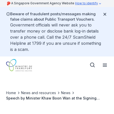
A Singapore Government Agency Website
How to identify
Beware of fraudulent posts/messages making
false claims about Public Transport Vouchers.
Government officials will never ask you to
transfer money or disclose bank log-in details
over a phone call. Call the 24/7 ScamShield
Helpline at 1799 if you are unsure if something
is a scam.
Home
News and resources
News
Speech by Minister Khaw Boon Wan at the Signing
Ceremony for 66 New Trains for the North-South and
East-West Lines