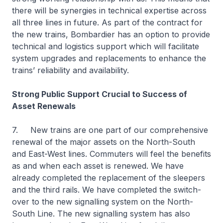
there will be synergies in technical expertise across
all three lines in future. As part of the contract for
the new trains, Bombardier has an option to provide
technical and logistics support which will facilitate
system upgrades and replacements to enhance the
trains’ reliability and availability.
Strong Public Support Crucial to Success of
Asset Renewals
7. New trains are one part of our comprehensive
renewal of the major assets on the North-South
and East-West lines. Commuters will feel the benefits
as and when each asset is renewed. We have
already completed the replacement of the sleepers
and the third rails. We have completed the switch-
over to the new signalling system on the North-
South Line. The new signalling system has also