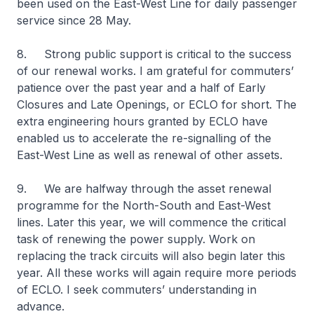
been used on the East-West Line for daily passenger
service since 28 May.
8. Strong public support is critical to the success
of our renewal works. I am grateful for commuters’
patience over the past year and a half of Early
Closures and Late Openings, or ECLO for short. The
extra engineering hours granted by ECLO have
enabled us to accelerate the re-signalling of the
East-West Line as well as renewal of other assets.
9. We are halfway through the asset renewal
programme for the North-South and East-West
lines. Later this year, we will commence the critical
task of renewing the power supply. Work on
replacing the track circuits will also begin later this
year. All these works will again require more periods
of ECLO. I seek commuters’ understanding in
advance.