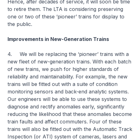
Hence, after decades of service, it will soon be time
to retire them. The LTA is considering preserving
one or two of these ‘pioneer’ trains for display to
the public.
Improvements in New-Generation Trains
4. We will be replacing the ‘pioneer’ trains with a
new fleet of new-generation trains. With each batch
of new trains, we push for higher standards of
reliability and maintainability. For example, the new
trains will be fitted out with a suite of condition
monitoring sensors and back-end analytic systems.
Our engineers will be able to use these systems to
diagnose and rectify anomalies early, significantly
reducing the likelihood that these anomalies become
train faults and affect commuters. Four of these
trains will also be fitted out with the Automatic Track
Inspection (or ATI) system of cameras, lasers and