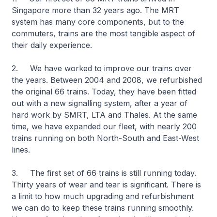
Singapore more than 32 years ago. The MRT
system has many core components, but to the
commuters, trains are the most tangible aspect of
their daily experience.
2. We have worked to improve our trains over
the years. Between 2004 and 2008, we refurbished
the original 66 trains. Today, they have been fitted
out with a new signalling system, after a year of
hard work by SMRT, LTA and Thales. At the same
time, we have expanded our fleet, with nearly 200
trains running on both North-South and East-West
lines.
3. The first set of 66 trains is still running today.
Thirty years of wear and tear is significant. There is
a limit to how much upgrading and refurbishment
we can do to keep these trains running smoothly.