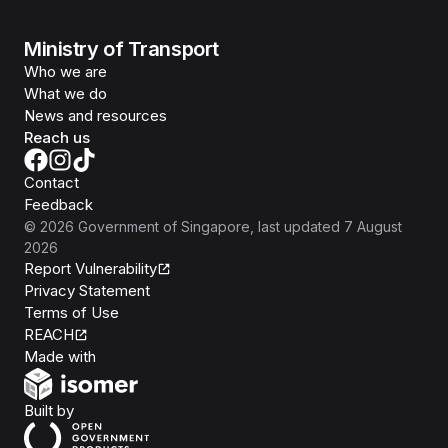
Ministry of Transport
Who we are
What we do
News and resources
Reach us
Contact
Feedback
©
2026
Government of Singapore
, last updated
7 August
2026
Report Vulnerability
Privacy Statement
Terms of Use
REACH
Isomer
Made with
Open Government Products
Built by