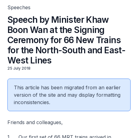
Speeches
Speech by Minister Khaw
Boon Wan at the Signing
Ceremony for 66 New Trains
for the North-South and East-
West Lines
25 July 2018
This article has been migrated from an earlier
version of the site and may display formatting
inconsistencies.
Friends and colleagues,
1. Our first set of 66 MRT trains arrived in