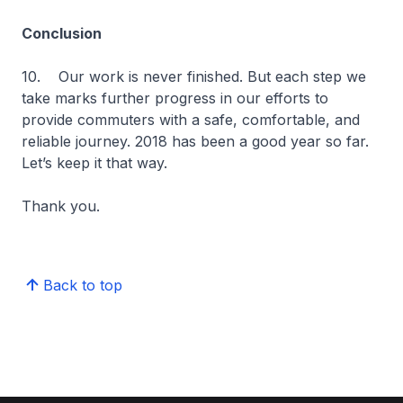
Conclusion
10. Our work is never finished. But each step we
take marks further progress in our efforts to
provide commuters with a safe, comfortable, and
reliable journey. 2018 has been a good year so far.
Let’s keep it that way.
Thank you.
Back to top