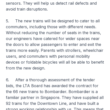
sensors. They will help us detect rail defects and
avoid train disruptions.
5. The new trains will be designed to cater to all
commuters, including those with different needs.
Without reducing the number of seats in the trains,
our engineers have catered for wider spaces near
the doors to allow passengers to enter and exit the
trains more easily. Parents with strollers, wheelchair
users, and commuters with personal mobility
devices or foldable bicycles will all be able to benefit
from the new design.
6. After a thorough assessment of the tender
bids, the LTA Board has awarded the contract for
the 66 new trains to Bombardier. Bombardier is a
familiar partner in Singapore. They have supplied all
92 trains for the Downtown Line, and have built a
strong working relationship with us. This means that