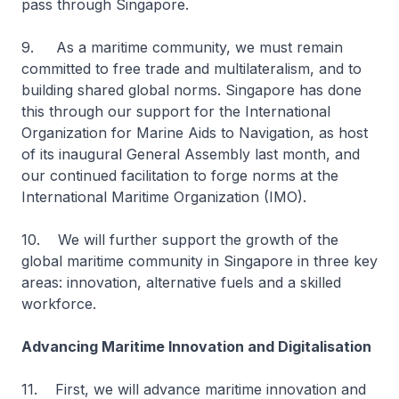
pass through Singapore.
9. As a maritime community, we must remain
committed to free trade and multilateralism, and to
building shared global norms. Singapore has done
this through our support for the International
Organization for Marine Aids to Navigation, as host
of its inaugural General Assembly last month, and
our continued facilitation to forge norms at the
International Maritime Organization (IMO).
10. We will further support the growth of the
global maritime community in Singapore in three key
areas: innovation, alternative fuels and a skilled
workforce.
Advancing Maritime Innovation and Digitalisation
11. First, we will advance maritime innovation and