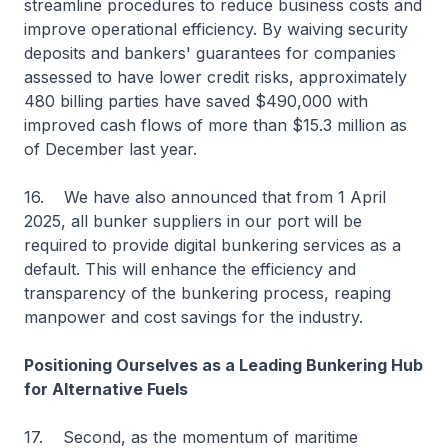
streamline procedures to reduce business costs and
improve operational efficiency. By waiving security
deposits and bankers' guarantees for companies
assessed to have lower credit risks, approximately
480 billing parties have saved $490,000 with
improved cash flows of more than $15.3 million as
of December last year.
16. We have also announced that from 1 April
2025, all bunker suppliers in our port will be
required to provide digital bunkering services as a
default. This will enhance the efficiency and
transparency of the bunkering process, reaping
manpower and cost savings for the industry.
Positioning Ourselves as a Leading Bunkering Hub
for Alternative Fuels
17. Second, as the momentum of maritime