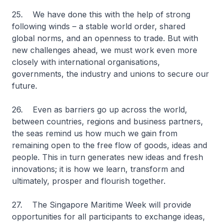
25. We have done this with the help of strong
following winds – a stable world order, shared
global norms, and an openness to trade. But with
new challenges ahead, we must work even more
closely with international organisations,
governments, the industry and unions to secure our
future.
26. Even as barriers go up across the world,
between countries, regions and business partners,
the seas remind us how much we gain from
remaining open to the free flow of goods, ideas and
people. This in turn generates new ideas and fresh
innovations; it is how we learn, transform and
ultimately, prosper and flourish together.
27. The Singapore Maritime Week will provide
opportunities for all participants to exchange ideas,