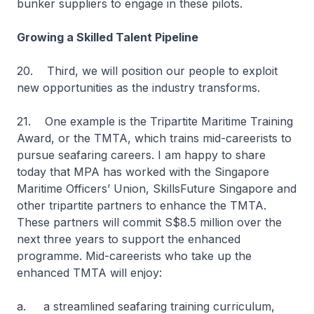
bunker suppliers to engage in these pilots.
Growing a Skilled Talent Pipeline
20. Third, we will position our people to exploit
new opportunities as the industry transforms.
21. One example is the Tripartite Maritime Training
Award, or the TMTA, which trains mid-careerists to
pursue seafaring careers. I am happy to share
today that MPA has worked with the Singapore
Maritime Officers’ Union, SkillsFuture Singapore and
other tripartite partners to enhance the TMTA.
These partners will commit S$8.5 million over the
next three years to support the enhanced
programme. Mid-careerists who take up the
enhanced TMTA will enjoy:
a. a streamlined seafaring training curriculum,