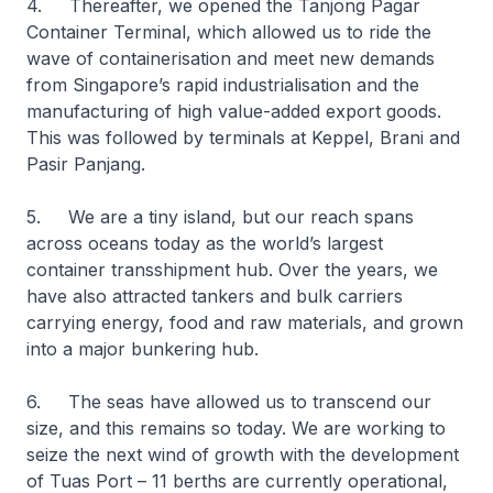
4. Thereafter, we opened the Tanjong Pagar
Container Terminal, which allowed us to ride the
wave of containerisation and meet new demands
from Singapore’s rapid industrialisation and the
manufacturing of high value-added export goods.
This was followed by terminals at Keppel, Brani and
Pasir Panjang.
5. We are a tiny island, but our reach spans
across oceans today as the world’s largest
container transshipment hub. Over the years, we
have also attracted tankers and bulk carriers
carrying energy, food and raw materials, and grown
into a major bunkering hub.
6. The seas have allowed us to transcend our
size, and this remains so today. We are working to
seize the next wind of growth with the development
of Tuas Port – 11 berths are currently operational,