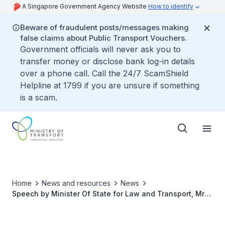
A Singapore Government Agency Website
How to identify
Beware of fraudulent posts/messages making
false claims about Public Transport Vouchers.
Government officials will never ask you to
transfer money or disclose bank log-in details
over a phone call. Call the 24/7 ScamShield
Helpline at 1799 if you are unsure if something
is a scam.
Home
News and resources
News
Speech by Minister Of State for Law and Transport, Mr
Murali Pillai at the Singapore Maritime Week 2025
Opening Ceremony