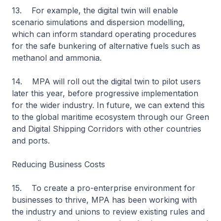
13. For example, the digital twin will enable
scenario simulations and dispersion modelling,
which can inform standard operating procedures
for the safe bunkering of alternative fuels such as
methanol and ammonia.
14. MPA will roll out the digital twin to pilot users
later this year, before progressive implementation
for the wider industry. In future, we can extend this
to the global maritime ecosystem through our Green
and Digital Shipping Corridors with other countries
and ports.
Reducing Business Costs
15. To create a pro-enterprise environment for
businesses to thrive, MPA has been working with
the industry and unions to review existing rules and