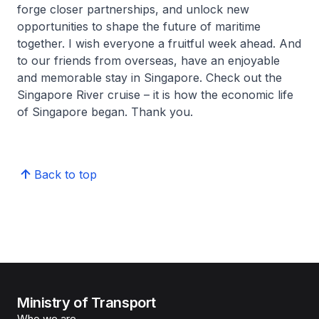
forge closer partnerships, and unlock new
opportunities to shape the future of maritime
together. I wish everyone a fruitful week ahead. And
to our friends from overseas, have an enjoyable
and memorable stay in Singapore. Check out the
Singapore River cruise – it is how the economic life
of Singapore began. Thank you.
Back to top
Ministry of Transport
Who we are