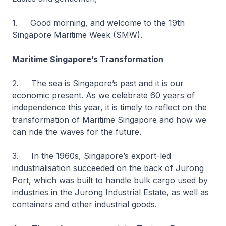
1. Good morning, and welcome to the 19th
Singapore Maritime Week (SMW).
Maritime Singapore’s Transformation
2. The sea is Singapore’s past and it is our
economic present. As we celebrate 60 years of
independence this year, it is timely to reflect on the
transformation of Maritime Singapore and how we
can ride the waves for the future.
3. In the 1960s, Singapore’s export-led
industrialisation succeeded on the back of Jurong
Port, which was built to handle bulk cargo used by
industries in the Jurong Industrial Estate, as well as
containers and other industrial goods.