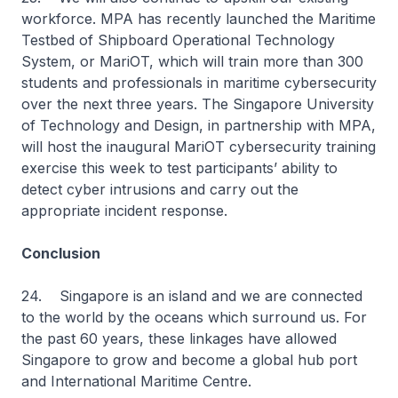
workforce. MPA has recently launched the Maritime
Testbed of Shipboard Operational Technology
System, or MariOT, which will train more than 300
students and professionals in maritime cybersecurity
over the next three years. The Singapore University
of Technology and Design, in partnership with MPA,
will host the inaugural MariOT cybersecurity training
exercise this week to test participants’ ability to
detect cyber intrusions and carry out the
appropriate incident response.
Conclusion
24. Singapore is an island and we are connected
to the world by the oceans which surround us. For
the past 60 years, these linkages have allowed
Singapore to grow and become a global hub port
and International Maritime Centre.