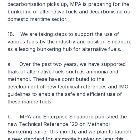
decarbonisation picks up, MPA is preparing for the
bunkering of alternative fuels and decarbonising our
domestic maritime sector.
18. We are taking steps to support the use of
various fuels by the industry and position Singapore
as a leading bunkering hub for alternative fuels.
a. Over the past two years, we have supported
trials of alternative fuels such as ammonia and
methanol. These have contributed to the
development of new technical references and IMO
guidelines to enable the safe and efficient use of
these marine fuels.
b. MPA and Enterprise Singapore published the
new Technical Reference 129 on Methanol
Bunkering earlier this month, and we plan to launch
a new standard for ammonia bunkering later this