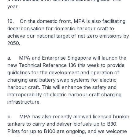
year.
19. On the domestic front, MPA is also facilitating
decarbonisation for domestic harbour craft to
achieve our national target of net-zero emissions by
2050.
a. MPA and Enterprise Singapore will launch the
new Technical Reference 136 this week to provide
guidelines for the development and operation of
charging and battery swap systems for electric
harbour craft. This will enhance the safety and
interoperability of electric harbour craft charging
infrastructure.
b. MPA has also recently allowed licensed bunker
tankers to carry and deliver biofuels up to B30.
Pilots for up to B100 are ongoing, and we welcome