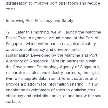
digitalisation to improve port operations and reduce
costs.
Improving Port Efficiency and Safety
12. Later this morning, we will launch the Maritime
Digital Twin, a dynamic virtual model of the Port of
Singapore which will enhance navigational safety,
operational efficiency and environmental
sustainability. Developed by the Maritime and Port
Authority of Singapore (MPA) in partnership with
the Government Technology Agency of Singapore,
research institutes and industry partners, the digital
twin will integrate data from different sources and
provide a platform for information sharing. This will
enable the development of tools to optimise port
efficiency and reliability above, at and below the sea
surface.