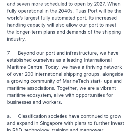
and seven more scheduled to open by 2027. When
fully operational in the 2040s, Tuas Port will be the
world’s largest fully automated port. Its increased
handling capacity will also allow our port to meet
the longer-term plans and demands of the shipping
industry.
7. Beyond our port and infrastructure, we have
established ourselves as a leading International
Maritime Centre. Today, we have a thriving network
of over 200 international shipping groups, alongside
a growing community of MarineTech start- ups and
maritime associations. Together, we are a vibrant
maritime ecosystem, alive with opportunities for
businesses and workers.
a. Classification societies have continued to grow
and expand in Singapore with plans to further invest
in R&D, technology, training and manpower