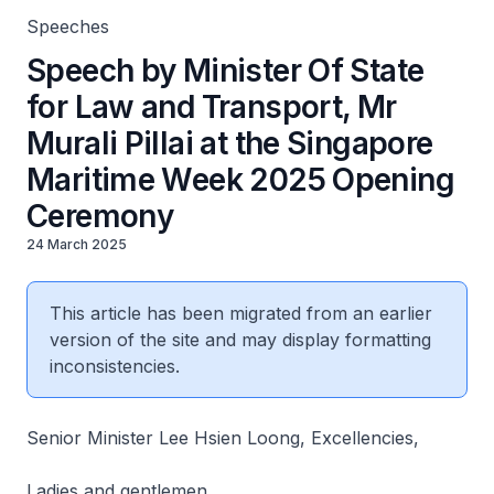
Speeches
Speech by Minister Of State
for Law and Transport, Mr
Murali Pillai at the Singapore
Maritime Week 2025 Opening
Ceremony
24 March 2025
This article has been migrated from an earlier
version of the site and may display formatting
inconsistencies.
Senior Minister Lee Hsien Loong, Excellencies,
Ladies and gentlemen,