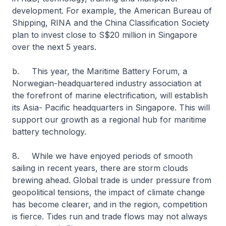
development. For example, the American Bureau of
Shipping, RINA and the China Classification Society
plan to invest close to S$20 million in Singapore
over the next 5 years.
b. This year, the Maritime Battery Forum, a
Norwegian-headquartered industry association at
the forefront of marine electrification, will establish
its Asia- Pacific headquarters in Singapore. This will
support our growth as a regional hub for maritime
battery technology.
8. While we have enjoyed periods of smooth
sailing in recent years, there are storm clouds
brewing ahead. Global trade is under pressure from
geopolitical tensions, the impact of climate change
has become clearer, and in the region, competition
is fierce. Tides run and trade flows may not always