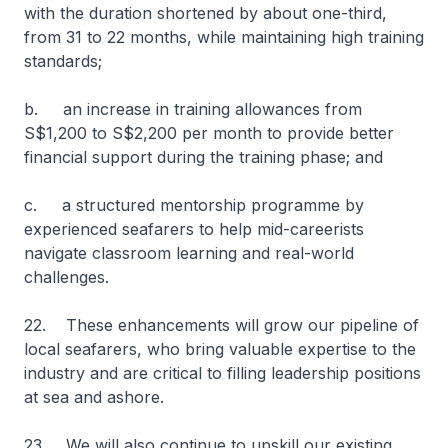
with the duration shortened by about one-third,
from 31 to 22 months, while maintaining high training
standards;
b. an increase in training allowances from
S$1,200 to S$2,200 per month to provide better
financial support during the training phase; and
c. a structured mentorship programme by
experienced seafarers to help mid-careerists
navigate classroom learning and real-world
challenges.
22. These enhancements will grow our pipeline of
local seafarers, who bring valuable expertise to the
industry and are critical to filling leadership positions
at sea and ashore.
23. We will also continue to upskill our existing