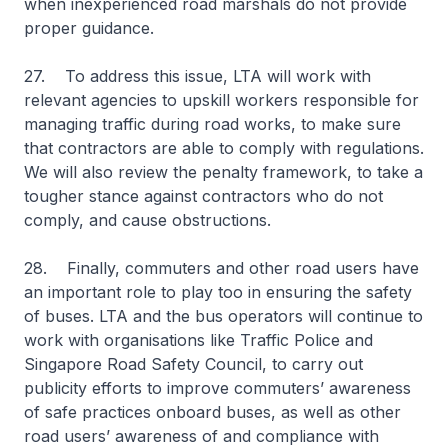
when inexperienced road marshals do not provide
proper guidance.
27. To address this issue, LTA will work with
relevant agencies to upskill workers responsible for
managing traffic during road works, to make sure
that contractors are able to comply with regulations.
We will also review the penalty framework, to take a
tougher stance against contractors who do not
comply, and cause obstructions.
28. Finally, commuters and other road users have
an important role to play too in ensuring the safety
of buses. LTA and the bus operators will continue to
work with organisations like Traffic Police and
Singapore Road Safety Council, to carry out
publicity efforts to improve commuters’ awareness
of safe practices onboard buses, as well as other
road users’ awareness of and compliance with