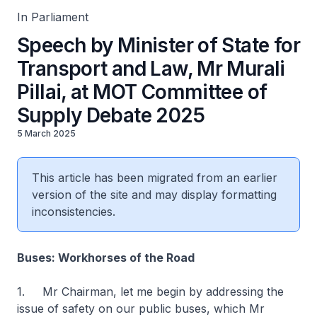
In Parliament
Speech by Minister of State for
Transport and Law, Mr Murali
Pillai, at MOT Committee of
Supply Debate 2025
5 March 2025
This article has been migrated from an earlier
version of the site and may display formatting
inconsistencies.
Buses: Workhorses of the Road
1. Mr Chairman, let me begin by addressing the
issue of safety on our public buses, which Mr