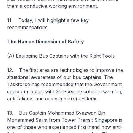
them a conducive working environment.
11. Today, I will highlight a few key
recommendations.
The Human Dimension of Safety
(A) Equipping Bus Captains with the Right Tools
12. The first area are technologies to improve the
situational awareness of our bus captains. The
Taskforce has recommended that the Government
equip our buses with 360-degree collision warning,
anti-fatigue, and camera mirror systems.
13. Bus Captain Mohammed Syazwan Bin
Mohammed Salim from Tower Transit Singapore is
one of those who experienced first-hand how anti-