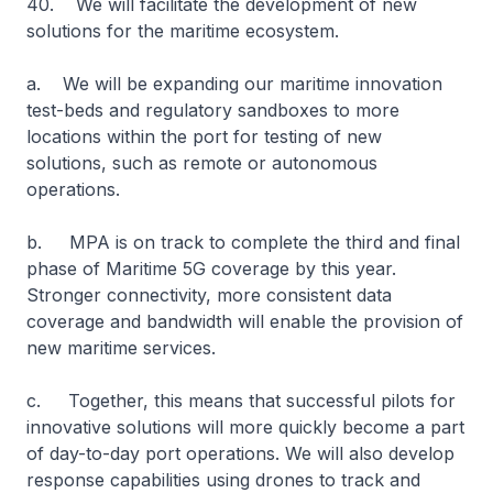
40. We will facilitate the development of new
solutions for the maritime ecosystem.
a. We will be expanding our maritime innovation
test-beds and regulatory sandboxes to more
locations within the port for testing of new
solutions, such as remote or autonomous
operations.
b. MPA is on track to complete the third and final
phase of Maritime 5G coverage by this year.
Stronger connectivity, more consistent data
coverage and bandwidth will enable the provision of
new maritime services.
c. Together, this means that successful pilots for
innovative solutions will more quickly become a part
of day-to-day port operations. We will also develop
response capabilities using drones to track and