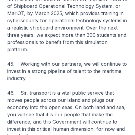
of Shipboard Operational Technology System, or
MariOT, by March 2025, which provides training in
cybersecurity for operational technology systems in
a realistic shipboard environment. Over the next
three years, we expect more than 300 students and
professionals to benefit from this simulation
platform.
45. Working with our partners, we will continue to
invest in a strong pipeline of talent to the maritime
industry.
46. Sir, transport is a vital public service that
moves people across our island and plugs our
economy into the open seas. On both land and sea,
you will see that it is our people that make the
difference, and this Government will continue to
invest in this critical human dimension, for now and