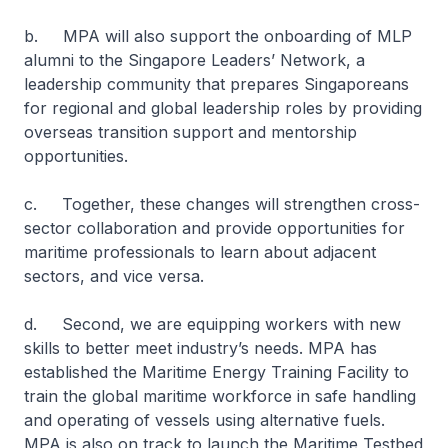
b. MPA will also support the onboarding of MLP
alumni to the Singapore Leaders’ Network, a
leadership community that prepares Singaporeans
for regional and global leadership roles by providing
overseas transition support and mentorship
opportunities.
c. Together, these changes will strengthen cross-
sector collaboration and provide opportunities for
maritime professionals to learn about adjacent
sectors, and vice versa.
d. Second, we are equipping workers with new
skills to better meet industry’s needs. MPA has
established the Maritime Energy Training Facility to
train the global maritime workforce in safe handling
and operating of vessels using alternative fuels.
MPA is also on track to launch the Maritime Testbed