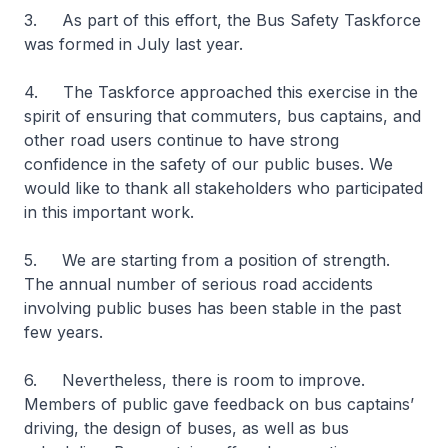
3. As part of this effort, the Bus Safety Taskforce
was formed in July last year.
4. The Taskforce approached this exercise in the
spirit of ensuring that commuters, bus captains, and
other road users continue to have strong
confidence in the safety of our public buses. We
would like to thank all stakeholders who participated
in this important work.
5. We are starting from a position of strength.
The annual number of serious road accidents
involving public buses has been stable in the past
few years.
6. Nevertheless, there is room to improve.
Members of public gave feedback on bus captains’
driving, the design of buses, as well as bus