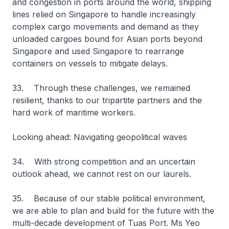
and congestion in ports around the world, shipping
lines relied on Singapore to handle increasingly
complex cargo movements and demand as they
unloaded cargoes bound for Asian ports beyond
Singapore and used Singapore to rearrange
containers on vessels to mitigate delays.
33. Through these challenges, we remained
resilient, thanks to our tripartite partners and the
hard work of maritime workers.
Looking ahead: Navigating geopolitical waves
34. With strong competition and an uncertain
outlook ahead, we cannot rest on our laurels.
35. Because of our stable political environment,
we are able to plan and build for the future with the
multi-decade development of Tuas Port. Ms Yeo