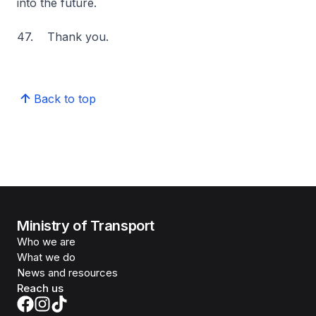
into the future.
47. Thank you.
Back to top
Ministry of Transport
Who we are
What we do
News and resources
Reach us