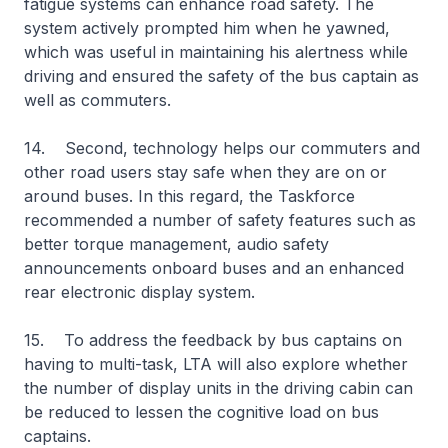
fatigue systems can enhance road safety. The
system actively prompted him when he yawned,
which was useful in maintaining his alertness while
driving and ensured the safety of the bus captain as
well as commuters.
14. Second, technology helps our commuters and
other road users stay safe when they are on or
around buses. In this regard, the Taskforce
recommended a number of safety features such as
better torque management, audio safety
announcements onboard buses and an enhanced
rear electronic display system.
15. To address the feedback by bus captains on
having to multi-task, LTA will also explore whether
the number of display units in the driving cabin can
be reduced to lessen the cognitive load on bus
captains.