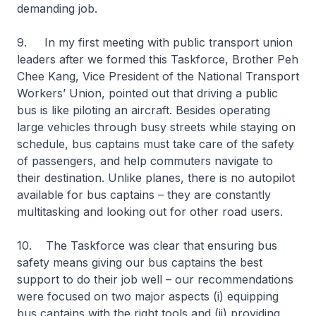
demanding job.
9. In my first meeting with public transport union
leaders after we formed this Taskforce, Brother Peh
Chee Kang, Vice President of the National Transport
Workers’ Union, pointed out that driving a public
bus is like piloting an aircraft. Besides operating
large vehicles through busy streets while staying on
schedule, bus captains must take care of the safety
of passengers, and help commuters navigate to
their destination. Unlike planes, there is no autopilot
available for bus captains – they are constantly
multitasking and looking out for other road users.
10. The Taskforce was clear that ensuring bus
safety means giving our bus captains the best
support to do their job well – our recommendations
were focused on two major aspects (i) equipping
bus captains with the right tools and (ii) providing