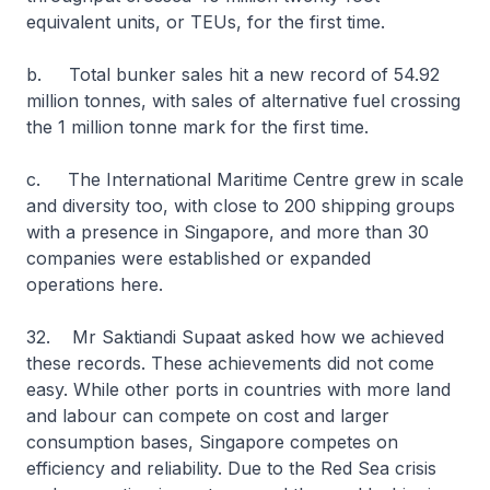
equivalent units, or TEUs, for the first time.
b. Total bunker sales hit a new record of 54.92
million tonnes, with sales of alternative fuel crossing
the 1 million tonne mark for the first time.
c. The International Maritime Centre grew in scale
and diversity too, with close to 200 shipping groups
with a presence in Singapore, and more than 30
companies were established or expanded
operations here.
32. Mr Saktiandi Supaat asked how we achieved
these records. These achievements did not come
easy. While other ports in countries with more land
and labour can compete on cost and larger
consumption bases, Singapore competes on
efficiency and reliability. Due to the Red Sea crisis