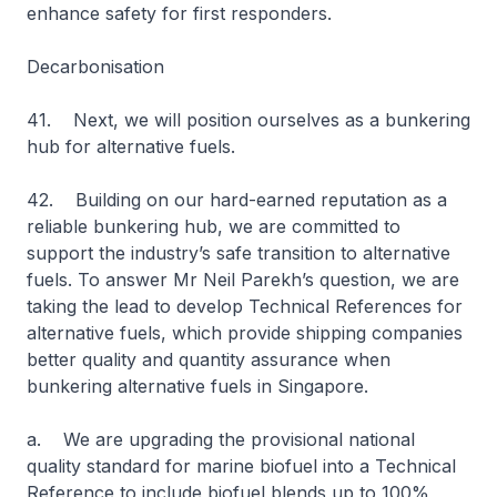
enhance safety for first responders.
Decarbonisation
41. Next, we will position ourselves as a bunkering
hub for alternative fuels.
42. Building on our hard-earned reputation as a
reliable bunkering hub, we are committed to
support the industry’s safe transition to alternative
fuels. To answer Mr Neil Parekh’s question, we are
taking the lead to develop Technical References for
alternative fuels, which provide shipping companies
better quality and quantity assurance when
bunkering alternative fuels in Singapore.
a. We are upgrading the provisional national
quality standard for marine biofuel into a Technical
Reference to include biofuel blends up to 100%