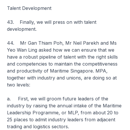
Talent Development
43. Finally, we will press on with talent
development.
44. Mr Gan Thiam Poh, Mr Neil Parekh and Ms
Yeo Wan Ling asked how we can ensure that we
have a robust pipeline of talent with the right skills
and competencies to maintain the competitiveness
and productivity of Maritime Singapore. MPA,
together with industry and unions, are doing so at
two levels:
a. First, we will groom future leaders of the
industry by raising the annual intake of the Maritime
Leadership Programme, or MLP, from about 20 to
25 places to admit industry leaders from adjacent
trading and logistics sectors.