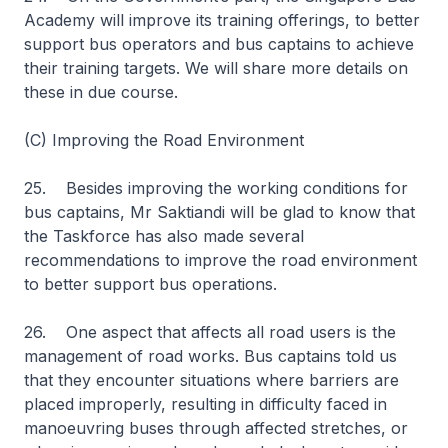
Academy will improve its training offerings, to better
support bus operators and bus captains to achieve
their training targets. We will share more details on
these in due course.
(C) Improving the Road Environment
25. Besides improving the working conditions for
bus captains, Mr Saktiandi will be glad to know that
the Taskforce has also made several
recommendations to improve the road environment
to better support bus operations.
26. One aspect that affects all road users is the
management of road works. Bus captains told us
that they encounter situations where barriers are
placed improperly, resulting in difficulty faced in
manoeuvring buses through affected stretches, or