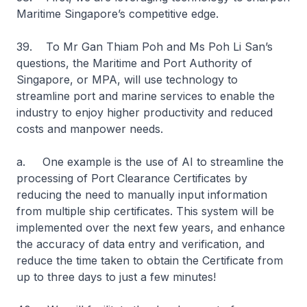
Maritime Singapore’s competitive edge.
39. To Mr Gan Thiam Poh and Ms Poh Li San’s
questions, the Maritime and Port Authority of
Singapore, or MPA, will use technology to
streamline port and marine services to enable the
industry to enjoy higher productivity and reduced
costs and manpower needs.
a. One example is the use of AI to streamline the
processing of Port Clearance Certificates by
reducing the need to manually input information
from multiple ship certificates. This system will be
implemented over the next few years, and enhance
the accuracy of data entry and verification, and
reduce the time taken to obtain the Certificate from
up to three days to just a few minutes!