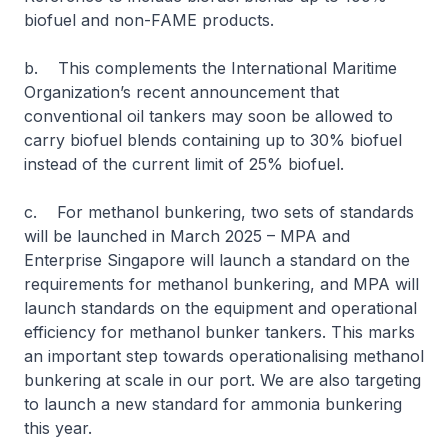
biofuel and non-FAME products.
b. This complements the International Maritime
Organization’s recent announcement that
conventional oil tankers may soon be allowed to
carry biofuel blends containing up to 30% biofuel
instead of the current limit of 25% biofuel.
c. For methanol bunkering, two sets of standards
will be launched in March 2025 – MPA and
Enterprise Singapore will launch a standard on the
requirements for methanol bunkering, and MPA will
launch standards on the equipment and operational
efficiency for methanol bunker tankers. This marks
an important step towards operationalising methanol
bunkering at scale in our port. We are also targeting
to launch a new standard for ammonia bunkering
this year.