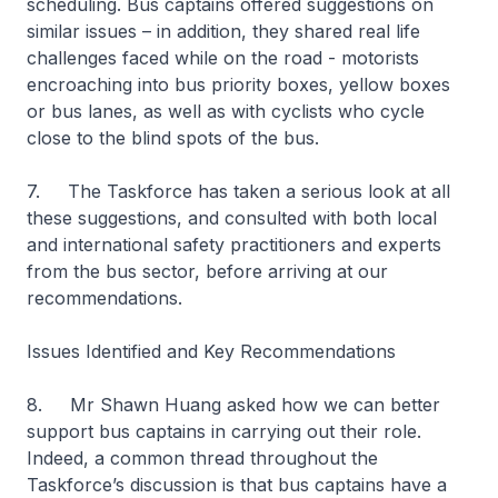
scheduling. Bus captains offered suggestions on
similar issues – in addition, they shared real life
challenges faced while on the road - motorists
encroaching into bus priority boxes, yellow boxes
or bus lanes, as well as with cyclists who cycle
close to the blind spots of the bus.
7. The Taskforce has taken a serious look at all
these suggestions, and consulted with both local
and international safety practitioners and experts
from the bus sector, before arriving at our
recommendations.
Issues Identified and Key Recommendations
8. Mr Shawn Huang asked how we can better
support bus captains in carrying out their role.
Indeed, a common thread throughout the
Taskforce’s discussion is that bus captains have a