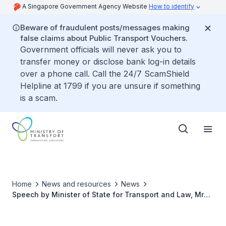
A Singapore Government Agency Website
How to identify
Beware of fraudulent posts/messages making
false claims about Public Transport Vouchers.
Government officials will never ask you to
transfer money or disclose bank log-in details
over a phone call. Call the 24/7 ScamShield
Helpline at 1799 if you are unsure if something
is a scam.
Home
News and resources
News
Speech by Minister of State for Transport and Law, Mr
Murali Pillai, at MOT Committee of Supply Debate 2025