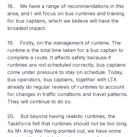
18. We have a range of recommendations in this
area, and I will focus on bus runtimes and training
for bus captains, which we believe will have the
broadest impact.
19. Firstly, on the management of runtime. The
runtime is the total time taken for a bus captain to
complete a route. It affects safety because if
runtimes are not scheduled correctly, bus captains
come under pressure to stay on schedule. Today,
bus operators, bus captains, together with LTA
already do regular reviews of runtimes to account
for changes in traffic conditions and travel patterns.
They will continue to do so.
20. But beyond having realistic runtimes, the
Taskforce felt that runtimes should not be too long.
As Mr Ang Wei Neng pointed out, we have some