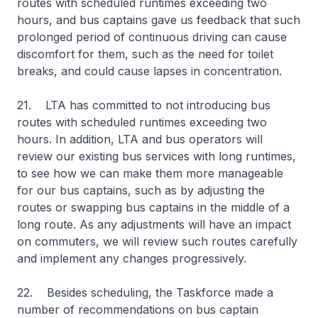
routes with scheduled runtimes exceeding two
hours, and bus captains gave us feedback that such
prolonged period of continuous driving can cause
discomfort for them, such as the need for toilet
breaks, and could cause lapses in concentration.
21. LTA has committed to not introducing bus
routes with scheduled runtimes exceeding two
hours. In addition, LTA and bus operators will
review our existing bus services with long runtimes,
to see how we can make them more manageable
for our bus captains, such as by adjusting the
routes or swapping bus captains in the middle of a
long route. As any adjustments will have an impact
on commuters, we will review such routes carefully
and implement any changes progressively.
22. Besides scheduling, the Taskforce made a
number of recommendations on bus captain