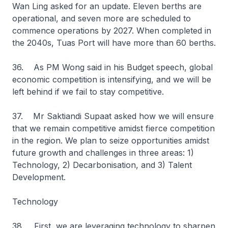
Wan Ling asked for an update. Eleven berths are
operational, and seven more are scheduled to
commence operations by 2027. When completed in
the 2040s, Tuas Port will have more than 60 berths.
36. As PM Wong said in his Budget speech, global
economic competition is intensifying, and we will be
left behind if we fail to stay competitive.
37. Mr Saktiandi Supaat asked how we will ensure
that we remain competitive amidst fierce competition
in the region. We plan to seize opportunities amidst
future growth and challenges in three areas: 1)
Technology, 2) Decarbonisation, and 3) Talent
Development.
Technology
38. First, we are leveraging technology to sharpen