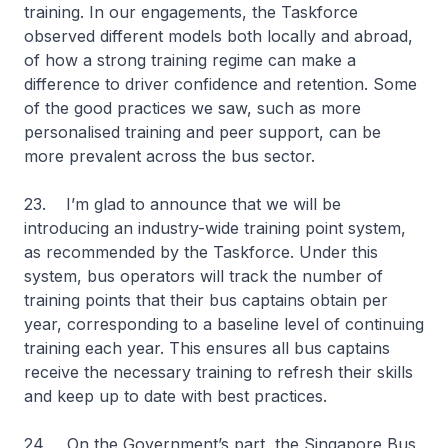
training. In our engagements, the Taskforce
observed different models both locally and abroad,
of how a strong training regime can make a
difference to driver confidence and retention. Some
of the good practices we saw, such as more
personalised training and peer support, can be
more prevalent across the bus sector.
23. I’m glad to announce that we will be
introducing an industry-wide training point system,
as recommended by the Taskforce. Under this
system, bus operators will track the number of
training points that their bus captains obtain per
year, corresponding to a baseline level of continuing
training each year. This ensures all bus captains
receive the necessary training to refresh their skills
and keep up to date with best practices.
24. On the Government’s part, the Singapore Bus