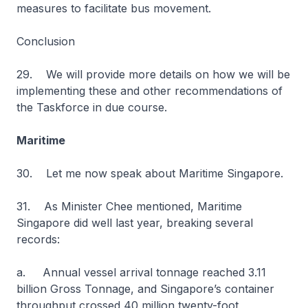
measures to facilitate bus movement.
Conclusion
29. We will provide more details on how we will be
implementing these and other recommendations of
the Taskforce in due course.
Maritime
30. Let me now speak about Maritime Singapore.
31. As Minister Chee mentioned, Maritime
Singapore did well last year, breaking several
records:
a. Annual vessel arrival tonnage reached 3.11
billion Gross Tonnage, and Singapore’s container
throughput crossed 40 million twenty-foot