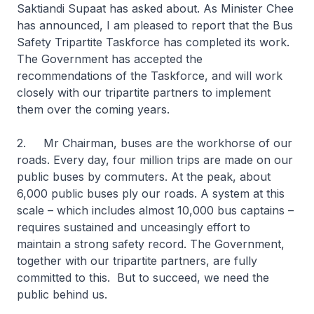
Saktiandi Supaat has asked about. As Minister Chee
has announced, I am pleased to report that the Bus
Safety Tripartite Taskforce has completed its work.
The Government has accepted the
recommendations of the Taskforce, and will work
closely with our tripartite partners to implement
them over the coming years.
2. Mr Chairman, buses are the workhorse of our
roads. Every day, four million trips are made on our
public buses by commuters. At the peak, about
6,000 public buses ply our roads. A system at this
scale – which includes almost 10,000 bus captains –
requires sustained and unceasingly effort to
maintain a strong safety record. The Government,
together with our tripartite partners, are fully
committed to this. But to succeed, we need the
public behind us.