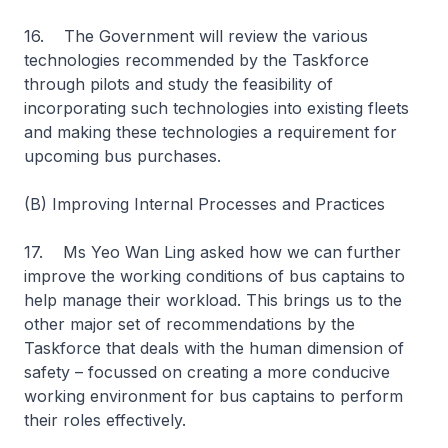
16. The Government will review the various
technologies recommended by the Taskforce
through pilots and study the feasibility of
incorporating such technologies into existing fleets
and making these technologies a requirement for
upcoming bus purchases.
(B) Improving Internal Processes and Practices
17. Ms Yeo Wan Ling asked how we can further
improve the working conditions of bus captains to
help manage their workload. This brings us to the
other major set of recommendations by the
Taskforce that deals with the human dimension of
safety – focussed on creating a more conducive
working environment for bus captains to perform
their roles effectively.