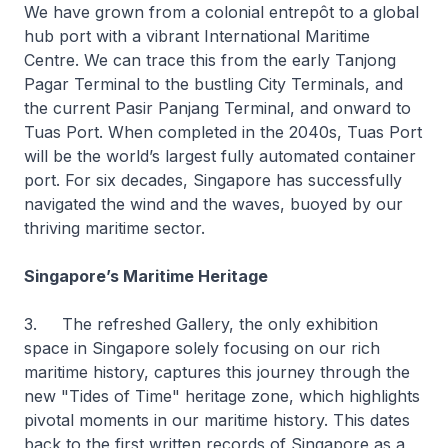
We have grown from a colonial entrepôt to a global
hub port with a vibrant International Maritime
Centre. We can trace this from the early Tanjong
Pagar Terminal to the bustling City Terminals, and
the current Pasir Panjang Terminal, and onward to
Tuas Port. When completed in the 2040s, Tuas Port
will be the world’s largest fully automated container
port. For six decades, Singapore has successfully
navigated the wind and the waves, buoyed by our
thriving maritime sector.
Singapore’s Maritime Heritage
3. The refreshed Gallery, the only exhibition
space in Singapore solely focusing on our rich
maritime history, captures this journey through the
new "Tides of Time" heritage zone, which highlights
pivotal moments in our maritime history. This dates
back to the first written records of Singapore as a