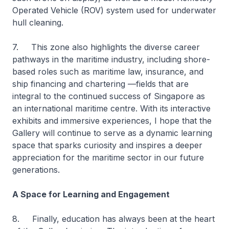
Operated Vehicle (ROV) system used for underwater
hull cleaning.
7. This zone also highlights the diverse career
pathways in the maritime industry, including shore-
based roles such as maritime law, insurance, and
ship financing and chartering —fields that are
integral to the continued success of Singapore as
an international maritime centre. With its interactive
exhibits and immersive experiences, I hope that the
Gallery will continue to serve as a dynamic learning
space that sparks curiosity and inspires a deeper
appreciation for the maritime sector in our future
generations.
A Space for Learning and Engagement
8. Finally, education has always been at the heart