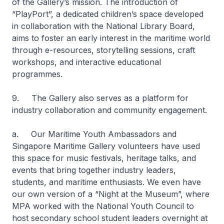
of the Gallery’s mission. The introduction of
“PlayPort”, a dedicated children’s space developed
in collaboration with the National Library Board,
aims to foster an early interest in the maritime world
through e-resources, storytelling sessions, craft
workshops, and interactive educational
programmes.
9. The Gallery also serves as a platform for
industry collaboration and community engagement.
a. Our Maritime Youth Ambassadors and
Singapore Maritime Gallery volunteers have used
this space for music festivals, heritage talks, and
events that bring together industry leaders,
students, and maritime enthusiasts. We even have
our own version of a “Night at the Museum”, where
MPA worked with the National Youth Council to
host secondary school student leaders overnight at