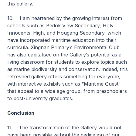
this gallery.
10. I am heartened by the growing interest from
schools such as Bedok View Secondary, Holy
Innocents’ High, and Hougang Secondary, which
have incorporated maritime education into their
curricula. Xingnan Primary’s Environmental Club
has also capitalised on the Gallery’s potential as a
living classroom for students to explore topics such
as marine biodiversity and conservation. Indeed, this
refreshed gallery offers something for everyone,
with interactive exhibits such as “Maritime Quest”
that appeal to a wide age group, from preschoolers
to post-university graduates.
Conclusion
11. The transformation of the Gallery would not
have been possible without the dedication of our