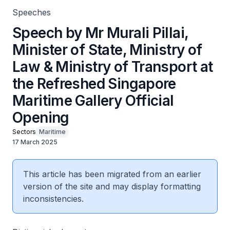
Speeches
Speech by Mr Murali Pillai,
Minister of State, Ministry of
Law & Ministry of Transport at
the Refreshed Singapore
Maritime Gallery Official
Opening
Sectors
Maritime
17 March 2025
This article has been migrated from an earlier
version of the site and may display formatting
inconsistencies.