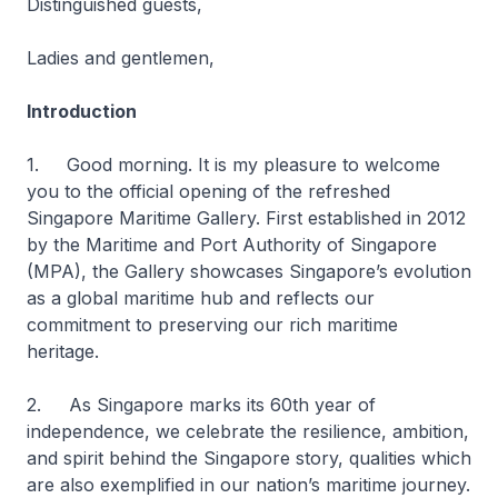
Distinguished guests,
Ladies and gentlemen,
Introduction
1. Good morning. It is my pleasure to welcome
you to the official opening of the refreshed
Singapore Maritime Gallery. First established in 2012
by the Maritime and Port Authority of Singapore
(MPA), the Gallery showcases Singapore’s evolution
as a global maritime hub and reflects our
commitment to preserving our rich maritime
heritage.
2. As Singapore marks its 60th year of
independence, we celebrate the resilience, ambition,
and spirit behind the Singapore story, qualities which
are also exemplified in our nation’s maritime journey.