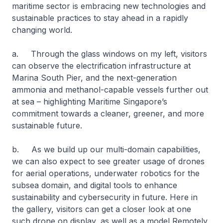
maritime sector is embracing new technologies and
sustainable practices to stay ahead in a rapidly
changing world.
a. Through the glass windows on my left, visitors
can observe the electrification infrastructure at
Marina South Pier, and the next-generation
ammonia and methanol-capable vessels further out
at sea – highlighting Maritime Singapore’s
commitment towards a cleaner, greener, and more
sustainable future.
b. As we build up our multi-domain capabilities,
we can also expect to see greater usage of drones
for aerial operations, underwater robotics for the
subsea domain, and digital tools to enhance
sustainability and cybersecurity in future. Here in
the gallery, visitors can get a closer look at one
such drone on display, as well as a model Remotely