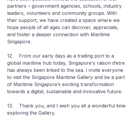
partners – government agencies, schools, industry
leaders, volunteers and community groups. With
their support, we have created a space where we
hope people of all ages can discover, appreciate,
and foster a deeper connection with Maritime
Singapore.
12. From our early days as a trading port to a
global maritime hub today, Singapore's raison d’etre
has always been linked to the sea. I invite everyone
to visit the Singapore Maritime Gallery and be a part
of Maritime Singapore’s exciting transformation
towards a digital, sustainable and innovative future.
13. Thank you, and I wish you all a wonderful time
exploring the Gallery.