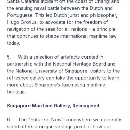
Santa Catarina incident off the coast of Changi and
the ensuing naval battle between the Dutch and
Portuguese. This led Dutch jurist and philosopher,
Hugo Grotius, to advocate for the freedom of
navigation of the seas for all nations – a principle
that continues to shape international maritime law
today.
5. With a selection of artefacts curated in
partnership with the National Heritage Board and
the National University of Singapore, visitors to the
refreshed gallery can take the opportunity to learn
more about Singapore’s fascinating maritime
heritage.
Singapore Maritime Gallery, Reimagined
6. The "Future is Now" zone where we currently
stand offers a unique vantage point of how our