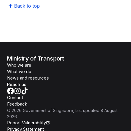
Back to top
Ministry of Transport
Who we are
What we do
News and resources
Reach us
Contact
Feedback
©
2026
Government of Singapore
, last updated
8 August
2026
Report Vulnerability
Privacy Statement