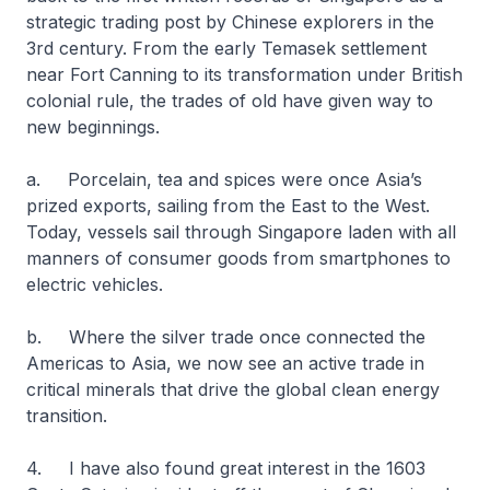
strategic trading post by Chinese explorers in the
3rd century. From the early Temasek settlement
near Fort Canning to its transformation under British
colonial rule, the trades of old have given way to
new beginnings.
a. Porcelain, tea and spices were once Asia’s
prized exports, sailing from the East to the West.
Today, vessels sail through Singapore laden with all
manners of consumer goods from smartphones to
electric vehicles.
b. Where the silver trade once connected the
Americas to Asia, we now see an active trade in
critical minerals that drive the global clean energy
transition.
4. I have also found great interest in the 1603