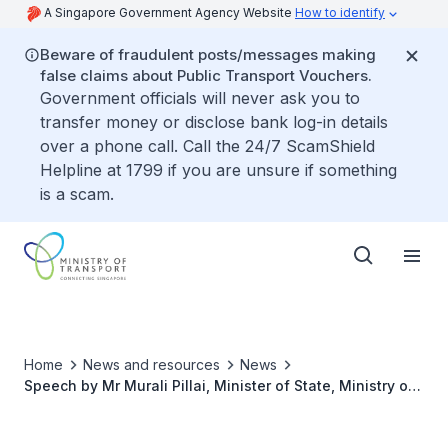
A Singapore Government Agency Website
How to identify
Beware of fraudulent posts/messages making
false claims about Public Transport Vouchers.
Government officials will never ask you to
transfer money or disclose bank log-in details
over a phone call. Call the 24/7 ScamShield
Helpline at 1799 if you are unsure if something
is a scam.
Home
News and resources
News
Speech by Mr Murali Pillai, Minister of State, Ministry of
Law & Ministry of Transport at the Refreshed Singapore
Maritime Gallery Official Opening