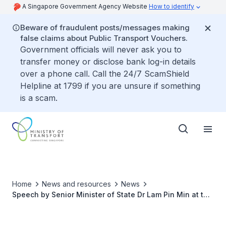
A Singapore Government Agency Website
How to identify
Beware of fraudulent posts/messages making
false claims about Public Transport Vouchers.
Government officials will never ask you to
transfer money or disclose bank log-in details
over a phone call. Call the 24/7 ScamShield
Helpline at 1799 if you are unsure if something
is a scam.
Home
News and resources
News
Speech by Senior Minister of State Dr Lam Pin Min at the
Singapore Shipping Association Lunar New Year
Cocktail Reception 2019