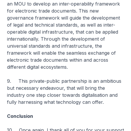
an MOU to develop an inter-operability framework
for electronic trade documents. This new
governance framework will guide the development
of legal and technical standards, as well as inter-
operable digital infrastructure, that can be applied
internationally. Through the development of
universal standards and infrastructure, the
framework will enable the seamless exchange of
electronic trade documents within and across
different digital ecosystems.
9. This private-public partnership is an ambitious
but necessary endeavour, that will bring the
industry one step closer towards digitalisation and
fully harnessing what technology can offer.
Conclusion
10. Once again, I thank all of you for your support