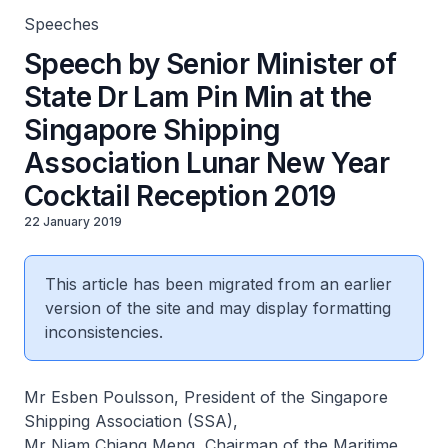
Speeches
Speech by Senior Minister of
State Dr Lam Pin Min at the
Singapore Shipping
Association Lunar New Year
Cocktail Reception 2019
22 January 2019
This article has been migrated from an earlier
version of the site and may display formatting
inconsistencies.
Mr Esben Poulsson, President of the Singapore
Shipping Association (SSA),
Mr Niam Chiang Meng, Chairman of the Maritime