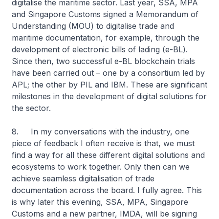
digitalise the maritime sector. Last year, SSA, MPA
and Singapore Customs signed a Memorandum of
Understanding (MOU) to digitalise trade and
maritime documentation, for example, through the
development of electronic bills of lading (e-BL).
Since then, two successful e-BL blockchain trials
have been carried out – one by a consortium led by
APL; the other by PIL and IBM. These are significant
milestones in the development of digital solutions for
the sector.
8. In my conversations with the industry, one
piece of feedback I often receive is that, we must
find a way for all these different digital solutions and
ecosystems to work together. Only then can we
achieve seamless digitalisation of trade
documentation across the board. I fully agree. This
is why later this evening, SSA, MPA, Singapore
Customs and a new partner, IMDA, will be signing