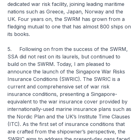
dedicated war risk facility, joining leading maritime
nations such as Greece, Japan, Norway and the
UK. Four years on, the SWRM has grown from a
fledging mutual to one that has almost 800 ships on
its books.
5. Following on from the success of the SWRM,
SSA did not rest on its laurels, but continued to
build on the SWRM. Today, I am pleased to
announce the launch of the Singapore War Risks
Insurance Conditions (SWRIC). The SWRIC is a
current and comprehensive set of war risk
insurance conditions, presenting a Singapore-
equivalent to the war insurance cover provided by
internationally-used marine insurance plans such as
the Nordic Plan and the UK’s Institute Time Clauses
(ITC). As the first set of insurance conditions that
are crafted from the shipowner’s perspective, the
SWRIC aims to address the present-day gaps faced