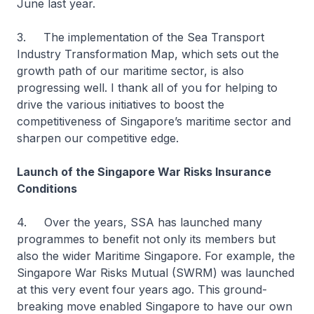
June last year.
3. The implementation of the Sea Transport
Industry Transformation Map, which sets out the
growth path of our maritime sector, is also
progressing well. I thank all of you for helping to
drive the various initiatives to boost the
competitiveness of Singapore’s maritime sector and
sharpen our competitive edge.
Launch of the Singapore War Risks Insurance
Conditions
4. Over the years, SSA has launched many
programmes to benefit not only its members but
also the wider Maritime Singapore. For example, the
Singapore War Risks Mutual (SWRM) was launched
at this very event four years ago. This ground-
breaking move enabled Singapore to have our own