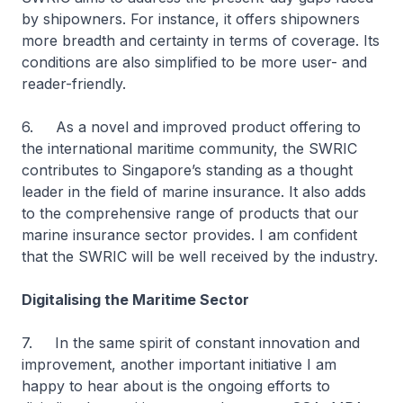
by shipowners. For instance, it offers shipowners
more breadth and certainty in terms of coverage. Its
conditions are also simplified to be more user- and
reader-friendly.
6. As a novel and improved product offering to
the international maritime community, the SWRIC
contributes to Singapore’s standing as a thought
leader in the field of marine insurance. It also adds
to the comprehensive range of products that our
marine insurance sector provides. I am confident
that the SWRIC will be well received by the industry.
Digitalising the Maritime Sector
7. In the same spirit of constant innovation and
improvement, another important initiative I am
happy to hear about is the ongoing efforts to