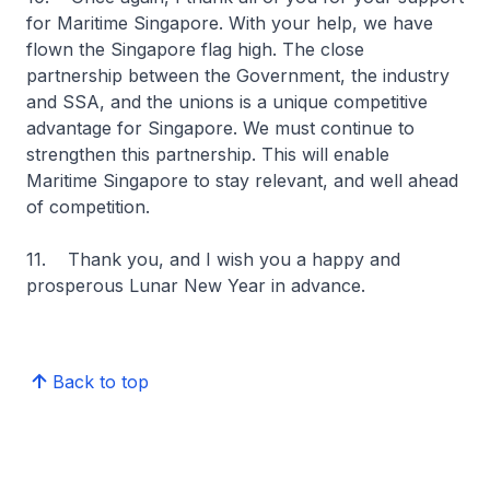
for Maritime Singapore. With your help, we have
flown the Singapore flag high. The close
partnership between the Government, the industry
and SSA, and the unions is a unique competitive
advantage for Singapore. We must continue to
strengthen this partnership. This will enable
Maritime Singapore to stay relevant, and well ahead
of competition.
11. Thank you, and I wish you a happy and
prosperous Lunar New Year in advance.
Back to top