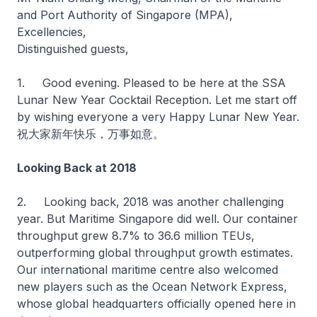
and Port Authority of Singapore (MPA),
Excellencies,
Distinguished guests,
1. Good evening. Pleased to be here at the SSA
Lunar New Year Cocktail Reception. Let me start off
by wishing everyone a very Happy Lunar New Year.
祝大家新年快乐，万事如意。
Looking Back at 2018
2. Looking back, 2018 was another challenging
year. But Maritime Singapore did well. Our container
throughput grew 8.7% to 36.6 million TEUs,
outperforming global throughput growth estimates.
Our international maritime centre also welcomed
new players such as the Ocean Network Express,
whose global headquarters officially opened here in