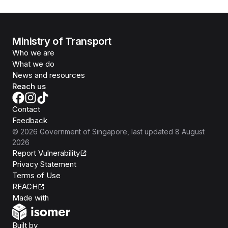
Ministry of Transport
Who we are
What we do
News and resources
Reach us
Contact
Feedback
©
2026
Government of Singapore
, last updated
8 August
2026
Report Vulnerability
Privacy Statement
Terms of Use
REACH
Isomer
Made with
Open Government Products
Built by