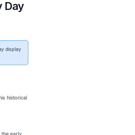
y Day
ay display
s historical
 the early