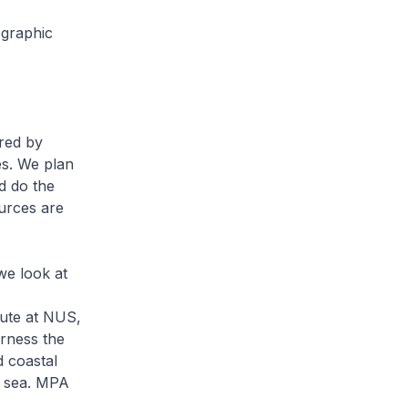
graphic
ared by
es. We plan
d do the
urces are
e look at
tute at NUS,
arness the
d coastal
d sea. MPA