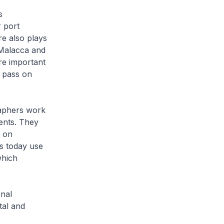
s
r port
re also plays
 Malacca and
re important
o pass on
raphers work
rents. They
y on
s today use
which
nal
tal and