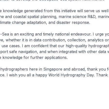
knowledge generated from this initiative will serve us wel
ine and coastal spatial planning, marine science R&D, marin
limate change adaptation, and disaster response.
a is an exciting and timely national endeavour. I urge yo
tive, whether it is in data contribution, collection, analytics o
use cases. I am confident that our high-quality hydrographi
port safe navigation, and when integrated with other data w
e knowledge for further applications.
 hydrographers here in Singapore and abroad, thank you f
ice. I wish you all a happy World Hydrography Day. Thank