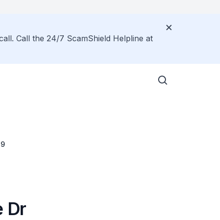
call. Call the 24/7 ScamShield Helpline at
19
e Dr