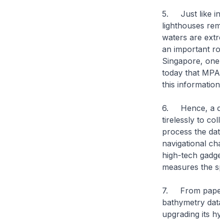
5. Just like in
lighthouses rema
waters are extr
an important ro
Singapore, one 
today that MPA 
this informatio
6. Hence, a da
tirelessly to co
process the dat
navigational ch
high-tech gadg
measures the s
7. From paper c
bathymetry dat
upgrading its hy