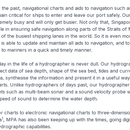
 the past, navigational charts and aids to navigation such a
in critical for ships to enter and leave our port safely. Ou
emely busy and will only get busier. Not only that, Singapo
le in ensuring safe navigation along parts of the Straits of
of the busiest shipping lanes in the world. So it is even mo
is able to update and maintain all aids to navigation, and t
n to mariners in a quick and timely manner.
y in the life of a hydrographer is never dull. Our hydrog
llect data of sea depth, shape of the sea bed, tides and cur
a, synthesise the information and present it in a useful wa
arts. Unlike hydrographers of days past, our hydrographer
ets such as multi-beam sonar and a sound velocity probe 
peed of sound to determine the water depth.
harts to electronic navigational charts to three-dimensio
1
a
, MPA has also been keeping up with the times, going digi
drographic capabilities.