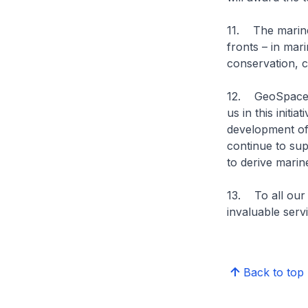
11. The marine 
fronts – in mar
conservation, c
12. GeoSpace-Se
us in this initia
development of 
continue to sup
to derive marin
13. To all our
invaluable serv
Back to top