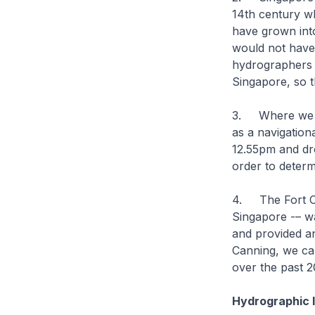
14th century wh
have grown into
would not have
hydrographers 
Singapore, so t
3. Where we are
as a navigation
12.55pm and dro
order to determi
4. The Fort Can
Singapore -– was
and provided a
Canning, we ca
over the past 2
Hydrographic I