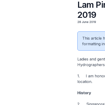
Lam Pi
2019
28 June 2019
This article
formatting in
Ladies and gen
Hydrographers
1. I am honoure
location.
History
2. Singapore’s 