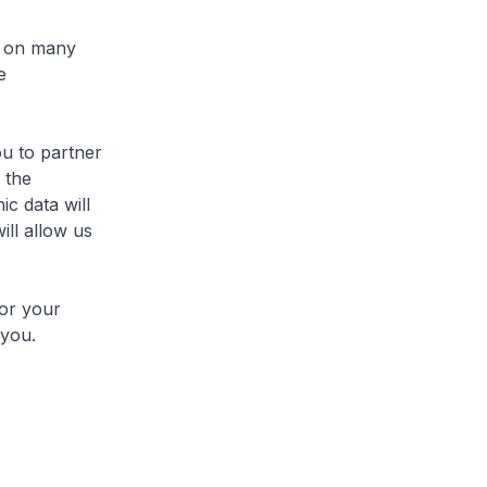
l on many
e
u to partner
r the
c data will
ill allow us
or your
 you.