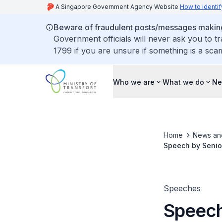
A Singapore Government Agency Website
How to identif
Beware of fraudulent posts/messages making 
Government officials will never ask you to t
1799 if you are unsure if something is a sca
Who we are
What we do
Ne
Home
News an
Speech by Senior
Speeches
Speech 