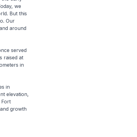
Today, we
ld. But this
o. Our
 and around
 once served
s raised at
nometers in
es in
ent elevation,
 Fort
 and growth