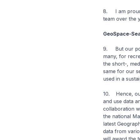
8. I am proud
team over the y
GeoSpace-Sea 
9. But our port
many, for recre
the short-, me
same for our se
used in a susta
10. Hence, our
and use data a
collaboration w
the national Ma
latest Geograph
data from vari
will award the