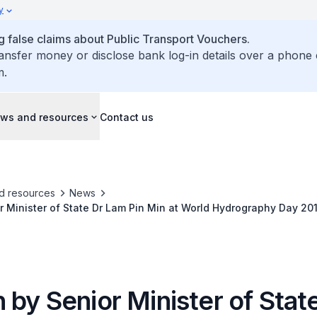
y
false claims about Public Transport Vouchers.
ransfer money or disclose bank log-in details over a phone 
m.
ws and resources
Contact us
d resources
News
 Minister of State Dr Lam Pin Min at World Hydrography Day 20
by Senior Minister of Stat