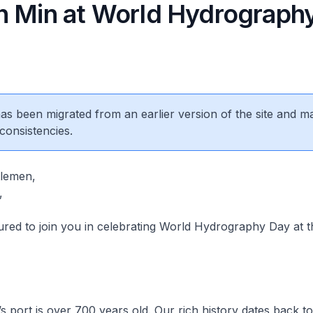
n Min at World Hydrograph
 has been migrated from an earlier version of the site and m
consistencies.
tlemen,
,
d to join you in celebrating World Hydrography Day at thi
port is over 700 years old. Our rich history dates back to