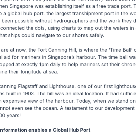
en Singapore was establishing itself as a free trade port. 
 a global hub port, the largest transhipment port in the wor
 been possible without hydrographers and the work they d
connected the dots, using charts to map out the waters in
hat ships could navigate to our shores safely.
 at now, the Fort Canning Hill, is where the ‘Time Ball’
al aid for mariners in Singapore’s harbour. The time ball wa
pped at exactly 1pm daily to help mariners set their chro
ne their longitude at sea.
ning Flagstaff and Lighthouse, one of our first lighthous
 built in 1903. The hill was an ideal location. It had suffici
n expansive view of the harbour. Today, when we stand on
nnot even see the ocean. A testament to our development
00 years!
nformation enables a Global Hub Port