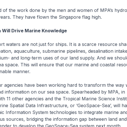
 of the work done by the men and women of MPA’s hydro
ears. They have flown the Singapore flag high.
Will Drive Marine Knowledge
 waters are not just for ships. It is a scarce resource sh
ation, aquaculture, submarine pipelines, desalination intak
dium- and long-term uses of our land supply. And we shoul
a space. This will ensure that our marine and coastal reso
inable manner.
 agencies have been working hard to transform the way w
nd information on our sea space. Spearheaded by MPA, in
ith 11 other agencies and the Tropical Marine Science Insti
rine Spatial Data Infrastructure, or ‘GeoSpace-Sea’, will h
ic Information System technologies to integrate marine an
ous sources, bridging the information gap between land an
 tender to develop the GeoSpace-Sea system next month.