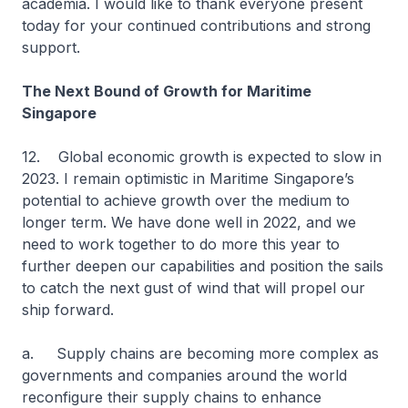
academia. I would like to thank everyone present
today for your continued contributions and strong
support.
The Next Bound of Growth for Maritime
Singapore
12. Global economic growth is expected to slow in
2023. I remain optimistic in Maritime Singapore’s
potential to achieve growth over the medium to
longer term. We have done well in 2022, and we
need to work together to do more this year to
further deepen our capabilities and position the sails
to catch the next gust of wind that will propel our
ship forward.
a. Supply chains are becoming more complex as
governments and companies around the world
reconfigure their supply chains to enhance