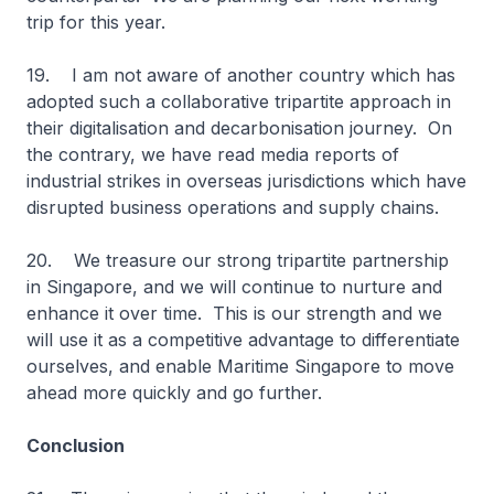
trip for this year.
19. I am not aware of another country which has
adopted such a collaborative tripartite approach in
their digitalisation and decarbonisation journey. On
the contrary, we have read media reports of
industrial strikes in overseas jurisdictions which have
disrupted business operations and supply chains.
20. We treasure our strong tripartite partnership
in Singapore, and we will continue to nurture and
enhance it over time. This is our strength and we
will use it as a competitive advantage to differentiate
ourselves, and enable Maritime Singapore to move
ahead more quickly and go further.
Conclusion