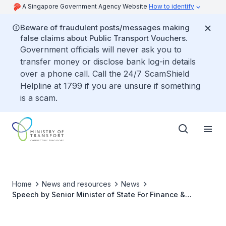
A Singapore Government Agency Website
How to identify
Beware of fraudulent posts/messages making
false claims about Public Transport Vouchers.
Government officials will never ask you to
transfer money or disclose bank log-in details
over a phone call. Call the 24/7 ScamShield
Helpline at 1799 if you are unsure if something
is a scam.
Home
News and resources
News
Speech by Senior Minister of State For Finance &
Transport, Mr Chee Hong Tat at the Singapore Maritime
Foundation New Year Conversations 2023