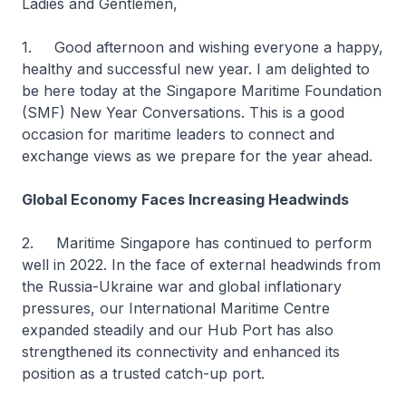
Ladies and Gentlemen,
1. Good afternoon and wishing everyone a happy,
healthy and successful new year. I am delighted to
be here today at the Singapore Maritime Foundation
(SMF) New Year Conversations. This is a good
occasion for maritime leaders to connect and
exchange views as we prepare for the year ahead.
Global Economy Faces Increasing Headwinds
2. Maritime Singapore has continued to perform
well in 2022. In the face of external headwinds from
the Russia-Ukraine war and global inflationary
pressures, our International Maritime Centre
expanded steadily and our Hub Port has also
strengthened its connectivity and enhanced its
position as a trusted catch-up port.