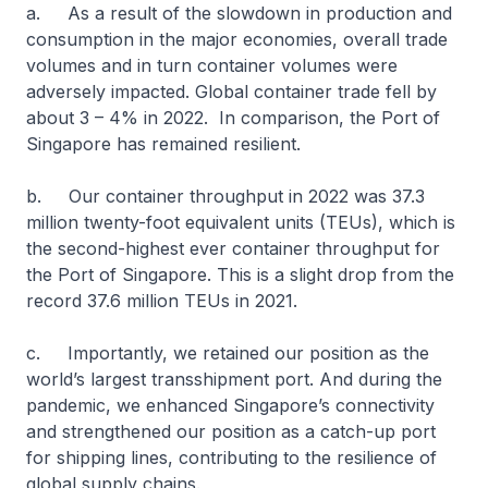
a. As a result of the slowdown in production and
consumption in the major economies, overall trade
volumes and in turn container volumes were
adversely impacted. Global container trade fell by
about 3 – 4% in 2022. In comparison, the Port of
Singapore has remained resilient.
b. Our container throughput in 2022 was 37.3
million twenty-foot equivalent units (TEUs), which is
the second-highest ever container throughput for
the Port of Singapore. This is a slight drop from the
record 37.6 million TEUs in 2021.
c. Importantly, we retained our position as the
world’s largest transshipment port. And during the
pandemic, we enhanced Singapore’s connectivity
and strengthened our position as a catch-up port
for shipping lines, contributing to the resilience of
global supply chains.