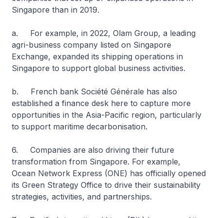
Singapore than in 2019.
a. For example, in 2022, Olam Group, a leading
agri-business company listed on Singapore
Exchange, expanded its shipping operations in
Singapore to support global business activities.
b. French bank Société Générale has also
established a finance desk here to capture more
opportunities in the Asia-Pacific region, particularly
to support maritime decarbonisation.
6. Companies are also driving their future
transformation from Singapore. For example,
Ocean Network Express (ONE) has officially opened
its Green Strategy Office to drive their sustainability
strategies, activities, and partnerships.