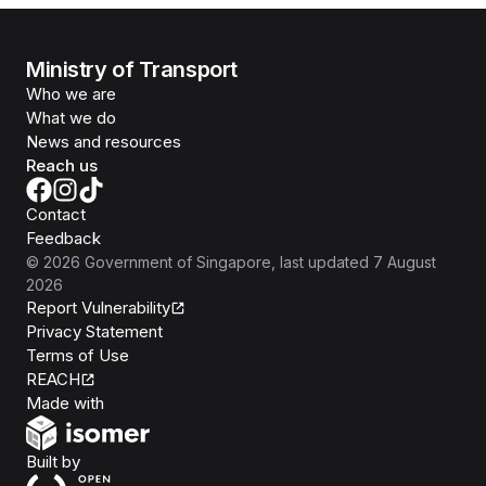
Ministry of Transport
Who we are
What we do
News and resources
Reach us
Contact
Feedback
©
2026
Government of Singapore
, last updated
7 August
2026
Report Vulnerability
Privacy Statement
Terms of Use
REACH
Isomer
Made with
Open Government Products
Built by