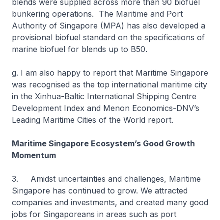
blends were supplied across more than 90 biofuel
bunkering operations. The Maritime and Port
Authority of Singapore (MPA) has also developed a
provisional biofuel standard on the specifications of
marine biofuel for blends up to B50.
g. I am also happy to report that Maritime Singapore
was recognised as the top international maritime city
in the Xinhua-Baltic International Shipping Centre
Development Index and Menon Economics-DNV’s
Leading Maritime Cities of the World report.
Maritime Singapore Ecosystem’s Good Growth
Momentum
3. Amidst uncertainties and challenges, Maritime
Singapore has continued to grow. We attracted
companies and investments, and created many good
jobs for Singaporeans in areas such as port