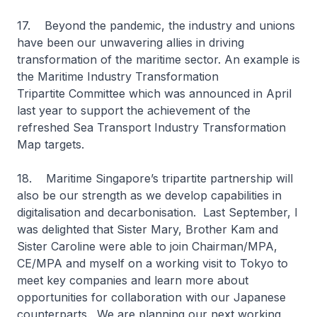
17. Beyond the pandemic, the industry and unions
have been our unwavering allies in driving
transformation of the maritime sector. An example is
the Maritime Industry Transformation
Tripartite Committee which was announced in April
last year to support the achievement of the
refreshed Sea Transport Industry Transformation
Map targets.
18. Maritime Singapore’s tripartite partnership will
also be our strength as we develop capabilities in
digitalisation and decarbonisation. Last September, I
was delighted that Sister Mary, Brother Kam and
Sister Caroline were able to join Chairman/MPA,
CE/MPA and myself on a working visit to Tokyo to
meet key companies and learn more about
opportunities for collaboration with our Japanese
counterparts. We are planning our next working