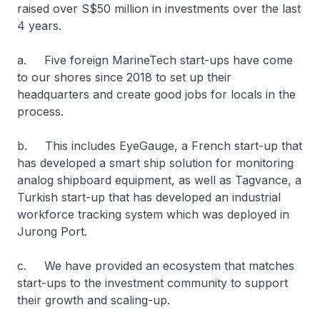
raised over S$50 million in investments over the last
4 years.
a. Five foreign MarineTech start-ups have come
to our shores since 2018 to set up their
headquarters and create good jobs for locals in the
process.
b. This includes EyeGauge, a French start-up that
has developed a smart ship solution for monitoring
analog shipboard equipment, as well as Tagvance, a
Turkish start-up that has developed an industrial
workforce tracking system which was deployed in
Jurong Port.
c. We have provided an ecosystem that matches
start-ups to the investment community to support
their growth and scaling-up.