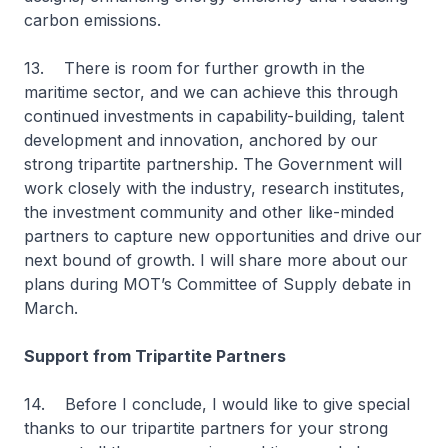
carbon emissions.
13. There is room for further growth in the
maritime sector, and we can achieve this through
continued investments in capability-building, talent
development and innovation, anchored by our
strong tripartite partnership. The Government will
work closely with the industry, research institutes,
the investment community and other like-minded
partners to capture new opportunities and drive our
next bound of growth. I will share more about our
plans during MOT’s Committee of Supply debate in
March.
Support from Tripartite Partners
14. Before I conclude, I would like to give special
thanks to our tripartite partners for your strong