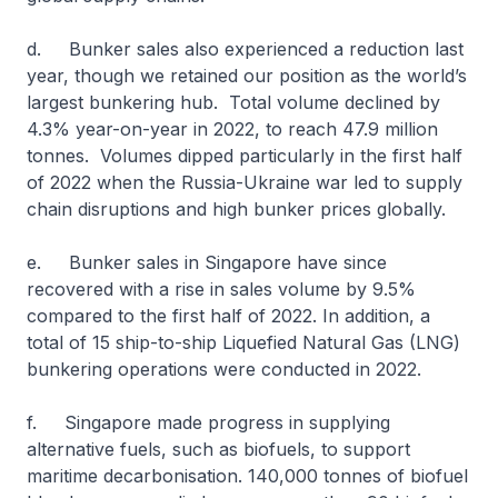
d. Bunker sales also experienced a reduction last
year, though we retained our position as the world’s
largest bunkering hub. Total volume declined by
4.3% year-on-year in 2022, to reach 47.9 million
tonnes. Volumes dipped particularly in the first half
of 2022 when the Russia-Ukraine war led to supply
chain disruptions and high bunker prices globally.
e. Bunker sales in Singapore have since
recovered with a rise in sales volume by 9.5%
compared to the first half of 2022. In addition, a
total of 15 ship-to-ship Liquefied Natural Gas (LNG)
bunkering operations were conducted in 2022.
f. Singapore made progress in supplying
alternative fuels, such as biofuels, to support
maritime decarbonisation. 140,000 tonnes of biofuel