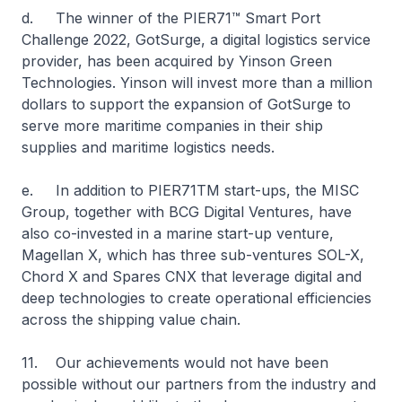
d. The winner of the PIER71™ Smart Port
Challenge 2022, GotSurge, a digital logistics service
provider, has been acquired by Yinson Green
Technologies. Yinson will invest more than a million
dollars to support the expansion of GotSurge to
serve more maritime companies in their ship
supplies and maritime logistics needs.
e. In addition to PIER71TM start-ups, the MISC
Group, together with BCG Digital Ventures, have
also co-invested in a marine start-up venture,
Magellan X, which has three sub-ventures SOL-X,
Chord X and Spares CNX that leverage digital and
deep technologies to create operational efficiencies
across the shipping value chain.
11. Our achievements would not have been
possible without our partners from the industry and