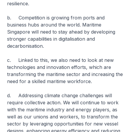
resilience.
b. Competition is growing from ports and
business hubs around the world. Maritime
Singapore will need to stay ahead by developing
stronger capabilities in digitalisation and
decarbonisation.
c. Linked to this, we also need to look at new
technologies and innovation efforts, which are
transforming the maritime sector and increasing the
need for a skilled maritime workforce.
d. Addressing climate change challenges will
require collective action. We will continue to work
with the maritime industry and energy players, as
well as our unions and workers, to transform the
sector by leveraging opportunities for new vessel
designs, enhancing energy efficiency and reducing