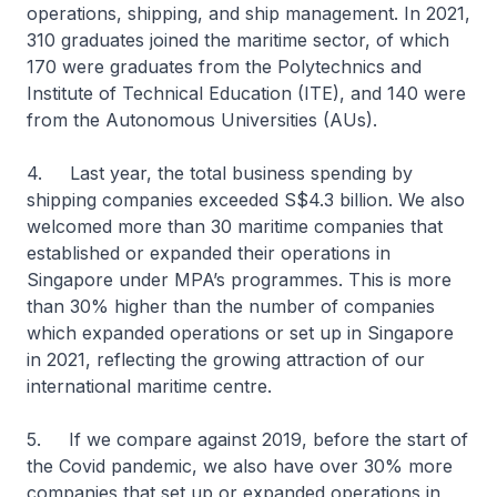
operations, shipping, and ship management. In 2021,
310 graduates joined the maritime sector, of which
170 were graduates from the Polytechnics and
Institute of Technical Education (ITE), and 140 were
from the Autonomous Universities (AUs).
4. Last year, the total business spending by
shipping companies exceeded S$4.3 billion. We also
welcomed more than 30 maritime companies that
established or expanded their operations in
Singapore under MPA’s programmes. This is more
than 30% higher than the number of companies
which expanded operations or set up in Singapore
in 2021, reflecting the growing attraction of our
international maritime centre.
5. If we compare against 2019, before the start of
the Covid pandemic, we also have over 30% more
companies that set up or expanded operations in