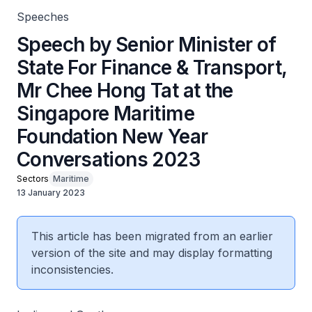
Speeches
Speech by Senior Minister of
State For Finance & Transport,
Mr Chee Hong Tat at the
Singapore Maritime
Foundation New Year
Conversations 2023
Sectors
Maritime
13 January 2023
This article has been migrated from an earlier
version of the site and may display formatting
inconsistencies.