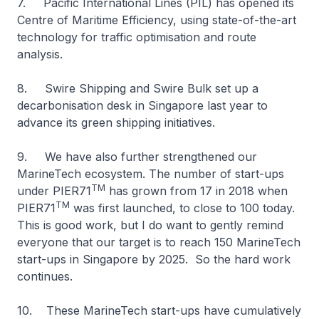
7. Pacific International Lines (PIL) has opened its
Centre of Maritime Efficiency, using state-of-the-art
technology for traffic optimisation and route
analysis.
8. Swire Shipping and Swire Bulk set up a
decarbonisation desk in Singapore last year to
advance its green shipping initiatives.
9. We have also further strengthened our
MarineTech ecosystem. The number of start-ups
TM
under PIER71
has grown from 17 in 2018 when
TM
PIER71
was first launched, to close to 100 today.
This is good work, but I do want to gently remind
everyone that our target is to reach 150 MarineTech
start-ups in Singapore by 2025. So the hard work
continues.
10. These MarineTech start-ups have cumulatively