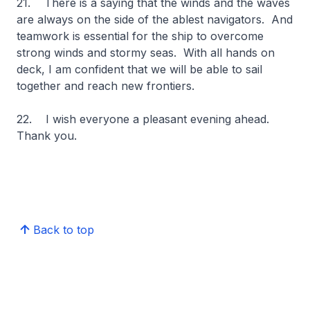
21. There is a saying that the winds and the waves
are always on the side of the ablest navigators. And
teamwork is essential for the ship to overcome
strong winds and stormy seas. With all hands on
deck, I am confident that we will be able to sail
together and reach new frontiers.
22. I wish everyone a pleasant evening ahead.
Thank you.
Back to top