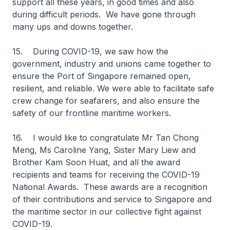
support all these years, in good times and also
during difficult periods. We have gone through
many ups and downs together.
15. During COVID-19, we saw how the
government, industry and unions came together to
ensure the Port of Singapore remained open,
resilient, and reliable. We were able to facilitate safe
crew change for seafarers, and also ensure the
safety of our frontline maritime workers.
16. I would like to congratulate Mr Tan Chong
Meng, Ms Caroline Yang, Sister Mary Liew and
Brother Kam Soon Huat, and all the award
recipients and teams for receiving the COVID-19
National Awards. These awards are a recognition
of their contributions and service to Singapore and
the maritime sector in our collective fight against
COVID-19.