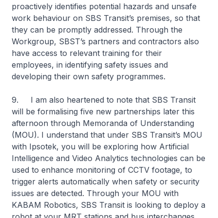
proactively identifies potential hazards and unsafe
work behaviour on SBS Transit’s premises, so that
they can be promptly addressed. Through the
Workgroup, SBST’s partners and contractors also
have access to relevant training for their
employees, in identifying safety issues and
developing their own safety programmes.
9. I am also heartened to note that SBS Transit
will be formalising five new partnerships later this
afternoon through Memoranda of Understanding
(MOU). I understand that under SBS Transit’s MOU
with Ipsotek, you will be exploring how Artificial
Intelligence and Video Analytics technologies can be
used to enhance monitoring of CCTV footage, to
trigger alerts automatically when safety or security
issues are detected. Through your MOU with
KABAM Robotics, SBS Transit is looking to deploy a
robot at your MRT stations and bus interchanges