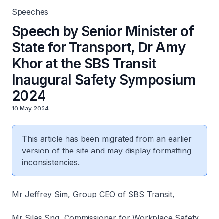
Speeches
Speech by Senior Minister of
State for Transport, Dr Amy
Khor at the SBS Transit
Inaugural Safety Symposium
2024
10 May 2024
This article has been migrated from an earlier
version of the site and may display formatting
inconsistencies.
Mr Jeffrey Sim, Group CEO of SBS Transit,
Mr Silas Sng, Commissioner for Workplace Safety