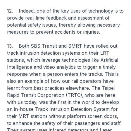
12. Indeed, one of the key uses of technology is to
provide real-time feedback and assessment of
potential safety issues, thereby allowing necessary
measures to prevent accidents or injuries.
13. Both SBS Transit and SMRT have rolled out
track intrusion detection systems on their LRT
stations, which leverage technologies like Artificial
Intelligence and video analytics to trigger a timely
response when a person enters the tracks. This is
also an example of how our rail operators have
learnt from best practices elsewhere. The Taipei
Rapid Transit Corporation (TRTC), who are here
with us today, was the first in the world to develop
an in-house Track Intrusion Detection System for
their MRT stations without platform screen doors,
to enhance the safety of their passengers and staff.
Their system uses infrared detectors and Laser