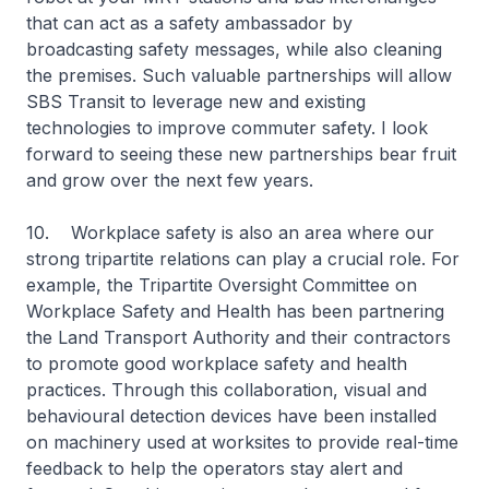
that can act as a safety ambassador by
broadcasting safety messages, while also cleaning
the premises. Such valuable partnerships will allow
SBS Transit to leverage new and existing
technologies to improve commuter safety. I look
forward to seeing these new partnerships bear fruit
and grow over the next few years.
10. Workplace safety is also an area where our
strong tripartite relations can play a crucial role. For
example, the Tripartite Oversight Committee on
Workplace Safety and Health has been partnering
the Land Transport Authority and their contractors
to promote good workplace safety and health
practices. Through this collaboration, visual and
behavioural detection devices have been installed
on machinery used at worksites to provide real-time
feedback to help the operators stay alert and