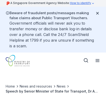
A Singapore Government Agency Website
How to identify
Beware of fraudulent posts/messages making
false claims about Public Transport Vouchers.
Government officials will never ask you to
transfer money or disclose bank log-in details
over a phone call. Call the 24/7 ScamShield
Helpline at 1799 if you are unsure if something
is a scam.
Home
News and resources
News
Speech by Senior Minister of State for Transport, Dr Amy
Khor at the SBS Transit Inaugural Safety Symposium
2024