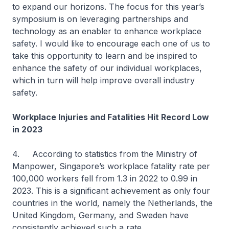
to expand our horizons. The focus for this year’s
symposium is on leveraging partnerships and
technology as an enabler to enhance workplace
safety. I would like to encourage each one of us to
take this opportunity to learn and be inspired to
enhance the safety of our individual workplaces,
which in turn will help improve overall industry
safety.
Workplace Injuries and Fatalities Hit Record Low
in 2023
4. According to statistics from the Ministry of
Manpower, Singapore’s workplace fatality rate per
100,000 workers fell from 1.3 in 2022 to 0.99 in
2023. This is a significant achievement as only four
countries in the world, namely the Netherlands, the
United Kingdom, Germany, and Sweden have
consistently achieved such a rate.