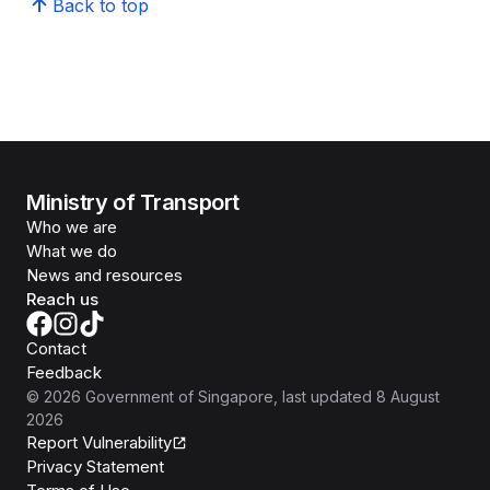
Back to top
Ministry of Transport
Who we are
What we do
News and resources
Reach us
Contact
Feedback
©
2026
Government of Singapore
, last updated
8 August
2026
Report Vulnerability
Privacy Statement