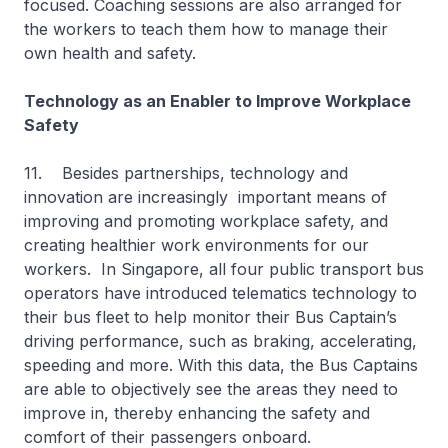
focused. Coaching sessions are also arranged for
the workers to teach them how to manage their
own health and safety.
Technology as an Enabler to Improve Workplace
Safety
11. Besides partnerships, technology and
innovation are increasingly important means of
improving and promoting workplace safety, and
creating healthier work environments for our
workers. In Singapore, all four public transport bus
operators have introduced telematics technology to
their bus fleet to help monitor their Bus Captain’s
driving performance, such as braking, accelerating,
speeding and more. With this data, the Bus Captains
are able to objectively see the areas they need to
improve in, thereby enhancing the safety and
comfort of their passengers onboard.