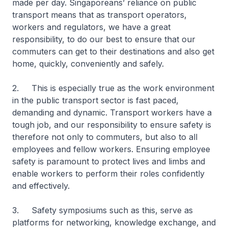
made per day. Singaporeans’ reliance on public
transport means that as transport operators,
workers and regulators, we have a great
responsibility, to do our best to ensure that our
commuters can get to their destinations and also get
home, quickly, conveniently and safely.
2. This is especially true as the work environment
in the public transport sector is fast paced,
demanding and dynamic. Transport workers have a
tough job, and our responsibility to ensure safety is
therefore not only to commuters, but also to all
employees and fellow workers. Ensuring employee
safety is paramount to protect lives and limbs and
enable workers to perform their roles confidently
and effectively.
3. Safety symposiums such as this, serve as
platforms for networking, knowledge exchange, and