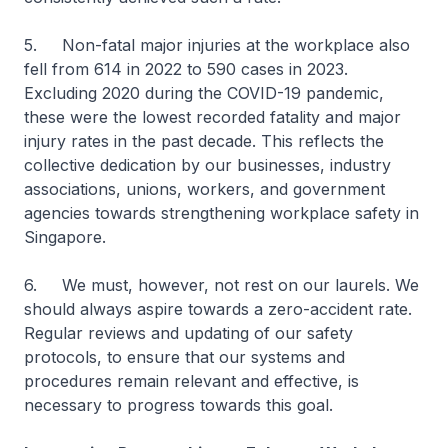
5. Non-fatal major injuries at the workplace also
fell from 614 in 2022 to 590 cases in 2023.
Excluding 2020 during the COVID-19 pandemic,
these were the lowest recorded fatality and major
injury rates in the past decade. This reflects the
collective dedication by our businesses, industry
associations, unions, workers, and government
agencies towards strengthening workplace safety in
Singapore.
6. We must, however, not rest on our laurels. We
should always aspire towards a zero-accident rate.
Regular reviews and updating of our safety
protocols, to ensure that our systems and
procedures remain relevant and effective, is
necessary to progress towards this goal.