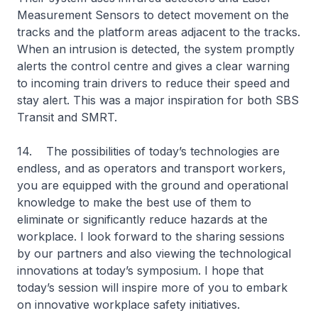
Measurement Sensors to detect movement on the
tracks and the platform areas adjacent to the tracks.
When an intrusion is detected, the system promptly
alerts the control centre and gives a clear warning
to incoming train drivers to reduce their speed and
stay alert. This was a major inspiration for both SBS
Transit and SMRT.
14. The possibilities of today’s technologies are
endless, and as operators and transport workers,
you are equipped with the ground and operational
knowledge to make the best use of them to
eliminate or significantly reduce hazards at the
workplace. I look forward to the sharing sessions
by our partners and also viewing the technological
innovations at today’s symposium. I hope that
today’s session will inspire more of you to embark
on innovative workplace safety initiatives.