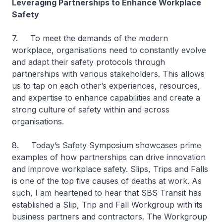
Leveraging Partnerships to Enhance Workplace
Safety
7. To meet the demands of the modern
workplace, organisations need to constantly evolve
and adapt their safety protocols through
partnerships with various stakeholders. This allows
us to tap on each other’s experiences, resources,
and expertise to enhance capabilities and create a
strong culture of safety within and across
organisations.
8. Today’s Safety Symposium showcases prime
examples of how partnerships can drive innovation
and improve workplace safety. Slips, Trips and Falls
is one of the top five causes of deaths at work. As
such, I am heartened to hear that SBS Transit has
established a Slip, Trip and Fall Workgroup with its
business partners and contractors. The Workgroup