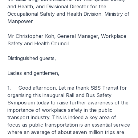
and Health, and Divisional Director for the
Occupational Safety and Health Division, Ministry of
Manpower
Mr Christopher Koh, General Manager, Workplace
Safety and Health Council
Distinguished guests,
Ladies and gentlemen,
1. Good afternoon. Let me thank SBS Transit for
organising this inaugural Rail and Bus Safety
Symposium today to raise further awareness of the
importance of workplace safety in the public
transport industry. This is indeed a key area of
focus as public transportation is an essential service
where an average of about seven million trips are