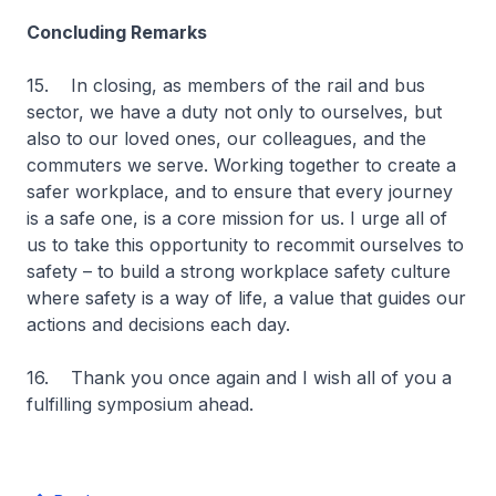
Concluding Remarks
15. In closing, as members of the rail and bus
sector, we have a duty not only to ourselves, but
also to our loved ones, our colleagues, and the
commuters we serve. Working together to create a
safer workplace, and to ensure that every journey
is a safe one, is a core mission for us. I urge all of
us to take this opportunity to recommit ourselves to
safety – to build a strong workplace safety culture
where safety is a way of life, a value that guides our
actions and decisions each day.
16. Thank you once again and I wish all of you a
fulfilling symposium ahead.