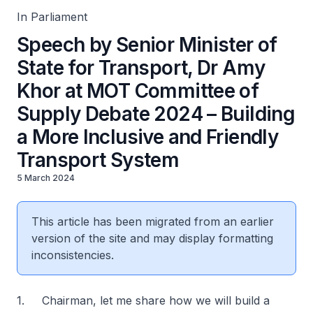
In Parliament
Speech by Senior Minister of
State for Transport, Dr Amy
Khor at MOT Committee of
Supply Debate 2024 – Building
a More Inclusive and Friendly
Transport System
5 March 2024
This article has been migrated from an earlier
version of the site and may display formatting
inconsistencies.
1. Chairman, let me share how we will build a