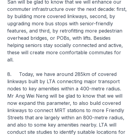
San will be glad to know that we will enhance our
commuter infrastructure over the next decade: first,
by building more covered linkways, second, by
upgrading more bus stops with senior-friendly
features, and third, by retrofitting more pedestrian
overhead bridges, or POBs, with lifts. Besides
helping seniors stay socially connected and active,
these will create more comfortable commutes for
all.
8. Today, we have around 285km of covered
linkways built by LTA connecting major transport
nodes to key amenities within a 400-metre radius.
Mr Ang Wei Neng will be glad to know that we will
now expand this parameter, to also build covered
linkways to connect MRT stations to more Friendly
Streets that are largely within an 800-metre radius,
and also to some key amenities nearby. LTA will
conduct site studies to identify suitable locations for