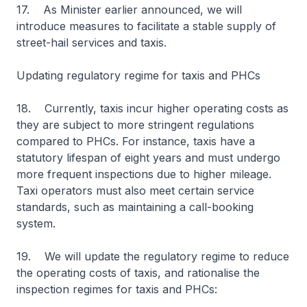
17. As Minister earlier announced, we will
introduce measures to facilitate a stable supply of
street-hail services and taxis.
Updating regulatory regime for taxis and PHCs
18. Currently, taxis incur higher operating costs as
they are subject to more stringent regulations
compared to PHCs. For instance, taxis have a
statutory lifespan of eight years and must undergo
more frequent inspections due to higher mileage.
Taxi operators must also meet certain service
standards, such as maintaining a call-booking
system.
19. We will update the regulatory regime to reduce
the operating costs of taxis, and rationalise the
inspection regimes for taxis and PHCs: