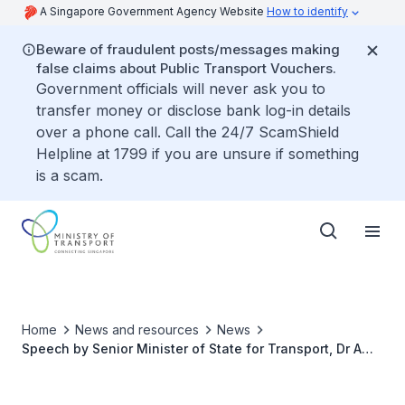
A Singapore Government Agency Website
How to identify
Beware of fraudulent posts/messages making
false claims about Public Transport Vouchers.
Government officials will never ask you to
transfer money or disclose bank log-in details
over a phone call. Call the 24/7 ScamShield
Helpline at 1799 if you are unsure if something
is a scam.
Home
News and resources
News
Speech by Senior Minister of State for Transport, Dr Amy
Khor at MOT Committee of Supply Debate 2024 –
Building a More Inclusive and Friendly Transport System