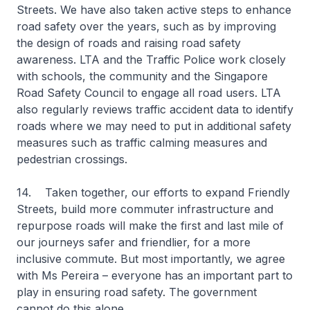
Streets. We have also taken active steps to enhance
road safety over the years, such as by improving
the design of roads and raising road safety
awareness. LTA and the Traffic Police work closely
with schools, the community and the Singapore
Road Safety Council to engage all road users. LTA
also regularly reviews traffic accident data to identify
roads where we may need to put in additional safety
measures such as traffic calming measures and
pedestrian crossings.
14. Taken together, our efforts to expand Friendly
Streets, build more commuter infrastructure and
repurpose roads will make the first and last mile of
our journeys safer and friendlier, for a more
inclusive commute. But most importantly, we agree
with Ms Pereira – everyone has an important part to
play in ensuring road safety. The government
cannot do this alone.