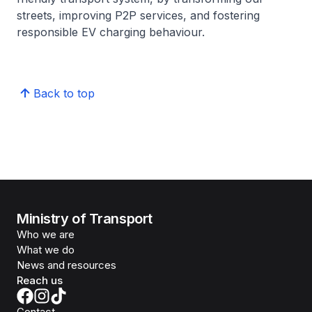
streets, improving P2P services, and fostering
responsible EV charging behaviour.
Back to top
Ministry of Transport
Who we are
What we do
News and resources
Reach us
Contact