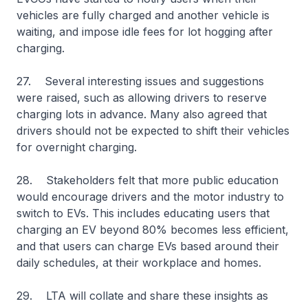
vehicles are fully charged and another vehicle is
waiting, and impose idle fees for lot hogging after
charging.
27. Several interesting issues and suggestions
were raised, such as allowing drivers to reserve
charging lots in advance. Many also agreed that
drivers should not be expected to shift their vehicles
for overnight charging.
28. Stakeholders felt that more public education
would encourage drivers and the motor industry to
switch to EVs. This includes educating users that
charging an EV beyond 80% becomes less efficient,
and that users can charge EVs based around their
daily schedules, at their workplace and homes.
29. LTA will collate and share these insights as