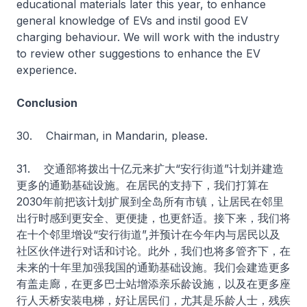
educational materials later this year, to enhance
general knowledge of EVs and instil good EV
charging behaviour. We will work with the industry
to review other suggestions to enhance the EV
experience.
Conclusion
30. Chairman, in Mandarin, please.
31. 交通部将拨出十亿元来扩大“安行街道”计划并建造
更多的通勤基础设施。在居民的支持下，我们打算在
2030年前把该计划扩展到全岛所有市镇，让居民在邻里
出行时感到更安全、更便捷，也更舒适。接下来，我们将
在十个邻里增设“安行街道”,并预计在今年内与居民以及
社区伙伴进行对话和讨论。此外，我们也将多管齐下，在
未来的十年里加强我国的通勤基础设施。我们会建造更多
有盖走廊，在更多巴士站增添亲乐龄设施，以及在更多座
行人天桥安装电梯，好让居民们，尤其是乐龄人士，残疾