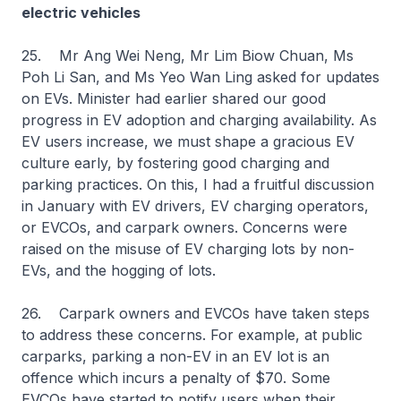
electric vehicles
25. Mr Ang Wei Neng, Mr Lim Biow Chuan, Ms
Poh Li San, and Ms Yeo Wan Ling asked for updates
on EVs. Minister had earlier shared our good
progress in EV adoption and charging availability. As
EV users increase, we must shape a gracious EV
culture early, by fostering good charging and
parking practices. On this, I had a fruitful discussion
in January with EV drivers, EV charging operators,
or EVCOs, and carpark owners. Concerns were
raised on the misuse of EV charging lots by non-
EVs, and the hogging of lots.
26. Carpark owners and EVCOs have taken steps
to address these concerns. For example, at public
carparks, parking a non-EV in an EV lot is an
offence which incurs a penalty of $70. Some
EVCOs have started to notify users when their