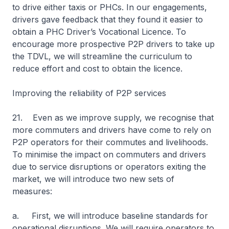
to drive either taxis or PHCs. In our engagements,
drivers gave feedback that they found it easier to
obtain a PHC Driver’s Vocational Licence. To
encourage more prospective P2P drivers to take up
the TDVL, we will streamline the curriculum to
reduce effort and cost to obtain the licence.
Improving the reliability of P2P services
21. Even as we improve supply, we recognise that
more commuters and drivers have come to rely on
P2P operators for their commutes and livelihoods.
To minimise the impact on commuters and drivers
due to service disruptions or operators exiting the
market, we will introduce two new sets of
measures:
a. First, we will introduce baseline standards for
operational disruptions. We will require operators to