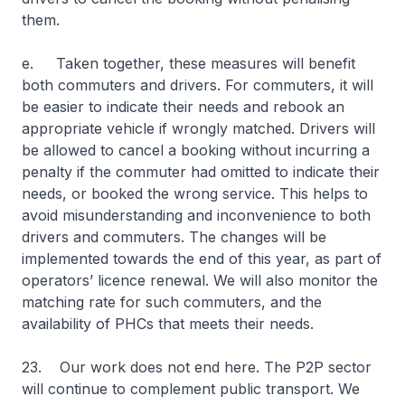
them.
e. Taken together, these measures will benefit
both commuters and drivers. For commuters, it will
be easier to indicate their needs and rebook an
appropriate vehicle if wrongly matched. Drivers will
be allowed to cancel a booking without incurring a
penalty if the commuter had omitted to indicate their
needs, or booked the wrong service. This helps to
avoid misunderstanding and inconvenience to both
drivers and commuters. The changes will be
implemented towards the end of this year, as part of
operators’ licence renewal. We will also monitor the
matching rate for such commuters, and the
availability of PHCs that meets their needs.
23. Our work does not end here. The P2P sector
will continue to complement public transport. We