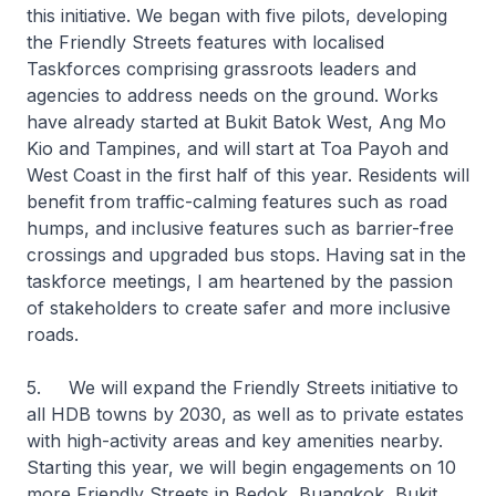
this initiative. We began with five pilots, developing
the Friendly Streets features with localised
Taskforces comprising grassroots leaders and
agencies to address needs on the ground. Works
have already started at Bukit Batok West, Ang Mo
Kio and Tampines, and will start at Toa Payoh and
West Coast in the first half of this year. Residents will
benefit from traffic-calming features such as road
humps, and inclusive features such as barrier-free
crossings and upgraded bus stops. Having sat in the
taskforce meetings, I am heartened by the passion
of stakeholders to create safer and more inclusive
roads.
5. We will expand the Friendly Streets initiative to
all HDB towns by 2030, as well as to private estates
with high-activity areas and key amenities nearby.
Starting this year, we will begin engagements on 10
more Friendly Streets in Bedok, Buangkok, Bukit