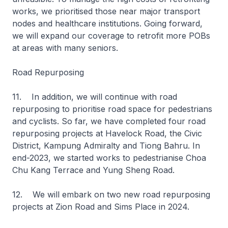
works, we prioritised those near major transport
nodes and healthcare institutions. Going forward,
we will expand our coverage to retrofit more POBs
at areas with many seniors.
Road Repurposing
11. In addition, we will continue with road
repurposing to prioritise road space for pedestrians
and cyclists. So far, we have completed four road
repurposing projects at Havelock Road, the Civic
District, Kampung Admiralty and Tiong Bahru. In
end-2023, we started works to pedestrianise Choa
Chu Kang Terrace and Yung Sheng Road.
12. We will embark on two new road repurposing
projects at Zion Road and Sims Place in 2024.