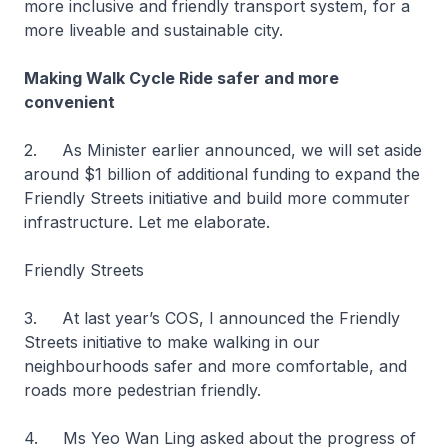
more inclusive and friendly transport system, for a
more liveable and sustainable city.
Making Walk Cycle Ride safer and more
convenient
2. As Minister earlier announced, we will set aside
around $1 billion of additional funding to expand the
Friendly Streets initiative and build more commuter
infrastructure. Let me elaborate.
Friendly Streets
3. At last year’s COS, I announced the Friendly
Streets initiative to make walking in our
neighbourhoods safer and more comfortable, and
roads more pedestrian friendly.
4. Ms Yeo Wan Ling asked about the progress of