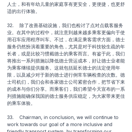
人士，和有年幼儿童的家庭享有更安全，更便捷，也更舒
适的出行体验。
32. 除了改善基础设施，我们也检讨了点对点载客服务
业。在其中的过程中，就注意到越来越多乘客更偏向于使
用召车应用程序叫车。不过，在满足乘客需求方面，德士
服务仍然扮演着重要的角色，尤其是对于科技较生疏的年
长者，或是比较习惯截德士的乘客而言。有鉴于此，我们
将推出一系列措施以降低德士营运成本，好让德士业者能
为乘客继续提供服务。这就包括延长德士的法定使用年
限，以及减少对于新的德士进行例常车辆检查的次数。德
士司机们，我们会和各家德士公司紧密合作，把节省下来
的成本与你们分享。而乘客们，我们希望今天宣布的一系
列措施能确保我国的德士服务供应稳定，为大家带来更佳
的乘车体验。
33. Chairman, in conclusion, we will continue to
work towards our goal of a more inclusive and
friendly transport system, by transforming our