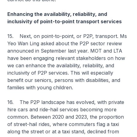
Enhancing the availability, reliability, and
inclusivity of point-to-point transport services
15. Next, on point-to-point, or P2P, transport. Ms
Yeo Wan Ling asked about the P2P sector review
announced in September last year. MOT and LTA
have been engaging relevant stakeholders on how
we can enhance the availability, reliability, and
inclusivity of P2P services. This will especially
benefit our seniors, persons with disabilities, and
families with young children.
16. The P2P landscape has evolved, with private
hire cars and ride-hail services becoming more
common. Between 2020 and 2023, the proportion
of street-hail rides, where commuters flag a taxi
along the street or at a taxi stand, declined from