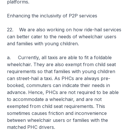
platforms.
Enhancing the inclusivity of P2P services
22. We are also working on how ride-hail services
can better cater to the needs of wheelchair users
and families with young children.
a. Currently, all taxis are able to fit a foldable
wheelchair. They are also exempt from child seat
requirements so that families with young children
can street-hail a taxi. As PHCs are always pre-
booked, commuters can indicate their needs in
advance. Hence, PHCs are not required to be able
to accommodate a wheelchair, and are not
exempted from child seat requirements. This
sometimes causes friction and inconvenience
between wheelchair users or families with the
matched PHC drivers.