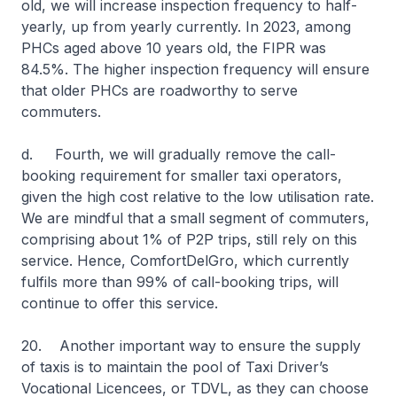
old, we will increase inspection frequency to half-
yearly, up from yearly currently. In 2023, among
PHCs aged above 10 years old, the FIPR was
84.5%. The higher inspection frequency will ensure
that older PHCs are roadworthy to serve
commuters.
d. Fourth, we will gradually remove the call-
booking requirement for smaller taxi operators,
given the high cost relative to the low utilisation rate.
We are mindful that a small segment of commuters,
comprising about 1% of P2P trips, still rely on this
service. Hence, ComfortDelGro, which currently
fulfils more than 99% of call-booking trips, will
continue to offer this service.
20. Another important way to ensure the supply
of taxis is to maintain the pool of Taxi Driver’s
Vocational Licencees, or TDVL, as they can choose