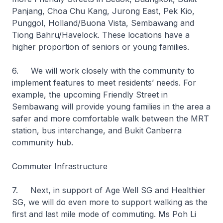
Panjang, Choa Chu Kang, Jurong East, Pek Kio,
Punggol, Holland/Buona Vista, Sembawang and
Tiong Bahru/Havelock. These locations have a
higher proportion of seniors or young families.
6. We will work closely with the community to
implement features to meet residents’ needs. For
example, the upcoming Friendly Street in
Sembawang will provide young families in the area a
safer and more comfortable walk between the MRT
station, bus interchange, and Bukit Canberra
community hub.
Commuter Infrastructure
7. Next, in support of Age Well SG and Healthier
SG, we will do even more to support walking as the
first and last mile mode of commuting. Ms Poh Li