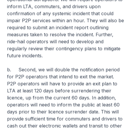
inform LTA, commuters, and drivers upon
confirmation of any systemic incident that could
impair P2P services within an hour. They will also be
required to submit an incident report outlining
measures taken to resolve the incident. Further,
ride-hail operators will need to develop and
regularly review their contingency plans to mitigate
future incidents.
b. Second, we will double the notification period
for P2P operators that intend to exit the market.
P2P operators will have to provide an exit plan to
LTA at least 120 days before surrendering their
licence, up from the current 60 days. In addition,
operators will need to inform the public at least 60
days prior to their licence surrender date. This will
provide sufficient time for commuters and drivers to
cash out their electronic wallets and transit to other