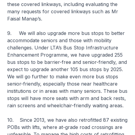
these covered linkways, including evaluating the
many requests for covered linkways such as Mr
Faisal Manap’s.
9. We will also upgrade more bus stops to better
accommodate seniors and those with mobility
challenges. Under LTA’s Bus Stop Infrastructure
Enhancement Programme, we have upgraded 255
bus stops to be barrier-free and senior-friendly, and
expect to upgrade another 105 bus stops by 2025.
We will go further to make even more bus stops
senior-friendly, especially those near healthcare
institutions or in areas with many seniors. These bus
stops will have more seats with arm and back rests,
rain screens and wheelchair-friendly waiting areas.
10. Since 2013, we have also retrofitted 87 existing
POBs with lifts, where at-grade road crossings are
unfeasible. To manage the high costs of retrofitting