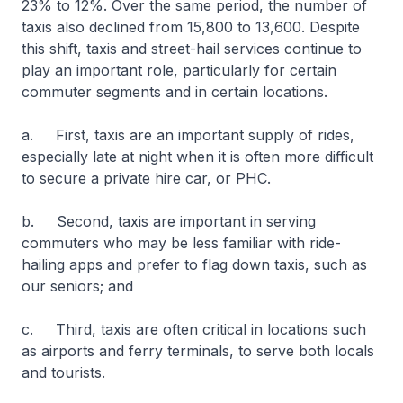
23% to 12%. Over the same period, the number of
taxis also declined from 15,800 to 13,600. Despite
this shift, taxis and street-hail services continue to
play an important role, particularly for certain
commuter segments and in certain locations.
a. First, taxis are an important supply of rides,
especially late at night when it is often more difficult
to secure a private hire car, or PHC.
b. Second, taxis are important in serving
commuters who may be less familiar with ride-
hailing apps and prefer to flag down taxis, such as
our seniors; and
c. Third, taxis are often critical in locations such
as airports and ferry terminals, to serve both locals
and tourists.