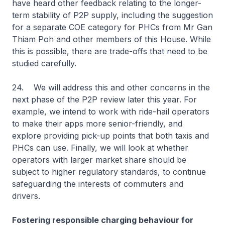
have heard other feedback relating to the longer-
term stability of P2P supply, including the suggestion
for a separate COE category for PHCs from Mr Gan
Thiam Poh and other members of this House. While
this is possible, there are trade-offs that need to be
studied carefully.
24. We will address this and other concerns in the
next phase of the P2P review later this year. For
example, we intend to work with ride-hail operators
to make their apps more senior-friendly, and
explore providing pick-up points that both taxis and
PHCs can use. Finally, we will look at whether
operators with larger market share should be
subject to higher regulatory standards, to continue
safeguarding the interests of commuters and
drivers.
Fostering responsible charging behaviour for