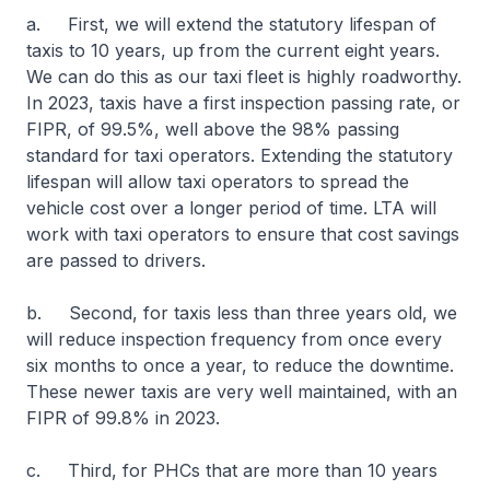
a. First, we will extend the statutory lifespan of
taxis to 10 years, up from the current eight years.
We can do this as our taxi fleet is highly roadworthy.
In 2023, taxis have a first inspection passing rate, or
FIPR, of 99.5%, well above the 98% passing
standard for taxi operators. Extending the statutory
lifespan will allow taxi operators to spread the
vehicle cost over a longer period of time. LTA will
work with taxi operators to ensure that cost savings
are passed to drivers.
b. Second, for taxis less than three years old, we
will reduce inspection frequency from once every
six months to once a year, to reduce the downtime.
These newer taxis are very well maintained, with an
FIPR of 99.8% in 2023.
c. Third, for PHCs that are more than 10 years