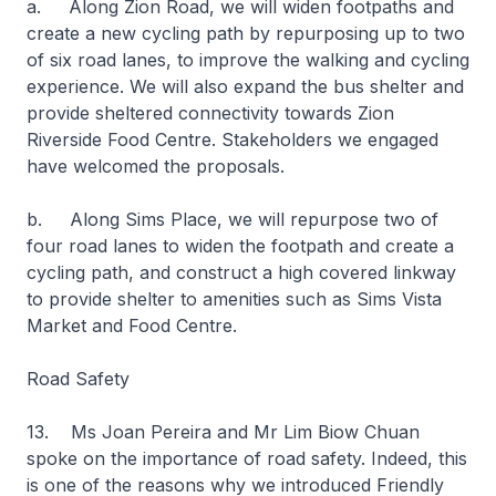
a. Along Zion Road, we will widen footpaths and
create a new cycling path by repurposing up to two
of six road lanes, to improve the walking and cycling
experience. We will also expand the bus shelter and
provide sheltered connectivity towards Zion
Riverside Food Centre. Stakeholders we engaged
have welcomed the proposals.
b. Along Sims Place, we will repurpose two of
four road lanes to widen the footpath and create a
cycling path, and construct a high covered linkway
to provide shelter to amenities such as Sims Vista
Market and Food Centre.
Road Safety
13. Ms Joan Pereira and Mr Lim Biow Chuan
spoke on the importance of road safety. Indeed, this
is one of the reasons why we introduced Friendly