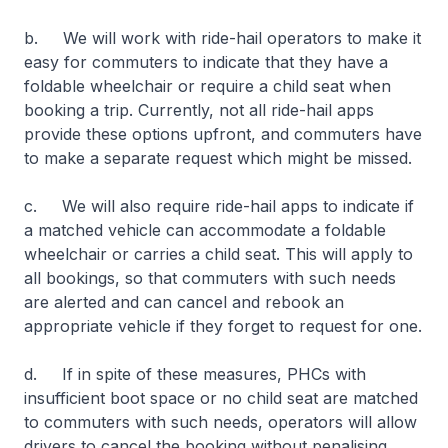
b. We will work with ride-hail operators to make it
easy for commuters to indicate that they have a
foldable wheelchair or require a child seat when
booking a trip. Currently, not all ride-hail apps
provide these options upfront, and commuters have
to make a separate request which might be missed.
c. We will also require ride-hail apps to indicate if
a matched vehicle can accommodate a foldable
wheelchair or carries a child seat. This will apply to
all bookings, so that commuters with such needs
are alerted and can cancel and rebook an
appropriate vehicle if they forget to request for one.
d. If in spite of these measures, PHCs with
insufficient boot space or no child seat are matched
to commuters with such needs, operators will allow
drivers to cancel the booking without penalising