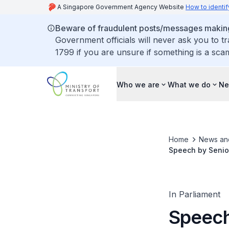
A Singapore Government Agency Website
How to identif
Beware of fraudulent posts/messages making 
Government officials will never ask you to t
1799 if you are unsure if something is a sca
Who we are
What we do
Ne
Home
News an
Speech by Senior
Committee of Su
In Parliament
Speech 