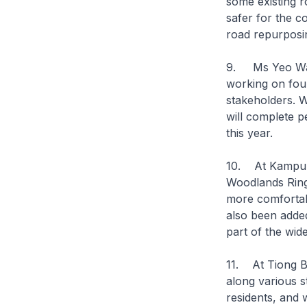
some existing r
safer for the c
road repurposi
9. Ms Yeo Wan 
working on four
stakeholders. W
will complete 
this year.
10. At Kampung
Woodlands Ring
more comfortab
also been added
part of the wi
11. At Tiong B
along various 
residents, and w