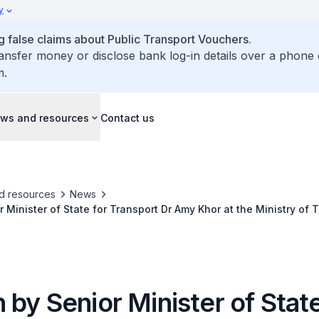
y
false claims about Public Transport Vouchers.
ransfer money or disclose bank log-in details over a phone 
m.
ws and resources
Contact us
d resources
News
 Minister of State for Transport Dr Amy Khor at the Ministry of 
pply Debate 2023 on Building a Community-Centric Transport S
by Senior Minister of State