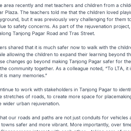
he area recently and met teachers and children from a chil
r Plaza. The teachers told me that the children loved playi
ground, but it was previously very challenging for them to
due to safety concerns. As part of the rejuvenation project,
along Tanjong Pagar Road and Tras Street.
s shared that it is much safer now to walk with the childr
le allowing the children to expand their learning beyond t
se changes go beyond making Tanjong Pagar safer for th
 the community together. As a colleague noted, “To LTA, it i
, it is many memories.”
tinue to work with stakeholders in Tanjong Pagar to identi
 stretches of roads, to create more space for placemakin
 wider urban rejuvenation.
 that our roads and paths are not just conduits for vehicles
towns safer and more vibrant. More importantly, over time