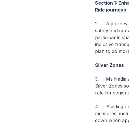
Section 1: Enh
Ride journeys
2. A journey is
safety and con
participants sha
inclusive trans
plan to do mor
Silver Zones
3. Ms Nadia Ah
Silver Zones so
rate for senior
4. Building on 
measures, inclu
down when appr