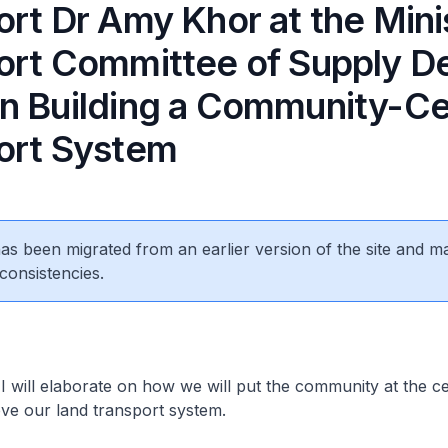
rt Dr Amy Khor at the Mini
ort Committee of Supply D
n Building a Community-Ce
ort System
 has been migrated from an earlier version of the site and m
consistencies.
will elaborate on how we will put the community at the ce
ove our land transport system.