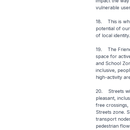
impact the way 
vulnerable user
18. This is why
potential of ou
of local identity
19. The Friendly
space for activ
and School Zon
inclusive, peop
high-activity a
20. Streets wil
pleasant, inclu
free crossings,
Streets zone. S
transport node
pedestrian flow