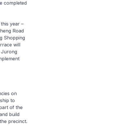
be completed
this year –
Sheng Road
ng Shopping
race will
g Jurong
implement
ncies on
ship to
art of the
and build
the precinct.