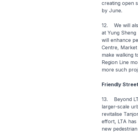
creating open 
by June.
12. We will als
at Yung Sheng 
will enhance p
Centre, Market 
make walking t
Region Line mo
more such proj
Friendly Stree
13. Beyond LTA
larger-scale ur
revitalise Tanj
effort, LTA has
new pedestrian 