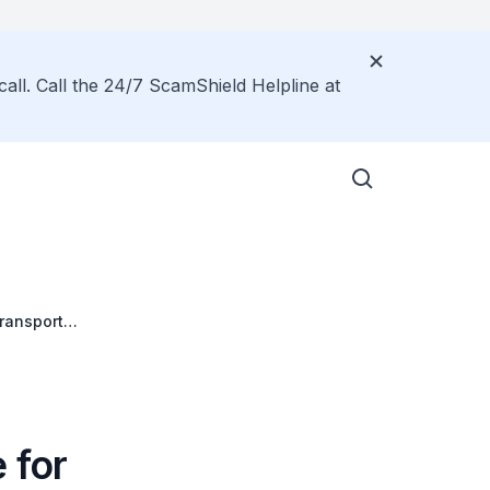
call. Call the 24/7 ScamShield Helpline at
Transport
ystem
 for