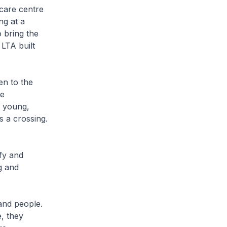
dcare centre
ng at a
 bring the
 LTA built
en to the
he
e young,
s a crossing.
fy and
g and
 and people.
, they