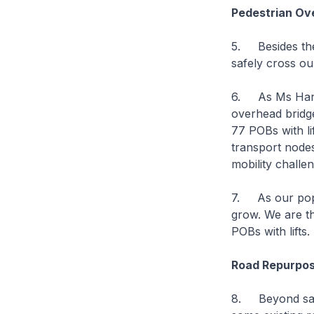
Pedestrian Ov
5. Besides thes
safely cross ou
6. As Ms Hany 
overhead bridge
77 POBs with li
transport nodes 
mobility challe
7. As our popul
grow. We are th
POBs with lifts.
Road Repurpos
8. Beyond safe