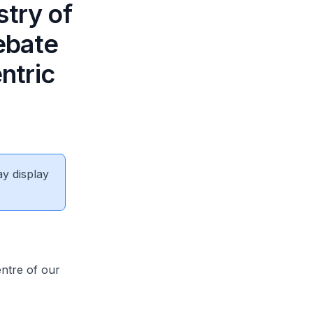
stry of
ebate
ntric
ay display
ntre of our