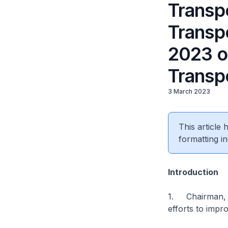
Transpo
Transp
2023 o
Transp
3 March 2023
This article
formatting in
Introduction
1. Chairman, I 
efforts to impr