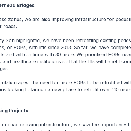
erhead Bridges
e zones, we are also improving infrastructure for pedestr
r roads.
Soh highlighted, we have been retrofitting existing pedes
s, or POBs, with lifts since 2013. So far, we have completed
fts and will continue with 30 more. We prioritised POBs nea
and healthcare institutions so that the lifts will benefit c
nges.
ation ages, the need for more POBs to be retrofitted with l
us looking to launch a new phase to retrofit over 110 more
ing Projects
r road crossing infrastructure, we saw the opportunity t