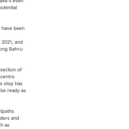
ake it even
otential
e have been
n 2021, and
iong Bahru
section of
 centre
s stop has
 be ready as
otpaths
lders and
ch as