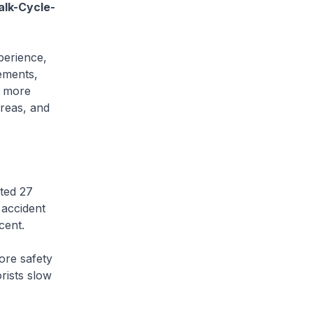
alk-Cycle-
perience,
ements,
d more
areas, and
ted 27
 accident
 cent.
ore safety
rists slow