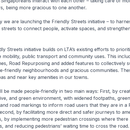
Singaporeans interact with each other – taking care of mo
s, being more gracious to one another.
 we are launching the Friendly Streets initiative – to harne
r streets to connect people, activate spaces, and strengthe
.
 Streets initiative builds on LTA’s existing efforts to priorit
e mobility, public transport and community uses. This includ
es, Road Repurposing and added features to collectively 
le-friendly neighbourhoods and gracious communities. These
reas and near key amenities in our towns.
l be made people-friendly in two main ways: First, by creat
sive, and green environment, with widened footpaths, green
 and road markings to inform road users that they are in a 
econd, by facilitating more direct and safer journeys to ame
s, by implementing more pedestrian crossings where there 
s, and reducing pedestrians’ waiting time to cross the road.