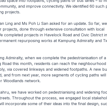
oad space into footpaths, cycling paths or bus lanes – to m
ommunity, and improve connectivity. We identified 60 such p
ng projects.
Ling and Ms Poh Li San asked for an update. So far, w
 projects, done through extensive consultation with local
e completed projects in Havelock Road and Civic District i
permanent repurposing works at Kampung Admiralty and T
 Admiralty, when we complete the pedestrianisation of a 
 Road this month, residents can reach the neighbourhood
ly, via covered linkways and widened footpaths. A new bu
, and from next year, more segments of cycling paths will
der Woodlands network.
ahru, we have worked on pedestrianising and widening fo
streets. Throughout the process, we engaged local stakeho
ill incorporate some of their ideas into the final design, su