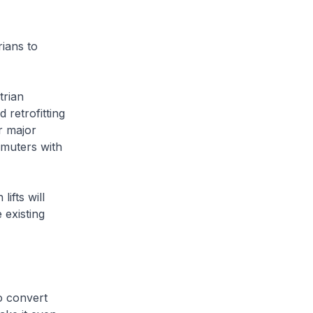
ians to
trian
 retrofitting
r major
ommuters with
ifts will
 existing
o convert