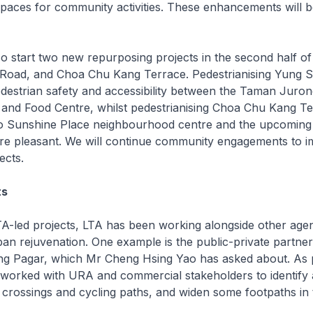
spaces for community activities. These enhancements will 
o start two new repurposing projects in the second half of 
Road, and Choa Chu Kang Terrace. Pedestrianising Yung 
edestrian safety and accessibility between the Taman Juro
and Food Centre, whilst pedestrianising Choa Chu Kang Ter
o Sunshine Place neighbourhood centre and the upcomin
re pleasant. We will continue community engagements to 
ects.
ts
-led projects, LTA has been working alongside other age
ban rejuvenation. One example is the public-private partner
ong Pagar, which Mr Cheng Hsing Yao has asked about. As p
 worked with URA and commercial stakeholders to identify 
crossings and cycling paths, and widen some footpaths in 