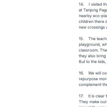
14. I visited t
at Tanjong Paga
nearby eco-play
children there 
new crossings 
15. The teacher
playground, whi
classroom. The
they also bring
But to the kids
16. We will con
repurpose more
complement the
17. It is clear
They make our 