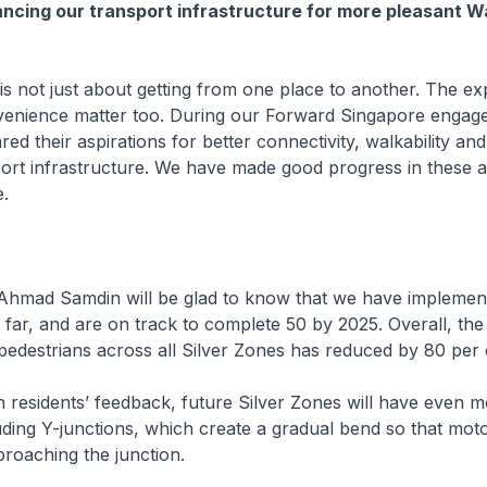
ancing our transport infrastructure for more pleasant W
 not just about getting from one place to another. The ex
venience matter too. During our Forward Singapore engag
red their aspirations for better connectivity, walkability an
port infrastructure. We have made good progress in these 
e.
mad Samdin will be glad to know that we have implemen
 far, and are on track to complete 50 by 2025. Overall, the
 pedestrians across all Silver Zones has reduced by 80 per
residents’ feedback, future Silver Zones will have even m
ding Y-junctions, which create a gradual bend so that moto
oaching the junction.