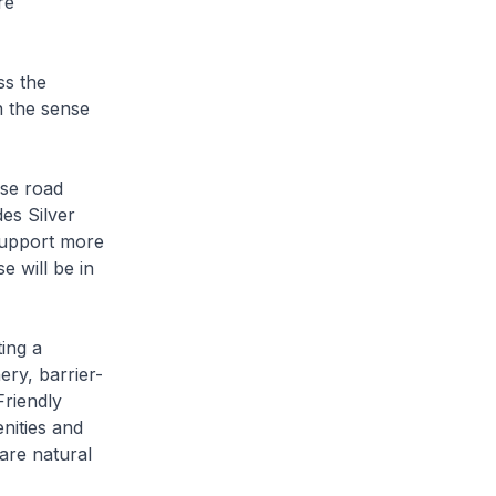
re
ss the
n the sense
ise road
es Silver
support more
 will be in
ing a
ery, barrier-
Friendly
nities and
are natural