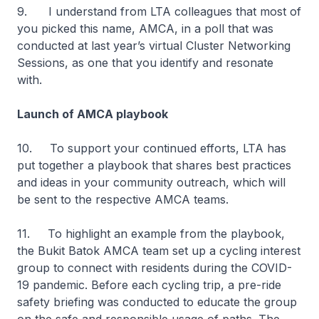
9. I understand from LTA colleagues that most of
you picked this name, AMCA, in a poll that was
conducted at last year’s virtual Cluster Networking
Sessions, as one that you identify and resonate
with.
Launch of AMCA playbook
10. To support your continued efforts, LTA has
put together a playbook that shares best practices
and ideas in your community outreach, which will
be sent to the respective AMCA teams.
11. To highlight an example from the playbook,
the Bukit Batok AMCA team set up a cycling interest
group to connect with residents during the COVID-
19 pandemic. Before each cycling trip, a pre-ride
safety briefing was conducted to educate the group