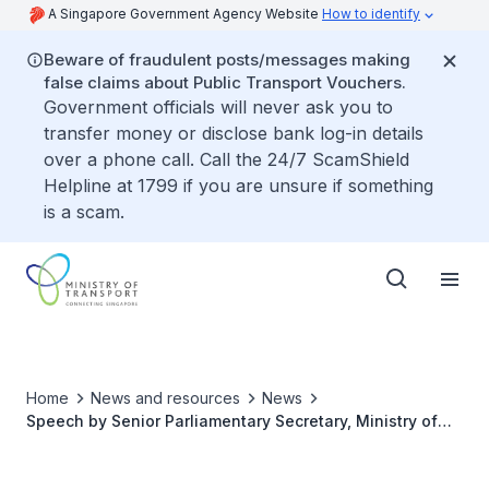
A Singapore Government Agency Website
How to identify
Beware of fraudulent posts/messages making
false claims about Public Transport Vouchers.
Government officials will never ask you to
transfer money or disclose bank log-in details
over a phone call. Call the 24/7 ScamShield
Helpline at 1799 if you are unsure if something
is a scam.
Home
News and resources
News
Speech by Senior Parliamentary Secretary, Ministry of
Sustainability and the Environment and Ministry of
Transport Mr Baey Yam Keng at the Active Mobility Patrol