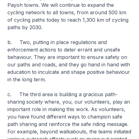
Payoh towns. We will continue to expand the
cycling network to all towns, from around 500 km
of cycling paths today to reach 1,300 km of cycling
paths by 2030.
b. Two, putting in place regulations and
enforcement actions to deter errant and unsafe
behaviour. They are important to ensure safety on
our paths and roads, and they go hand in hand with
education to inculcate and shape positive behaviour
in the long term.
c. The third area is building a gracious path-
sharing society where, you, our volunteers, play an
important role in making this work. As volunteers,
you have found different ways to champion safe
path sharing and reinforce the safe riding message.
For example, beyond walkabouts, the teams initiated