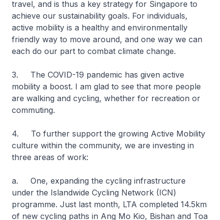
travel, and is thus a key strategy for Singapore to
achieve our sustainability goals. For individuals,
active mobility is a healthy and environmentally
friendly way to move around, and one way we can
each do our part to combat climate change.
3. The COVID-19 pandemic has given active
mobility a boost. I am glad to see that more people
are walking and cycling, whether for recreation or
commuting.
4. To further support the growing Active Mobility
culture within the community, we are investing in
three areas of work:
a. One, expanding the cycling infrastructure
under the Islandwide Cycling Network (ICN)
programme. Just last month, LTA completed 14.5km
of new cycling paths in Ang Mo Kio, Bishan and Toa