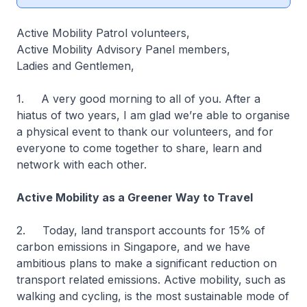
Active Mobility Patrol volunteers,
Active Mobility Advisory Panel members,
Ladies and Gentlemen,
1. A very good morning to all of you. After a
hiatus of two years, I am glad we’re able to organise
a physical event to thank our volunteers, and for
everyone to come together to share, learn and
network with each other.
Active Mobility as a Greener Way to Travel
2. Today, land transport accounts for 15% of
carbon emissions in Singapore, and we have
ambitious plans to make a significant reduction on
transport related emissions. Active mobility, such as
walking and cycling, is the most sustainable mode of