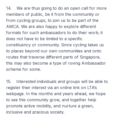
14. We are thus going to do an open call for more
members of public, be it from the community or
from cycling groups, to join us to be part of the
AMCA. We are also happy to explore different
formats for such ambassadors to do their work; it
does not have to be limited to a specific
constituency or community. Since cycling takes us
to places beyond our own communities and onto
routes that traverse different parts of Singapore,
this may also become a type of roving Ambassador
scheme for some.
15. Interested individuals and groups will be able to
register their interest via an online link on LTA’s
webpage. In the months and years ahead, we hope
to see this community grow, and together help
promote active mobility, and nurture a green,
inclusive and gracious society.