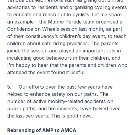
various outreach efforts such as giving out printed
advisories to residents and organising cycling events
to educate and reach out to cyclists. Let me share
an example – the Marine Parade team organised a
Confidence on Wheels session last month, as part
of their constituency’s children’s day event, to teach
children about safe riding practices. The parents
joined the session and played an important role in
inculcating good behaviours in their children, and
I’m happy to hear that the parents and children who
attended the event found it useful.
5. Our efforts over the past few years have
helped to enhance safety on our paths. The
number of active mobility-related accidents on
public paths, and fire incidents, have halved over
the last two years. This is good news.
Rebranding of AMP to AMCA