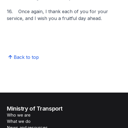
16. Once again, I thank each of you for your
service, and I wish you a fruitful day ahead.
Back to top
Ministry of Transport
Who we are
What we do
News and resources