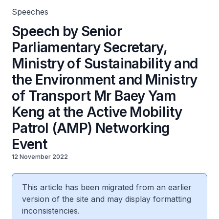
(AMP) Networking Event
Speeches
Speech by Senior
Parliamentary Secretary,
Ministry of Sustainability and
the Environment and Ministry
of Transport Mr Baey Yam
Keng at the Active Mobility
Patrol (AMP) Networking
Event
12 November 2022
This article has been migrated from an earlier
version of the site and may display formatting
inconsistencies.