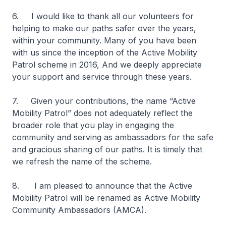
6. I would like to thank all our volunteers for
helping to make our paths safer over the years,
within your community. Many of you have been
with us since the inception of the Active Mobility
Patrol scheme in 2016, And we deeply appreciate
your support and service through these years.
7. Given your contributions, the name “Active
Mobility Patrol” does not adequately reflect the
broader role that you play in engaging the
community and serving as ambassadors for the safe
and gracious sharing of our paths. It is timely that
we refresh the name of the scheme.
8. I am pleased to announce that the Active
Mobility Patrol will be renamed as Active Mobility
Community Ambassadors (AMCA).