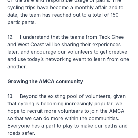
on the safe and responsible usage of paths. The
cycling trips have become a monthly affair and to
date, the team has reached out to a total of 150
participants.
12. I understand that the teams from Teck Ghee
and West Coast will be sharing their experiences
later, and encourage our volunteers to get creative
and use today’s networking event to learn from one
another.
Growing the AMCA community
13. Beyond the existing pool of volunteers, given
that cycling is becoming increasingly popular, we
hope to recruit more volunteers to join the AMCA
so that we can do more within the communities.
Everyone has a part to play to make our paths and
roads safer.