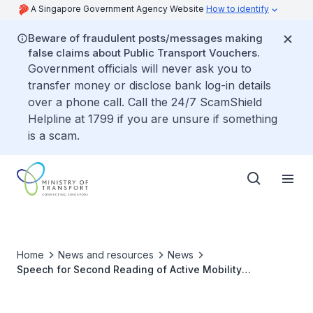
A Singapore Government Agency Website
How to identify
Beware of fraudulent posts/messages making
false claims about Public Transport Vouchers.
Government officials will never ask you to
transfer money or disclose bank log-in details
over a phone call. Call the 24/7 ScamShield
Helpline at 1799 if you are unsure if something
is a scam.
Home
News and resources
News
Speech for Second Reading of Active Mobility
(Amendment) Bill 2020 and Shared Mobility Enterprises
(Control And Licensing) Bill 2020