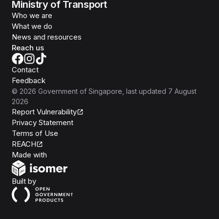
Ministry of Transport
Who we are
What we do
News and resources
Reach us
Contact
Feedback
©
2026
Government of Singapore
, last updated
7 August
2026
Report Vulnerability
Privacy Statement
Terms of Use
REACH
Isomer
Made with
Open Government Products
Built by