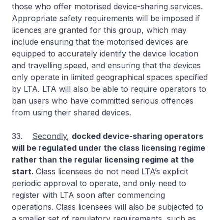
those who offer motorised device-sharing services.
Appropriate safety requirements will be imposed if
licences are granted for this group, which may
include ensuring that the motorised devices are
equipped to accurately identify the device location
and travelling speed, and ensuring that the devices
only operate in limited geographical spaces specified
by LTA. LTA will also be able to require operators to
ban users who have committed serious offences
from using their shared devices.
33.
Secondly
,
docked device-sharing operators
will be regulated under the class licensing regime
rather than the regular licensing regime at the
start.
Class licensees do not need LTA’s explicit
periodic approval to operate, and only need to
register with LTA soon after commencing
operations. Class licensees will also be subjected to
a smaller set of regulatory requirements, such as