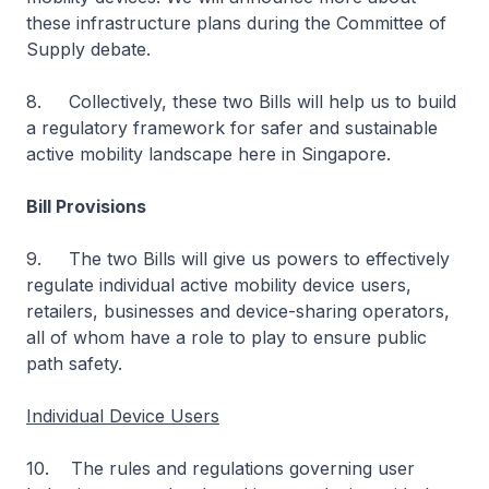
these infrastructure plans during the Committee of
Supply debate.
8. Collectively, these two Bills will help us to build
a regulatory framework for safer and sustainable
active mobility landscape here in Singapore.
Bill Provisions
9. The two Bills will give us powers to effectively
regulate individual active mobility device users,
retailers, businesses and device-sharing operators,
all of whom have a role to play to ensure public
path safety.
Individual Device Users
10. The rules and regulations governing user