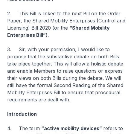
2. This Bill is linked to the next Bill on the Order
Paper, the Shared Mobility Enterprises (Control and
Licensing) Bill 2020 (or the
“Shared Mobility
Enterprises Bill”
).
3. Sir, with your permission, I would like to
propose that the substantive debate on both Bills
take place together. This will allow a holistic debate
and enable Members to raise questions or express
their views on both Bills during the debate. We will
still have the formal Second Reading of the Shared
Mobility Enterprises Bill to ensure that procedural
requirements are dealt with.
Introduction
4. The term
“active mobility devices”
refers to