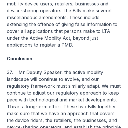
mobility device users, retailers, businesses and
device-sharing operators, the Bills make several
miscellaneous amendments. These include
extending the offence of giving false information to
cover all applications that persons make to LTA
under the Active Mobility Act, beyond just
applications to register a PMD.
Conclusion
37. Mr Deputy Speaker, the active mobility
landscape will continue to evolve, and our
regulatory framework must similarly adapt. We must
continue to adjust our regulatory approach to keep
pace with technological and market developments.
This is a long-term effort. These two Bills together
make sure that we have an approach that covers
the device riders, the retailers, the businesses, and
device-sharing operators, and establish the principle