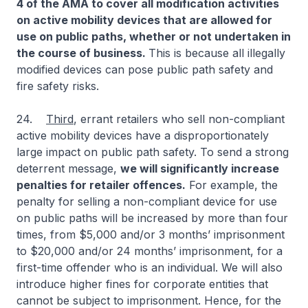
4 of the AMA to cover all modification activities
on active mobility devices that are allowed for
use on public paths, whether or not undertaken in
the course of business.
This is because all illegally
modified devices can pose public path safety and
fire safety risks.
24.
Third
, errant retailers who sell non-compliant
active mobility devices have a disproportionately
large impact on public path safety. To send a strong
deterrent message,
we will significantly increase
penalties for retailer offences.
For example, the
penalty for selling a non-compliant device for use
on public paths will be increased by more than four
times, from $5,000 and/or 3 months’ imprisonment
to $20,000 and/or 24 months’ imprisonment, for a
first-time offender who is an individual. We will also
introduce higher fines for corporate entities that
cannot be subject to imprisonment. Hence, for the