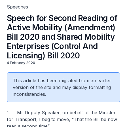
Speeches
Speech for Second Reading of
Active Mobility (Amendment)
Bill 2020 and Shared Mobility
Enterprises (Control And
Licensing) Bill 2020
4 February 2020
This article has been migrated from an earlier
version of the site and may display formatting
inconsistencies.
1. Mr Deputy Speaker, on behalf of the Minister
for Transport, I beg to move, “That the Bill be now
read a second time”.