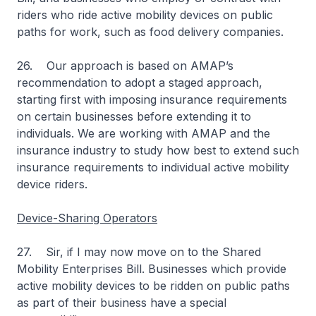
riders who ride active mobility devices on public
paths for work, such as food delivery companies.
26. Our approach is based on AMAP’s
recommendation to adopt a staged approach,
starting first with imposing insurance requirements
on certain businesses before extending it to
individuals. We are working with AMAP and the
insurance industry to study how best to extend such
insurance requirements to individual active mobility
device riders.
Device-Sharing Operators
27. Sir, if I may now move on to the Shared
Mobility Enterprises Bill. Businesses which provide
active mobility devices to be ridden on public paths
as part of their business have a special