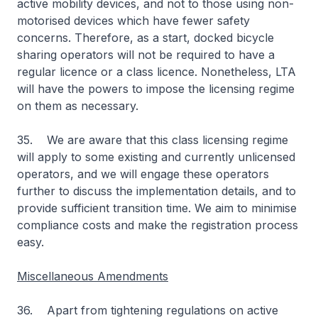
active mobility devices, and not to those using non-
motorised devices which have fewer safety
concerns. Therefore, as a start, docked bicycle
sharing operators will not be required to have a
regular licence or a class licence. Nonetheless, LTA
will have the powers to impose the licensing regime
on them as necessary.
35. We are aware that this class licensing regime
will apply to some existing and currently unlicensed
operators, and we will engage these operators
further to discuss the implementation details, and to
provide sufficient transition time. We aim to minimise
compliance costs and make the registration process
easy.
Miscellaneous Amendments
36. Apart from tightening regulations on active