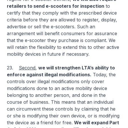
retailers to send e-scooters for inspection
to
certify that they comply with the prescribed device
criteria before they are allowed to register, display,
advertise or sell the e-scooters. Such an
arrangement will benefit consumers for assurance
that the e-scooter they purchase is compliant. We
will retain the flexibility to extend this to other active
mobility devices in future if necessary.
23.
Second
,
we will strengthen LTA’s ability to
enforce against illegal modifications.
Today, the
controls over illegal modifications only cover
modifications done to an active mobility device
belonging to another person, and done in the
course of business. This means that an individual
can circumvent these controls by claiming that he
or she is modifying their own device, or is modifying
the device as a friend for free.
We will expand Part