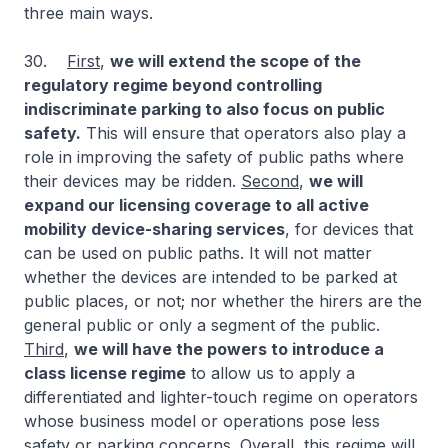
three main ways.
30.
First
,
we will extend the scope of the
regulatory regime beyond controlling
indiscriminate parking to also focus on public
safety.
This will ensure that operators also play a
role in improving the safety of public paths where
their devices may be ridden.
Second
,
we will
expand our licensing coverage to all active
mobility device-sharing services
, for devices that
can be used on public paths. It will not matter
whether the devices are intended to be parked at
public places, or not; nor whether the hirers are the
general public or only a segment of the public.
Third
,
we will have the powers to introduce a
class license regime
to allow us to apply a
differentiated and lighter-touch regime on operators
whose business model or operations pose less
safety or parking concerns.
Overall
, this regime will