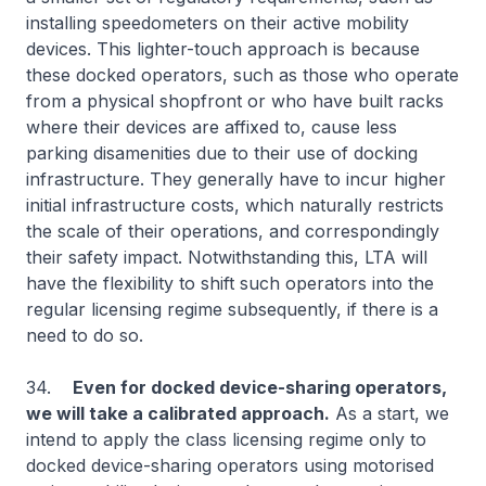
installing speedometers on their active mobility
devices. This lighter-touch approach is because
these docked operators, such as those who operate
from a physical shopfront or who have built racks
where their devices are affixed to, cause less
parking disamenities due to their use of docking
infrastructure. They generally have to incur higher
initial infrastructure costs, which naturally restricts
the scale of their operations, and correspondingly
their safety impact. Notwithstanding this, LTA will
have the flexibility to shift such operators into the
regular licensing regime subsequently, if there is a
need to do so.
34.
Even for docked device-sharing operators,
we will take a calibrated approach.
As a start, we
intend to apply the class licensing regime only to
docked device-sharing operators using motorised