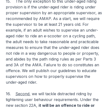
15. The only exception to this under-aged riding
provision is if the under-aged rider is riding under
proper supervision by an appropriate supervisor, as
recommended by AMAP. As a start, we will require
the supervisor to be at least 21 years old. For
example, if an adult wishes to supervise an under-
aged rider to ride an e-scooter on a cycling path,
the adult needs to take reasonable and practicable
measures to ensure that the under-aged rider does
not ride in a way dangerous to people or property,
and abides by the path riding rules as per Parts 3
and 3A of the AMA. Failure to do so constitutes an
offence. We will publish our guidelines to educate
supervisors on how to properly supervise the
under-aged rider.
16.
Second
, we will tackle distracted riding by
tightening user behaviour requirements. Under the
new section 22A,
it will be an offence to ride or