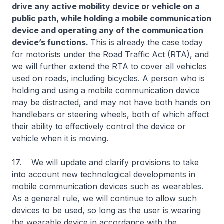
drive any active mobility device or vehicle on a
public path, while holding a mobile communication
device and operating any of the communication
device’s functions.
This is already the case today
for motorists under the Road Traffic Act (RTA), and
we will further extend the RTA to cover all vehicles
used on roads, including bicycles. A person who is
holding and using a mobile communication device
may be distracted, and may not have both hands on
handlebars or steering wheels, both of which affect
their ability to effectively control the device or
vehicle when it is moving.
17. We will update and clarify provisions to take
into account new technological developments in
mobile communication devices such as wearables.
As a general rule, we will continue to allow such
devices to be used, so long as the user is wearing
the wearable device in accordance with the