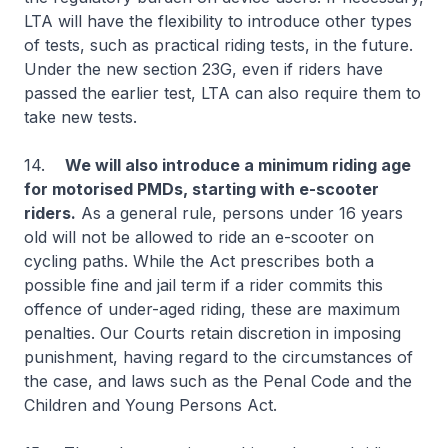
LTA will have the flexibility to introduce other types
of tests, such as practical riding tests, in the future.
Under the new section 23G, even if riders have
passed the earlier test, LTA can also require them to
take new tests.
14.
We will also introduce a minimum riding age
for motorised PMDs, starting with e-scooter
riders.
As a general rule, persons under 16 years
old will not be allowed to ride an e-scooter on
cycling paths. While the Act prescribes both a
possible fine and jail term if a rider commits this
offence of under-aged riding, these are maximum
penalties. Our Courts retain discretion in imposing
punishment, having regard to the circumstances of
the case, and laws such as the Penal Code and the
Children and Young Persons Act.