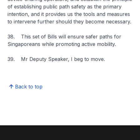
of establishing public path safety as the primary
intention, and it provides us the tools and measures
to intervene further should they become necessary.
38. This set of Bills will ensure safer paths for
Singaporeans while promoting active mobility.
39. Mr Deputy Speaker, I beg to move.
Back to top