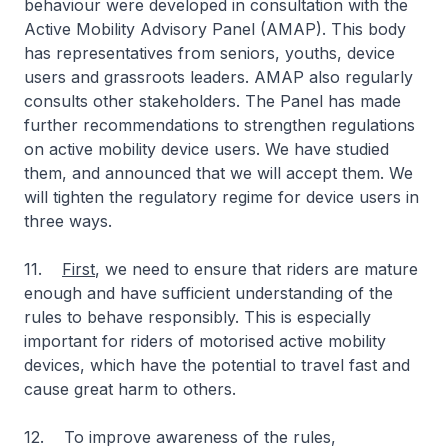
behaviour were developed in consultation with the
Active Mobility Advisory Panel (AMAP). This body
has representatives from seniors, youths, device
users and grassroots leaders. AMAP also regularly
consults other stakeholders. The Panel has made
further recommendations to strengthen regulations
on active mobility device users. We have studied
them, and announced that we will accept them. We
will tighten the regulatory regime for device users in
three ways.
11.
First
, we need to ensure that riders are mature
enough and have sufficient understanding of the
rules to behave responsibly. This is especially
important for riders of motorised active mobility
devices, which have the potential to travel fast and
cause great harm to others.
12. To improve awareness of the rules,