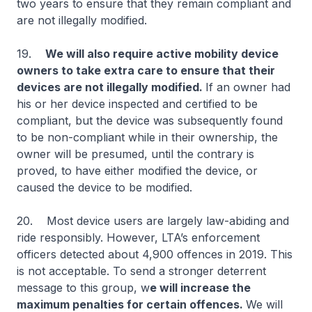
two years to ensure that they remain compliant and
are not illegally modified.
19.
We will also require active mobility device
owners to take extra care to ensure that their
devices are not illegally modified.
If an owner had
his or her device inspected and certified to be
compliant, but the device was subsequently found
to be non-compliant while in their ownership, the
owner will be presumed, until the contrary is
proved, to have either modified the device, or
caused the device to be modified.
20. Most device users are largely law-abiding and
ride responsibly. However, LTA’s enforcement
officers detected about 4,900 offences in 2019. This
is not acceptable. To send a stronger deterrent
message to this group, w
e will increase the
maximum penalties for certain offences.
We will