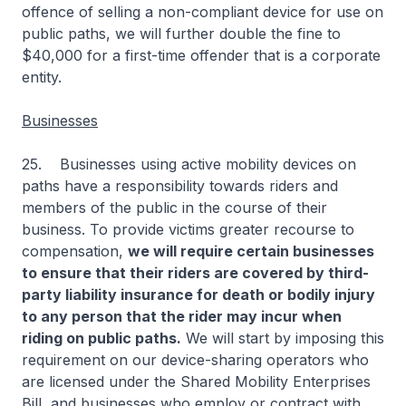
offence of selling a non-compliant device for use on
public paths, we will further double the fine to
$40,000 for a first-time offender that is a corporate
entity.
Businesses
25. Businesses using active mobility devices on
paths have a responsibility towards riders and
members of the public in the course of their
business. To provide victims greater recourse to
compensation,
we will require certain businesses
to ensure that their riders are covered by third-
party liability insurance for death or bodily injury
to any person that the rider may incur when
riding on public paths.
We will start by imposing this
requirement on our device-sharing operators who
are licensed under the Shared Mobility Enterprises
Bill, and businesses who employ or contract with