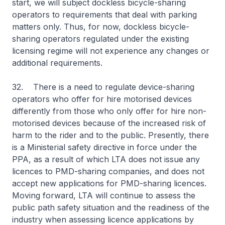
start, we will subject dockless bicycle-sharing
operators to requirements that deal with parking
matters only. Thus, for now, dockless bicycle-
sharing operators regulated under the existing
licensing regime will not experience any changes or
additional requirements.
32. There is a need to regulate device-sharing
operators who offer for hire motorised devices
differently from those who only offer for hire non-
motorised devices because of the increased risk of
harm to the rider and to the public. Presently, there
is a Ministerial safety directive in force under the
PPA, as a result of which LTA does not issue any
licences to PMD-sharing companies, and does not
accept new applications for PMD-sharing licences.
Moving forward, LTA will continue to assess the
public path safety situation and the readiness of the
industry when assessing licence applications by