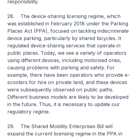
responsibility.
28. The device-sharing licensing regime, which
was established in February 2018 under the Parking
Places Act (PPA), focused on tackling indiscriminate
device parking, particularly by shared bicycles. It
regulated device-sharing services that operate in
public places. Today, we see a variety of operators
using different devices, including motorised ones,
causing problems with parking and safety. For
example, there have been operators who provide e-
scooters for hire on private land, and these devices
were subsequently observed on public paths.
Different business models are likely to be developed
in the future. Thus, it is necessary to update our
regulatory regime.
29. The Shared Mobility Enterprises Bill will
expand the current licensing regime in the PPA in