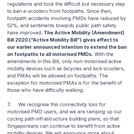
regulations and took the difficult but necessary step
to ban e-scooters from footpaths. Since then,
footpath accidents involving PMDs have reduced by
52%, and sentiments towards public path safety
have improved.
The Active Mobility (Amendment)
Bill 2020 (“Active Mobility Bill”) gives effect to
our earlier announced intention to extend the ban
on footpaths to all motorised PMDs.
With the
amendments in this Bill, only non-motorised active
mobility devices such as bicycles and kick-scooters,
and PMAs will be allowed on footpaths. The
exception for motorised PMAs is for the benefit of
those who have difficulty walking.
7. We recognise this connectivity loss for
motorised PMD users, and we are ramping up our
cycling path infrastructure building plans, so that
Singaporeans can continue to benefit from active
mobility devices. We will announce more about