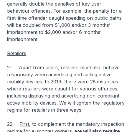
generally double the penalties of key user
behaviour offences. For example, the penalty for a
first-time offender caught speeding on public paths
will be doubled from $1,000 and/or 3 months’
imprisonment to $2,000 and/or 6 months’
imprisonment.
Retailers
21. Apart from users, retailers must also behave
responsibly when advertising and selling active
mobility devices. In 2019, there were 28 instances
where retailers were caught for various offences,
including displaying and advertising non-compliant
active mobility devices. We will tighten the regulatory
regime for retailers in three ways.
22.
First
, to complement the mandatory inspection
regime for e-scooter owners,
we will also require