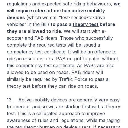
regulations and expected safe riding behaviours,
we
will require riders of certain active mobility
devices
(which we call “test-needed-to-drive
vehicles” in the Bill)
to pass a
theory test
before
they are allowed to ride.
We will start with e-
scooter and PAB riders. Those who successfully
complete the required tests will be issued a
competency test certificate. It will be an offence to
ride an e-scooter or a PAB on public paths without
this competency test certificate. As PABs are also
allowed to be used on roads, PAB riders will
similarly be required by Traffic Police to pass a
theory test before they can ride on roads.
13. Active mobility devices are generally very easy
to operate, and so we are starting first with a theory
test. This is a calibrated approach to improve
awareness of rules and regulations, while managing
the regulatory burden on device users. If necessary,