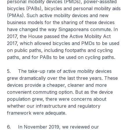
personal mobility devices (PMDs), power-assisted
bicycles (PABs), bicycles and personal mobility aids
(PMAs). Such active mobility devices and new
business models for the sharing of these devices
have changed the way Singaporeans commute. In
2017, the House passed the Active Mobility Act
2017, which allowed bicycles and PMDs to be used
on public paths, including footpaths and cycling
paths, and for PABs to be used on cycling paths.
5. The take-up rate of active mobility devices
grew dramatically over the last three years. These
devices provide a cheaper, cleaner and more
convenient commuting option. But as the device
population grew, there were concerns about
whether our infrastructure and regulatory
framework were adequate.
6. In November 2019, we reviewed our