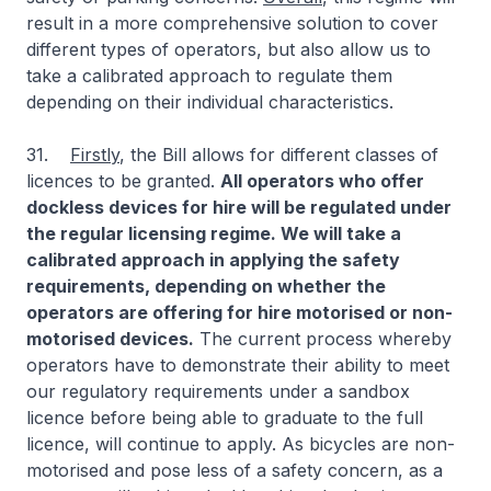
result in a more comprehensive solution to cover
different types of operators, but also allow us to
take a calibrated approach to regulate them
depending on their individual characteristics.
31.
Firstly
, the Bill allows for different classes of
licences to be granted.
All operators who offer
dockless devices for hire will be regulated under
the regular licensing regime. We will take a
calibrated approach in applying the safety
requirements, depending on whether the
operators are offering for hire motorised or non-
motorised devices.
The current process whereby
operators have to demonstrate their ability to meet
our regulatory requirements under a sandbox
licence before being able to graduate to the full
licence, will continue to apply. As bicycles are non-
motorised and pose less of a safety concern, as a