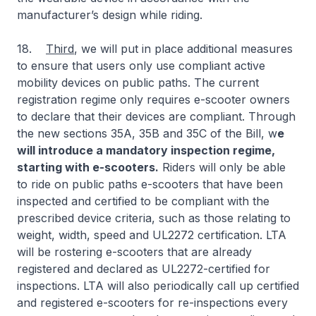
manufacturer’s design while riding.
18.
Third
, we will put in place additional measures
to ensure that users only use compliant active
mobility devices on public paths. The current
registration regime only requires e-scooter owners
to declare that their devices are compliant. Through
the new sections 35A, 35B and 35C of the Bill, w
e
will introduce a mandatory inspection regime,
starting with e-scooters.
Riders will only be able
to ride on public paths e-scooters that have been
inspected and certified to be compliant with the
prescribed device criteria, such as those relating to
weight, width, speed and UL2272 certification. LTA
will be rostering e-scooters that are already
registered and declared as UL2272-certified for
inspections. LTA will also periodically call up certified
and registered e-scooters for re-inspections every