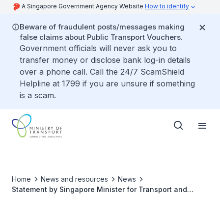
A Singapore Government Agency Website
How to identify
Beware of fraudulent posts/messages making
false claims about Public Transport Vouchers.
Government officials will never ask you to
transfer money or disclose bank log-in details
over a phone call. Call the 24/7 ScamShield
Helpline at 1799 if you are unsure if something
is a scam.
Home
News and resources
News
Statement by Singapore Minister for Transport and
Second Minister for Finance, Mr Chee Hong Tat at the
Second Asia Pacific Ministerial Conference