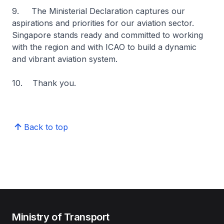
9. The Ministerial Declaration captures our
aspirations and priorities for our aviation sector.
Singapore stands ready and committed to working
with the region and with ICAO to build a dynamic
and vibrant aviation system.
10. Thank you.
Back to top
Ministry of Transport