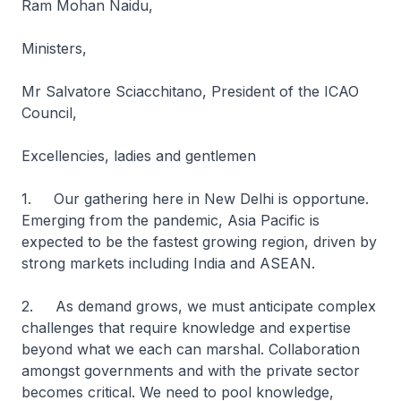
Ram Mohan Naidu,
Ministers,
Mr Salvatore Sciacchitano, President of the ICAO
Council,
Excellencies, ladies and gentlemen
1. Our gathering here in New Delhi is opportune.
Emerging from the pandemic, Asia Pacific is
expected to be the fastest growing region, driven by
strong markets including India and ASEAN.
2. As demand grows, we must anticipate complex
challenges that require knowledge and expertise
beyond what we each can marshal. Collaboration
amongst governments and with the private sector
becomes critical. We need to pool knowledge,