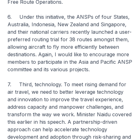
Free Route Operations.
6. Under this initiative, the ANSPs of four States,
Australia, Indonesia, New Zealand and Singapore,
and their national carriers recently launched a user-
preferred routing trial for 38 routes amongst them,
allowing aircraft to fly more efficiently between
destinations. Again, I would like to encourage more
members to participate in the Asia and Pacific ANSP
committee and its various projects.
7. Third, technology. To meet rising demand for
air travel, we need to better leverage technology
and innovation to improve the travel experience,
address capacity and manpower challenges, and
transform the way we work. Minister Naidu covered
this earlier in his speech. A partnership-driven
approach can help accelerate technology
development and adoption through risk-sharing and