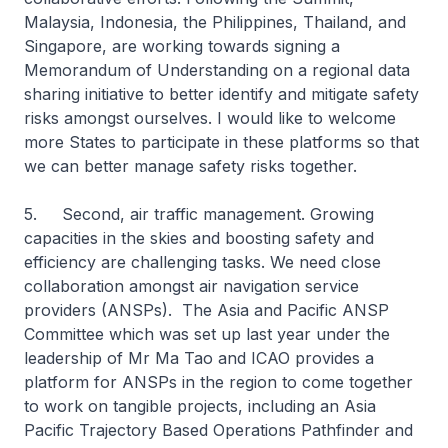
Malaysia, Indonesia, the Philippines, Thailand, and
Singapore, are working towards signing a
Memorandum of Understanding on a regional data
sharing initiative to better identify and mitigate safety
risks amongst ourselves. I would like to welcome
more States to participate in these platforms so that
we can better manage safety risks together.
5. Second, air traffic management. Growing
capacities in the skies and boosting safety and
efficiency are challenging tasks. We need close
collaboration amongst air navigation service
providers (ANSPs). The Asia and Pacific ANSP
Committee which was set up last year under the
leadership of Mr Ma Tao and ICAO provides a
platform for ANSPs in the region to come together
to work on tangible projects, including an Asia
Pacific Trajectory Based Operations Pathfinder and