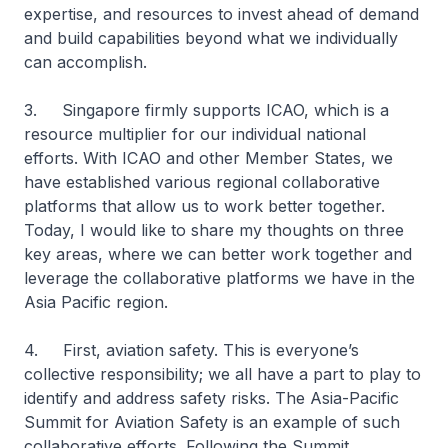
expertise, and resources to invest ahead of demand
and build capabilities beyond what we individually
can accomplish.
3. Singapore firmly supports ICAO, which is a
resource multiplier for our individual national
efforts. With ICAO and other Member States, we
have established various regional collaborative
platforms that allow us to work better together.
Today, I would like to share my thoughts on three
key areas, where we can better work together and
leverage the collaborative platforms we have in the
Asia Pacific region.
4. First, aviation safety. This is everyone’s
collective responsibility; we all have a part to play to
identify and address safety risks. The Asia-Pacific
Summit for Aviation Safety is an example of such
collaborative efforts. Following the Summit,