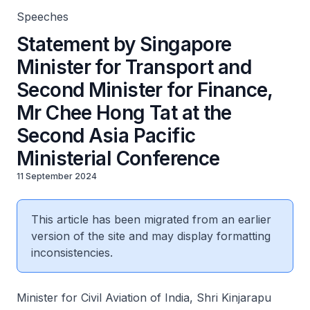
Speeches
Statement by Singapore
Minister for Transport and
Second Minister for Finance,
Mr Chee Hong Tat at the
Second Asia Pacific
Ministerial Conference
11 September 2024
This article has been migrated from an earlier
version of the site and may display formatting
inconsistencies.
Minister for Civil Aviation of India, Shri Kinjarapu