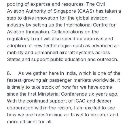
pooling of expertise and resources. The Civil
Aviation Authority of Singapore (CAAS) has taken a
step to drive innovation for the global aviation
industry by setting up the International Centre for
Aviation Innovation. Collaborations on the
regulatory front will also speed up approval and
adoption of new technologies such as advanced air
mobility and unmanned aircraft systems across
States and support public education and outreach.
8. As we gather here in India, which is one of the
fastest-growing air passenger markets worldwide, it
is timely to take stock of how far we have come
since the first Ministerial Conference six years ago.
With the continued support of ICAO and deeper
cooperation within the region, I am excited to see
how we are transforming air travel to be safer and
more efficient for all.