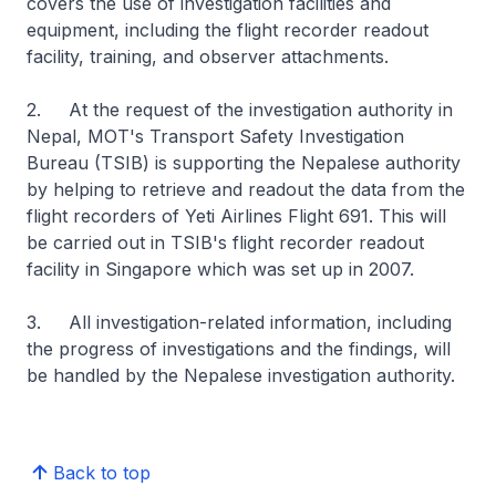
covers the use of investigation facilities and
equipment, including the flight recorder readout
facility, training, and observer attachments.
2. At the request of the investigation authority in
Nepal, MOT's Transport Safety Investigation
Bureau (TSIB) is supporting the Nepalese authority
by helping to retrieve and readout the data from the
flight recorders of Yeti Airlines Flight 691. This will
be carried out in TSIB's flight recorder readout
facility in Singapore which was set up in 2007.
3. All investigation-related information, including
the progress of investigations and the findings, will
be handled by the Nepalese investigation authority.
Back to top