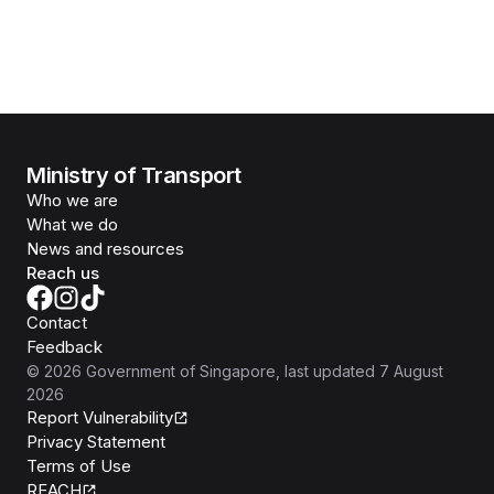
Ministry of Transport
Who we are
What we do
News and resources
Reach us
Contact
Feedback
©
2026
Government of Singapore
, last updated
7 August
2026
Report Vulnerability
Privacy Statement
Terms of Use
REACH