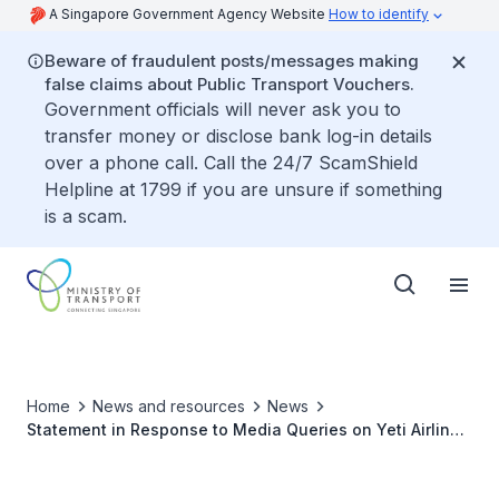
A Singapore Government Agency Website
How to identify
Beware of fraudulent posts/messages making
false claims about Public Transport Vouchers.
Government officials will never ask you to
transfer money or disclose bank log-in details
over a phone call. Call the 24/7 ScamShield
Helpline at 1799 if you are unsure if something
is a scam.
Home
News and resources
News
Statement in Response to Media Queries on Yeti Airlines
Flight 691 Black Box