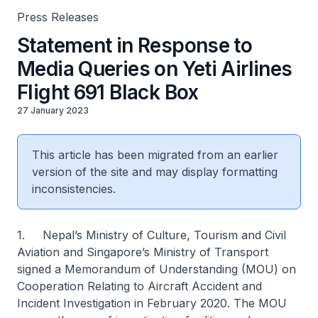
Press Releases
Statement in Response to
Media Queries on Yeti Airlines
Flight 691 Black Box
27 January 2023
This article has been migrated from an earlier
version of the site and may display formatting
inconsistencies.
1. Nepal’s Ministry of Culture, Tourism and Civil
Aviation and Singapore’s Ministry of Transport
signed a Memorandum of Understanding (MOU) on
Cooperation Relating to Aircraft Accident and
Incident Investigation in February 2020. The MOU