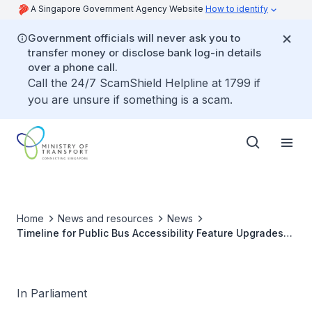
A Singapore Government Agency Website
How to identify
Government officials will never ask you to
transfer money or disclose bank log-in details
over a phone call.
Call the 24/7 ScamShield Helpline at 1799 if
you are unsure if something is a scam.
Home
News and resources
News
Timeline for Public Bus Accessibility Feature Upgrades
to Support Visually Impaired and Deaf Commuters
In Parliament