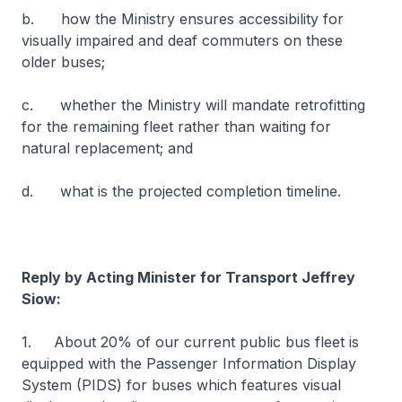
b. how the Ministry ensures accessibility for
visually impaired and deaf commuters on these
older buses;
c. whether the Ministry will mandate retrofitting
for the remaining fleet rather than waiting for
natural replacement; and
d. what is the projected completion timeline.
Reply by Acting Minister for Transport Jeffrey
Siow:
1. About 20% of our current public bus fleet is
equipped with the Passenger Information Display
System (PIDS) for buses which features visual