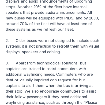
displays and audio announcements of upcoming
stops. Another 20% of the fleet have internal
speakers that provide audio announcements. All
new buses will be equipped with PIDS, and by 2030,
around 70% of the fleet will have at least one of
these systems as we refresh our fleet.
2. Older buses were not designed to include such
systems; it is not practical to retrofit them with visual
displays, speakers and cabling.
3. Apart from technological solutions, bus
captains are trained to assist commuters with
additional wayfinding needs. Commuters who are
deaf or visually impaired can request for bus
captains to alert them when the bus is arriving at
their stop. We also encourage commuters to assist
their fellow passengers if they need additional
wayfinding assistance, such as through the “Please