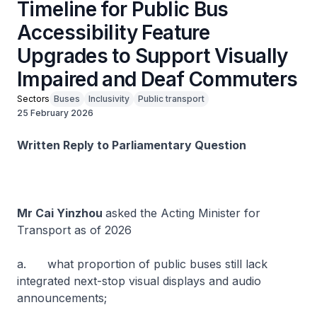
Timeline for Public Bus
Accessibility Feature
Upgrades to Support Visually
Impaired and Deaf Commuters
Sectors
Buses
Inclusivity
Public transport
25 February 2026
Written Reply to Parliamentary Question
Mr Cai Yinzhou
asked the Acting Minister for
Transport as of 2026
a. what proportion of public buses still lack
integrated next-stop visual displays and audio
announcements;