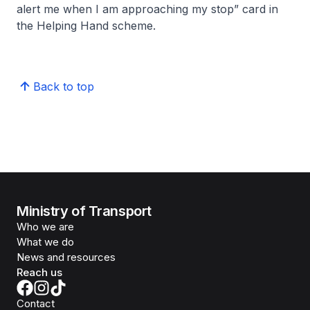
alert me when I am approaching my stop” card in
the Helping Hand scheme.
Back to top
Ministry of Transport
Who we are
What we do
News and resources
Reach us
Contact