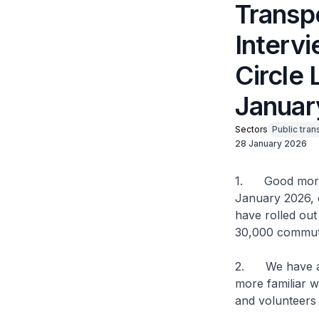
Transp
Interv
Circle 
January
Sectors
Public tran
28 January 2026
1. Good mornin
January 2026, 
have rolled out
30,000 commute
2. We have al
more familiar w
and volunteers