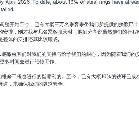
by April 2026. To date, about 10% of steel rings have alre
talled.
务调整开始至今，已有大概三万名乘客乘坐我们所提供的接驳巴士
的安排，刚才我与几名乘客聊天时，他们分享说虽然他们的行程
是整体的安排还算比较顺畅。
常感激乘客们对我们的支持与给予我们的耐心，因为随着我们的
要更多时间去进行维修工作。
的维修工程也进行的挺顺利的。至今，已有大概10%的铁环已成
隧道，来确保我们的隧道安全。