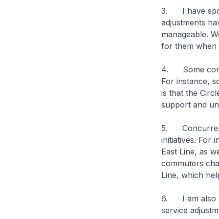
3. I have spok
adjustments hav
manageable. We 
for them when t
4. Some commut
For instance, 
is that the Cir
support and und
5. Concurrent t
initiatives. For
East Line, as 
commuters chang
Line, which hel
6. I am also pl
service adjustm