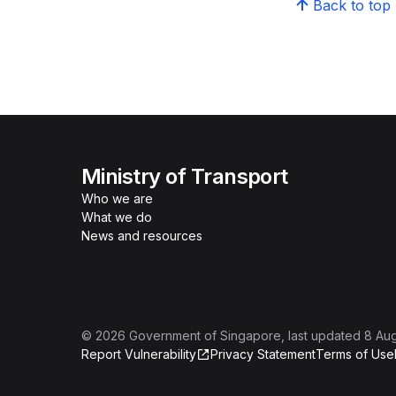
Back to top
Ministry of Transport
Who we are
What we do
News and resources
©
2026
Government of Singapore
, last updated
8 Au
Report Vulnerability
Privacy Statement
Terms of Use