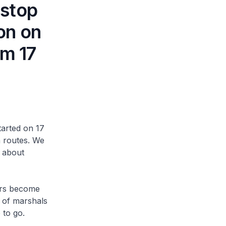
rstop
on on
om 17
arted on 17
 routes. We
n about
ers become
r of marshals
to go.