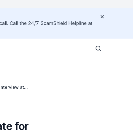
call. Call the 24/7 ScamShield Helpline at
Interview at
 19 April 2026
ate for