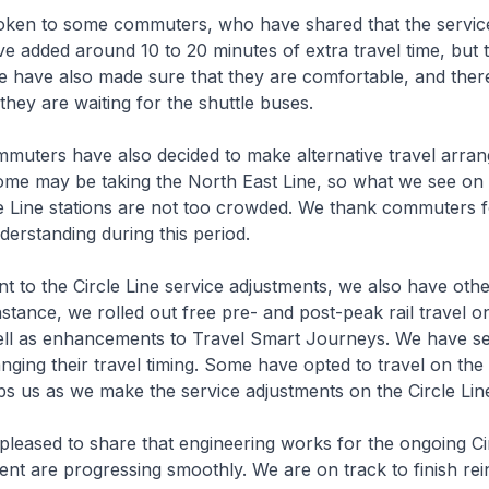
en to some commuters, who have shared that the servic
e added around 10 to 20 minutes of extra travel time, but th
have also made sure that they are comfortable, and there 
hey are waiting for the shuttle buses.
ers have also decided to make alternative travel arran
some may be taking the North East Line, so what we see on
cle Line stations are not too crowded. We thank commuters f
erstanding during this period.
o the Circle Line service adjustments, we also have othe
 instance, we rolled out free pre- and post-peak rail travel 
well as enhancements to Travel Smart Journeys. We have 
ing their travel timing. Some have opted to travel on the
ps us as we make the service adjustments on the Circle Lin
eased to share that engineering works for the ongoing Cir
ent are progressing smoothly. We are on track to finish re