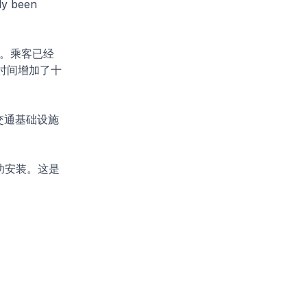
ady been
。乘客已经
时间增加了十
交通基础设施
功安装。这是