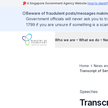
A Singapore Government Agency Website
How to identif
Beware of fraudulent posts/messages making 
Government officials will never ask you to t
1799 if you are unsure if something is a sca
Who we are
What we do
Ne
Home
News an
Transcript of Se
Speeches
Transcr