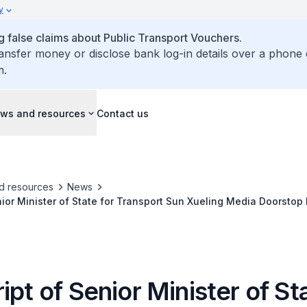
y
false claims about Public Transport Vouchers.
ransfer money or disclose bank log-in details over a phone 
m.
ws and resources
Contact us
d resources
News
nior Minister of State for Transport Sun Xueling Media Doorstop 
Serangoon MRT Station on Circle Line Service Adjustment from 17 January to
ipt of Senior Minister of St