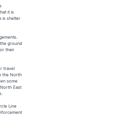
e
at it is
is shelter
gements.
 the ground
or their
r travel
on the North
seen some
 North East
e.
cle Line
inforcement