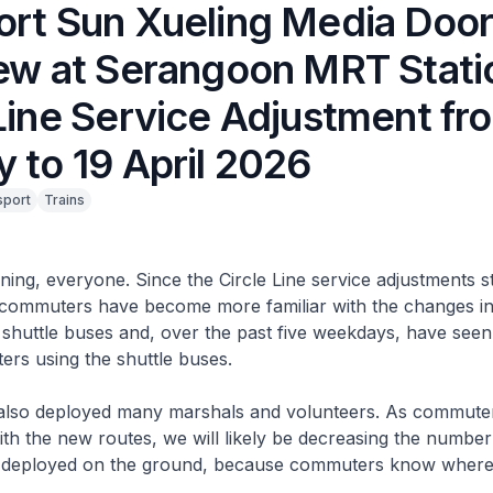
ort Sun Xueling Media Doo
iew at Serangoon MRT Stati
Line Service Adjustment fr
 to 19 April 2026
sport
Trains
g, everyone. Since the Circle Line service adjustments st
commuters have become more familiar with the changes in
 shuttle buses and, over the past five weekdays, have see
rs using the shuttle buses.
so deployed many marshals and volunteers. As commut
ith the new routes, we will likely be decreasing the numbe
 deployed on the ground, because commuters know where 