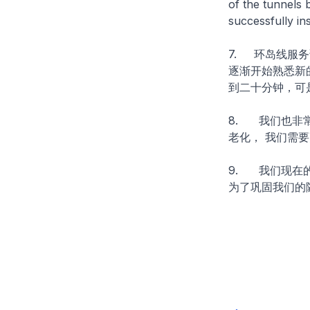
of the tunnels 
successfully ins
7. 环岛线服
逐渐开始熟悉新
到二十分钟，可
8. 我们也非
老化， 我们需
9. 我们现在
为了巩固我们的