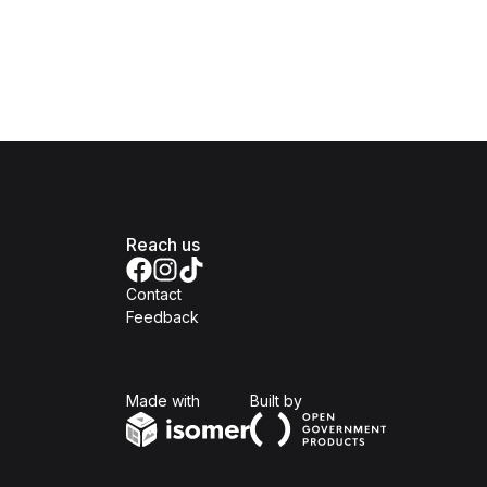
Reach us
Contact
Feedback
Isomer
Open Government Produc
Made with
Built by