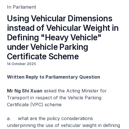
In Parliament
Using Vehicular Dimensions
instead of Vehicular Weight in
Defining "Heavy Vehicle"
under Vehicle Parking
Certificate Scheme
14 October 2025
Written Reply to Parliamentary Question
Mr Ng Shi Xuan
asked the Acting Minister for
Transport in respect of the Vehicle Parking
Certificate (VPC) scheme
a. what are the policy considerations
underpinning the use of vehicular weight in defining