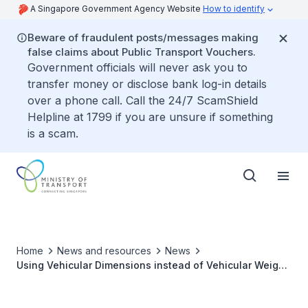
A Singapore Government Agency Website
How to identify
Beware of fraudulent posts/messages making
false claims about Public Transport Vouchers.
Government officials will never ask you to
transfer money or disclose bank log-in details
over a phone call. Call the 24/7 ScamShield
Helpline at 1799 if you are unsure if something
is a scam.
Home
News and resources
News
Using Vehicular Dimensions instead of Vehicular Weight
in Defining "Heavy Vehicle" under Vehicle Parking
Certificate Scheme