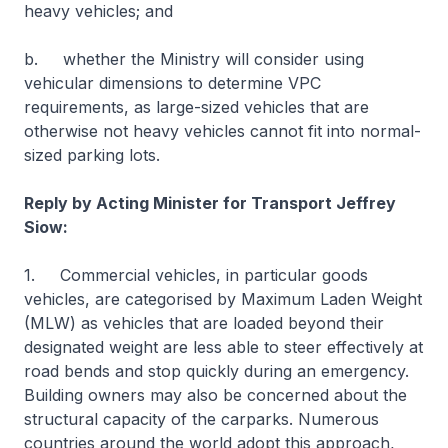
heavy vehicles; and
b. whether the Ministry will consider using
vehicular dimensions to determine VPC
requirements, as large-sized vehicles that are
otherwise not heavy vehicles cannot fit into normal-
sized parking lots.
Reply by Acting Minister for Transport Jeffrey
Siow:
1. Commercial vehicles, in particular goods
vehicles, are categorised by Maximum Laden Weight
(MLW) as vehicles that are loaded beyond their
designated weight are less able to steer effectively at
road bends and stop quickly during an emergency.
Building owners may also be concerned about the
structural capacity of the carparks. Numerous
countries around the world adopt this approach,