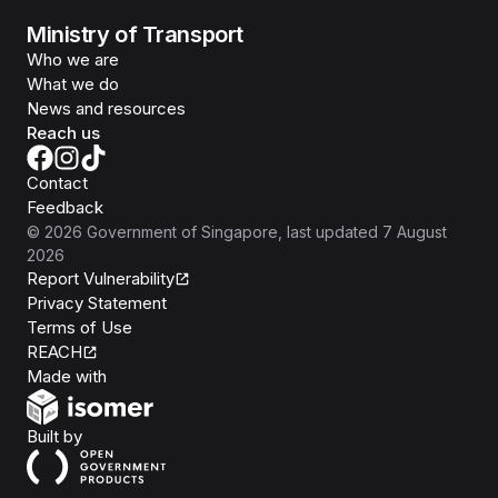
Ministry of Transport
Who we are
What we do
News and resources
Reach us
Contact
Feedback
©
2026
Government of Singapore
, last updated
7 August
2026
Report Vulnerability
Privacy Statement
Terms of Use
REACH
Isomer
Made with
Open Government Products
Built by