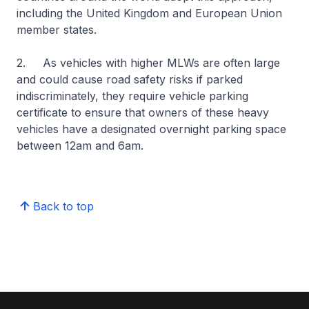
including the United Kingdom and European Union
member states.
2. As vehicles with higher MLWs are often large
and could cause road safety risks if parked
indiscriminately, they require vehicle parking
certificate to ensure that owners of these heavy
vehicles have a designated overnight parking space
between 12am and 6am.
Back to top