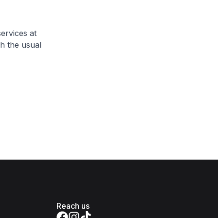
ervices at
h the usual
Reach us