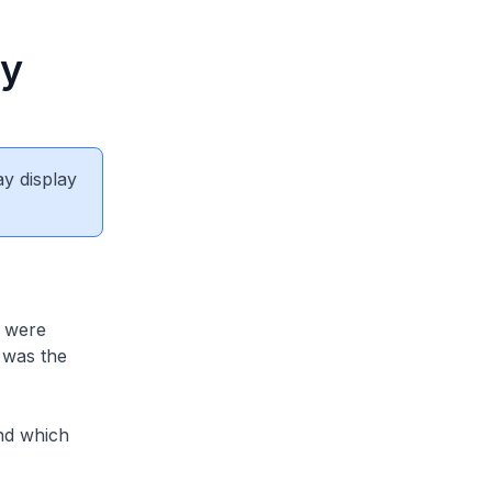
ay
ay display
 were
 was the
nd which