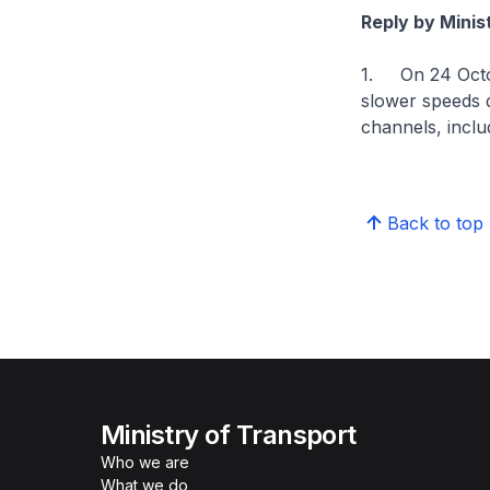
Reply by Mini
1. On 24 Octob
slower speeds 
channels, incl
Back to top
Ministry of Transport
Who we are
What we do