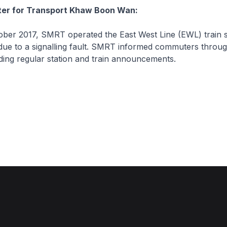
ster for Transport Khaw Boon Wan:
er 2017, SMRT operated the East West Line (EWL) train s
due to a signalling fault. SMRT informed commuters throug
uding regular station and train announcements.