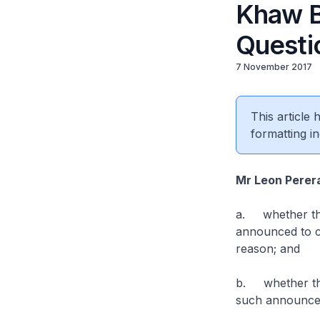
Khaw B
Questi
7 November 2017
This article
formatting in
Mr Leon Perer
a. whether th
announced to c
reason; and
b. whether the
such announce