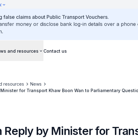
y
false claims about Public Transport Vouchers.
ransfer money or disclose bank log-in details over a phone 
m.
ws and resources
Contact us
d resources
News
 Minister for Transport Khaw Boon Wan to Parliamentary Questi
 Reply by Minister for Tran