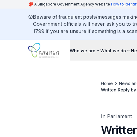
A Singapore Government Agency Website
How to identif
Beware of fraudulent posts/messages making 
Government officials will never ask you to t
1799 if you are unsure if something is a sca
Who we are
What we do
Ne
Home
News an
Written Reply by
Train Delay
In Parliament
Written