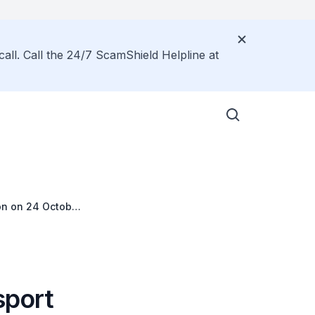
call. Call the 24/7 ScamShield Helpline at
on on 24 October
sport