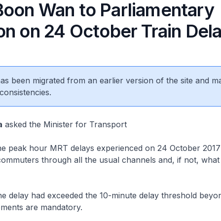
oon Wan to Parliamentary
on on 24 October Train Del
 has been migrated from an earlier version of the site and m
consistencies.
a
asked the Minister for Transport
e peak hour MRT delays experienced on 24 October 2017
ommuters through all the usual channels and, if not, what
 delay had exceeded the 10-minute delay threshold beyo
ments are mandatory.