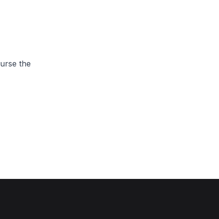
urse the