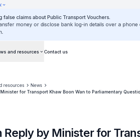
y
false claims about Public Transport Vouchers.
ransfer money or disclose bank log-in details over a phone 
m.
ws and resources
Contact us
d resources
News
 Minister for Transport Khaw Boon Wan to Parliamentary Questi
r Passengers Injured in Joo Koon MRT-Train Collision
 Reply by Minister for Tran