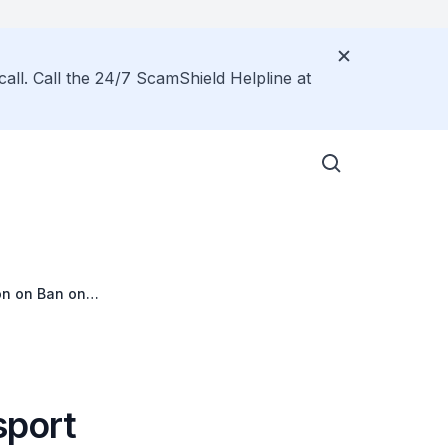
call. Call the 24/7 ScamShield Helpline at
on on Ban on
sport