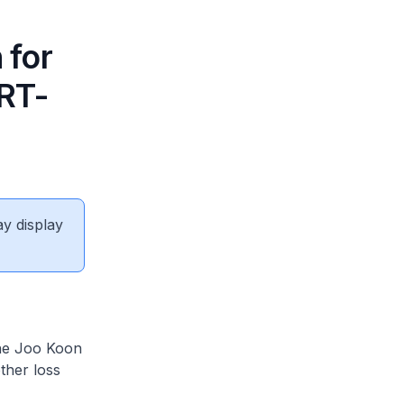
 for
MRT-
ay display
he Joo Koon
ther loss