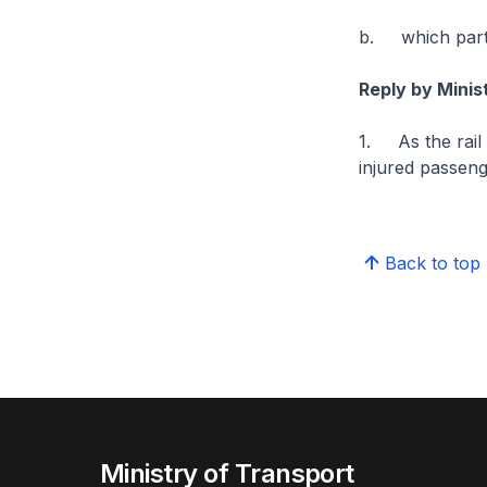
b. which party
Reply by Mini
1. As the rail
injured passeng
Back to top
Ministry of Transport