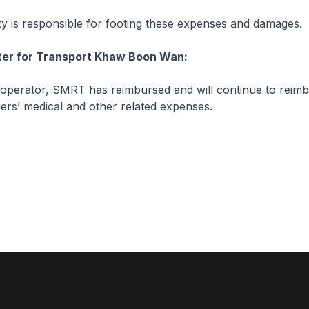
 is responsible for footing these expenses and damages.
ster for Transport Khaw Boon Wan:
 operator, SMRT has reimbursed and will continue to reimb
ers’ medical and other related expenses.