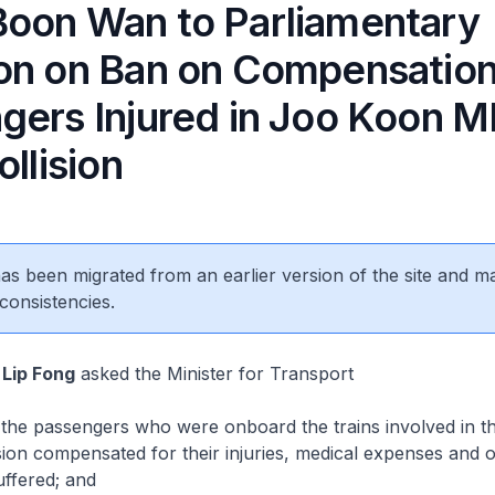
oon Wan to Parliamentary
on on Ban on Compensation
gers Injured in Joo Koon 
ollision
 has been migrated from an earlier version of the site and m
consistencies.
Lip Fong
asked the Minister for Transport
e passengers who were onboard the trains involved in t
sion compensated for their injuries, medical expenses and o
uffered; and