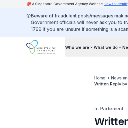
A Singapore Government Agency Website
How to identif
Beware of fraudulent posts/messages making 
Government officials will never ask you to t
1799 if you are unsure if something is a sca
Who we are
What we do
Ne
Home
News an
Written Reply by
Compensation fo
In Parliament
Written