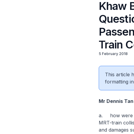
Khaw B
Questi
Passen
Train C
5 February 2018
This article
formatting in
Mr Dennis Tan 
a. how were th
MRT-train colli
and damages s