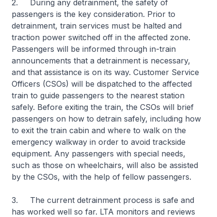
2. During any detrainment, the safety of
passengers is the key consideration. Prior to
detrainment, train services must be halted and
traction power switched off in the affected zone.
Passengers will be informed through in-train
announcements that a detrainment is necessary,
and that assistance is on its way. Customer Service
Officers (CSOs) will be dispatched to the affected
train to guide passengers to the nearest station
safely. Before exiting the train, the CSOs will brief
passengers on how to detrain safely, including how
to exit the train cabin and where to walk on the
emergency walkway in order to avoid trackside
equipment. Any passengers with special needs,
such as those on wheelchairs, will also be assisted
by the CSOs, with the help of fellow passengers.
3. The current detrainment process is safe and
has worked well so far. LTA monitors and reviews