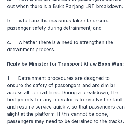
out when there is a Bukit Panjang LRT breakdown;
b. what are the measures taken to ensure
passenger safety during detrainment; and
c. whether there is a need to strengthen the
detrainment process.
Reply by Minister for Transport Khaw Boon Wan:
1. Detrainment procedures are designed to
ensure the safety of passengers and are similar
across all our rail lines. During a breakdown, the
first priority for any operator is to resolve the fault
and resume service quickly, so that passengers can
alight at the platform. If this cannot be done,
passengers may need to be detrained to the tracks.