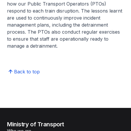
how our Public Transport Operators (PTOs)
respond to each train disruption. The lessons learnt
are used to continuously improve incident
management plans, including the detrainment
process. The PTOs also conduct regular exercises
to ensure that staff are operationally ready to
manage a detrainment.
Back to top
Ministry of Transport
Who we are