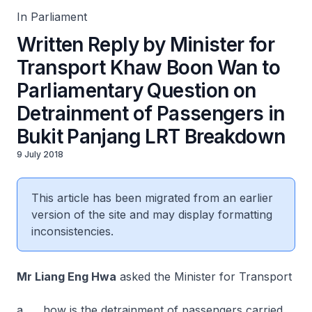
In Parliament
Written Reply by Minister for
Transport Khaw Boon Wan to
Parliamentary Question on
Detrainment of Passengers in
Bukit Panjang LRT Breakdown
9 July 2018
This article has been migrated from an earlier
version of the site and may display formatting
inconsistencies.
Mr Liang Eng Hwa
asked the Minister for Transport
a. how is the detrainment of passengers carried