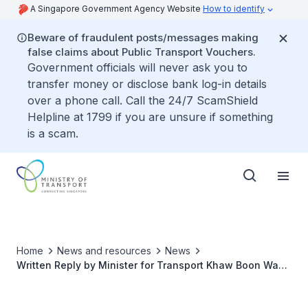
A Singapore Government Agency Website
How to identify
Beware of fraudulent posts/messages making
false claims about Public Transport Vouchers.
Government officials will never ask you to
transfer money or disclose bank log-in details
over a phone call. Call the 24/7 ScamShield
Helpline at 1799 if you are unsure if something
is a scam.
Home
News and resources
News
Written Reply by Minister for Transport Khaw Boon Wan
to Parliamentary Question on Detrainment of
Passengers in Bukit Panjang LRT Breakdown