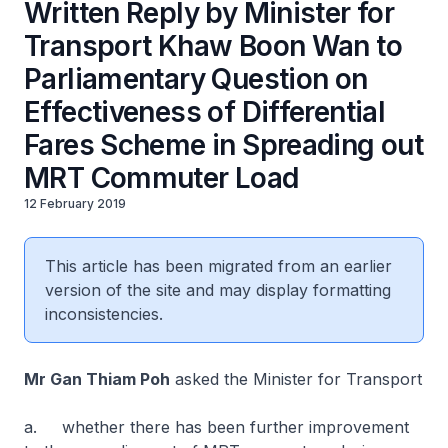
Written Reply by Minister for
Transport Khaw Boon Wan to
Parliamentary Question on
Effectiveness of Differential
Fares Scheme in Spreading out
MRT Commuter Load
12 February 2019
This article has been migrated from an earlier
version of the site and may display formatting
inconsistencies.
Mr Gan Thiam Poh
asked the Minister for Transport
a. whether there has been further improvement