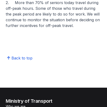
2. More than 70% of seniors today travel during
off-peak hours. Some of those who travel during
the peak period are likely to do so for work. We will
continue to monitor the situation before deciding on
further incentives for off-peak travel.
Back to top
Ministry of Transport
Who we are