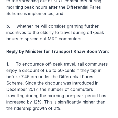
to the spreading out of MRT commuters during
morning peak hours after the Differential Fares
Scheme is implemented; and
b. whether he will consider granting further
incentives to the elderly to travel during off-peak
hours to spread out MRT commuters.
Reply by Minister for Transport Khaw Boon Wan:
1. To encourage off-peak travel, rail commuters
enjoy a discount of up to 50-cents if they tap in
before 7.45 am under the Differential Fares
Scheme. Since the discount was introduced in
December 2017, the number of commuters
travelling during the morning pre-peak period has
increased by 12%. This is significantly higher than
the ridership growth of 2%.