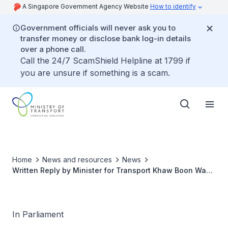
A Singapore Government Agency Website
How to identify
Government officials will never ask you to
transfer money or disclose bank log-in details
over a phone call.
Call the 24/7 ScamShield Helpline at 1799 if
you are unsure if something is a scam.
Home
News and resources
News
Written Reply by Minister for Transport Khaw Boon Wan
to Parliamentary Question on Effectiveness of
Differential Fares Scheme in Spreading out MRT
Commuter Load
In Parliament