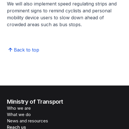
We will also implement speed regulating strips and
prominent signs to remind cyclists and personal
mobility device users to slow down ahead of
crowded areas such as bus stops.
Back to top
Ministry of Transport
Who we are
What we do
News and resources
Reach us