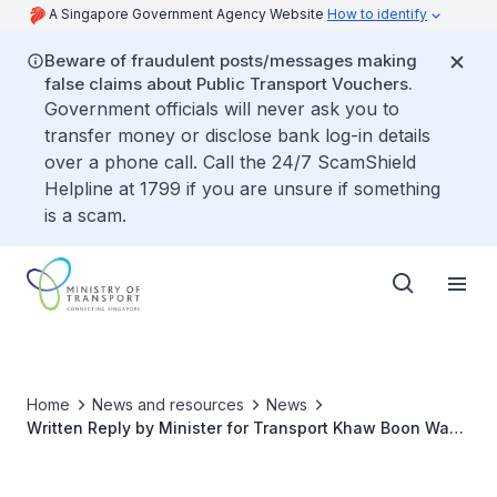
A Singapore Government Agency Website
How to identify
Beware of fraudulent posts/messages making
false claims about Public Transport Vouchers.
Government officials will never ask you to
transfer money or disclose bank log-in details
over a phone call. Call the 24/7 ScamShield
Helpline at 1799 if you are unsure if something
is a scam.
Home
News and resources
News
Written Reply by Minister for Transport Khaw Boon Wan
to Parliamentary Question on Effectiveness of Silver
Zones Implementation