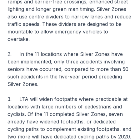
ramps and barrier-free crossings, enhanced street
lighting and longer green man timing. Silver Zones
also use centre dividers to narrow lanes and reduce
traffic speeds. These dividers are designed to be
mountable to allow emergency vehicles to
overtake.
2. In the 11 locations where Silver Zones have
been implemented, only three accidents involving
seniors have occurred, compared to more than 50
such accidents in the five-year period preceding
Silver Zones.
3. LTA will widen footpaths where practicable at
locations with large numbers of pedestrians and
cyclists. Of the 11 completed Silver Zones, seven
already have widened footpaths, or dedicated
cycling paths to complement existing footpaths, and
two more will have dedicated cycling paths by 2020.