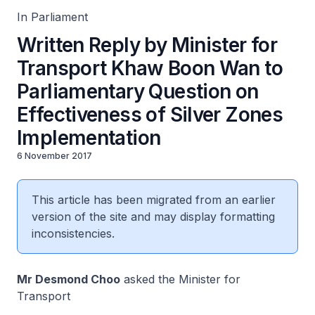
In Parliament
Written Reply by Minister for
Transport Khaw Boon Wan to
Parliamentary Question on
Effectiveness of Silver Zones
Implementation
6 November 2017
This article has been migrated from an earlier
version of the site and may display formatting
inconsistencies.
Mr Desmond Choo
asked the Minister for
Transport