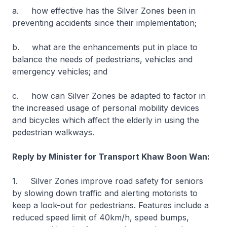
a. how effective has the Silver Zones been in
preventing accidents since their implementation;
b. what are the enhancements put in place to
balance the needs of pedestrians, vehicles and
emergency vehicles; and
c. how can Silver Zones be adapted to factor in
the increased usage of personal mobility devices
and bicycles which affect the elderly in using the
pedestrian walkways.
Reply by Minister for Transport Khaw Boon Wan:
1. Silver Zones improve road safety for seniors
by slowing down traffic and alerting motorists to
keep a look-out for pedestrians. Features include a
reduced speed limit of 40km/h, speed bumps,