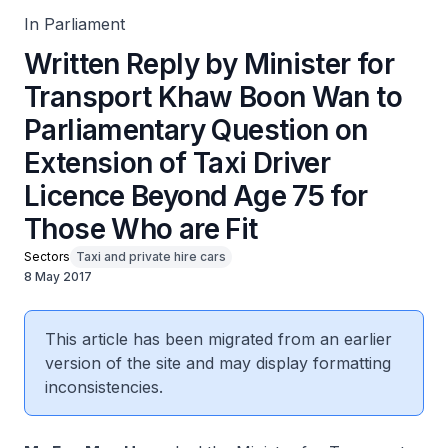
In Parliament
Written Reply by Minister for
Transport Khaw Boon Wan to
Parliamentary Question on
Extension of Taxi Driver
Licence Beyond Age 75 for
Those Who are Fit
Sectors
Taxi and private hire cars
8 May 2017
This article has been migrated from an earlier
version of the site and may display formatting
inconsistencies.