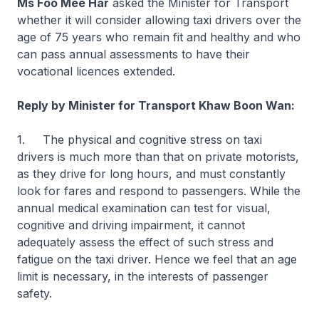
Ms Foo Mee Har
asked the Minister for Transport
whether it will consider allowing taxi drivers over the
age of 75 years who remain fit and healthy and who
can pass annual assessments to have their
vocational licences extended.
Reply by Minister for Transport Khaw Boon Wan:
1. The physical and cognitive stress on taxi
drivers is much more than that on private motorists,
as they drive for long hours, and must constantly
look for fares and respond to passengers. While the
annual medical examination can test for visual,
cognitive and driving impairment, it cannot
adequately assess the effect of such stress and
fatigue on the taxi driver. Hence we feel that an age
limit is necessary, in the interests of passenger
safety.