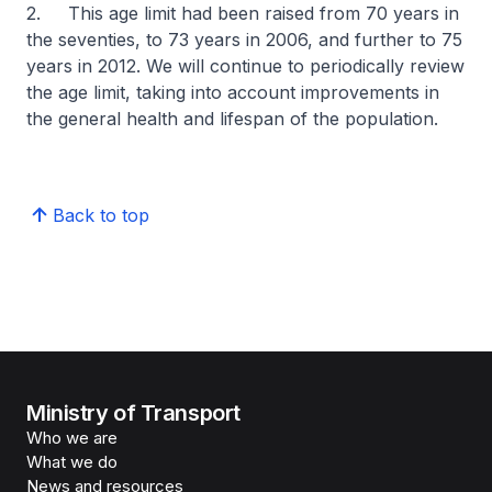
2. This age limit had been raised from 70 years in
the seventies, to 73 years in 2006, and further to 75
years in 2012. We will continue to periodically review
the age limit, taking into account improvements in
the general health and lifespan of the population.
Back to top
Ministry of Transport
Who we are
What we do
News and resources