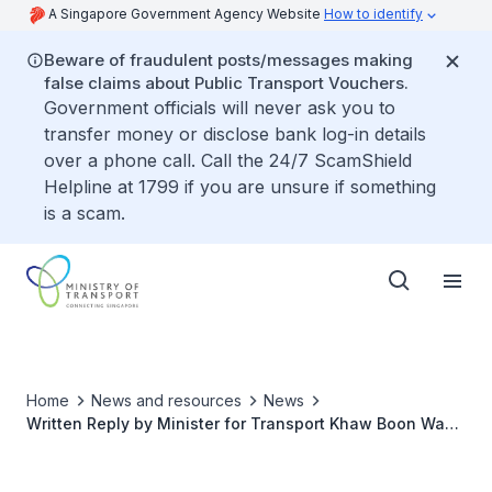
A Singapore Government Agency Website
How to identify
Beware of fraudulent posts/messages making
false claims about Public Transport Vouchers.
Government officials will never ask you to
transfer money or disclose bank log-in details
over a phone call. Call the 24/7 ScamShield
Helpline at 1799 if you are unsure if something
is a scam.
Home
News and resources
News
Written Reply by Minister for Transport Khaw Boon Wan
to Parliamentary Question on Extension of Taxi Driver
Licence Beyond Age 75 for Those Who are Fit