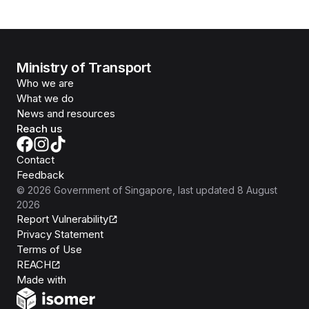
Ministry of Transport
Who we are
What we do
News and resources
Reach us
Contact
Feedback
©
2026
Government of Singapore
, last updated
8 August
2026
Report Vulnerability
Privacy Statement
Terms of Use
REACH
Isomer
Made with