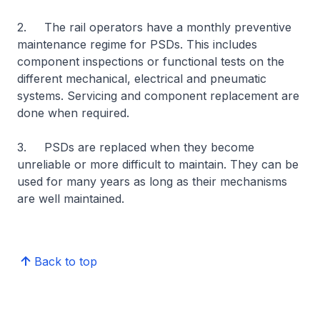
2. The rail operators have a monthly preventive
maintenance regime for PSDs. This includes
component inspections or functional tests on the
different mechanical, electrical and pneumatic
systems. Servicing and component replacement are
done when required.
3. PSDs are replaced when they become
unreliable or more difficult to maintain. They can be
used for many years as long as their mechanisms
are well maintained.
Back to top