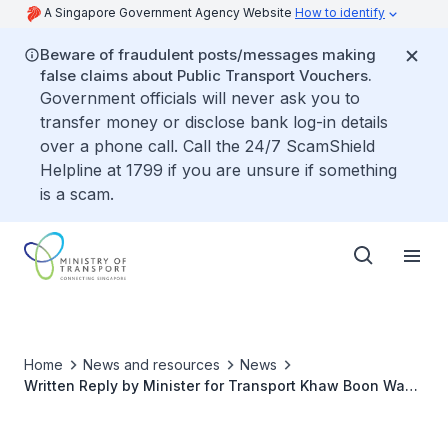
A Singapore Government Agency Website
How to identify
Beware of fraudulent posts/messages making
false claims about Public Transport Vouchers.
Government officials will never ask you to
transfer money or disclose bank log-in details
over a phone call. Call the 24/7 ScamShield
Helpline at 1799 if you are unsure if something
is a scam.
Home
News and resources
News
Written Reply by Minister for Transport Khaw Boon Wan
to Parliamentary Question on Frequency of Platform
Screen Door Faults in MRT Stations between 2015 and