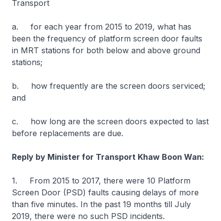
Transport
a. for each year from 2015 to 2019, what has
been the frequency of platform screen door faults
in MRT stations for both below and above ground
stations;
b. how frequently are the screen doors serviced;
and
c. how long are the screen doors expected to last
before replacements are due.
Reply by Minister for Transport Khaw Boon Wan:
1. From 2015 to 2017, there were 10 Platform
Screen Door (PSD) faults causing delays of more
than five minutes. In the past 19 months till July
2019, there were no such PSD incidents.