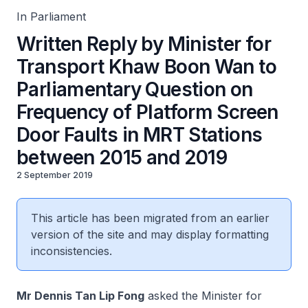
2019
In Parliament
Written Reply by Minister for
Transport Khaw Boon Wan to
Parliamentary Question on
Frequency of Platform Screen
Door Faults in MRT Stations
between 2015 and 2019
2 September 2019
This article has been migrated from an earlier
version of the site and may display formatting
inconsistencies.
Mr Dennis Tan Lip Fong
asked the Minister for