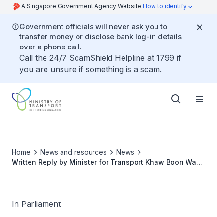
A Singapore Government Agency Website
How to identify
Government officials will never ask you to
transfer money or disclose bank log-in details
over a phone call.
Call the 24/7 ScamShield Helpline at 1799 if
you are unsure if something is a scam.
Home
News and resources
News
Written Reply by Minister for Transport Khaw Boon Wan
to Parliamentary Question on Impact of Grab-Uber
Proposed Takeover
In Parliament