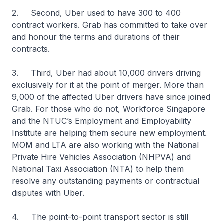
2. Second, Uber used to have 300 to 400
contract workers. Grab has committed to take over
and honour the terms and durations of their
contracts.
3. Third, Uber had about 10,000 drivers driving
exclusively for it at the point of merger. More than
9,000 of the affected Uber drivers have since joined
Grab. For those who do not, Workforce Singapore
and the NTUC’s Employment and Employability
Institute are helping them secure new employment.
MOM and LTA are also working with the National
Private Hire Vehicles Association (NHPVA) and
National Taxi Association (NTA) to help them
resolve any outstanding payments or contractual
disputes with Uber.
4. The point-to-point transport sector is still