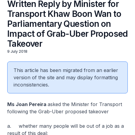
Written Reply by Minister for
Transport Khaw Boon Wan to
Parliamentary Question on
Impact of Grab-Uber Proposed
Takeover
9 July 2018
This article has been migrated from an earlier
version of the site and may display formatting
inconsistencies.
Ms Joan Pereira
asked the Minister for Transport
following the Grab-Uber proposed takeover
a. whether many people will be out of a job as a
result of this deal;