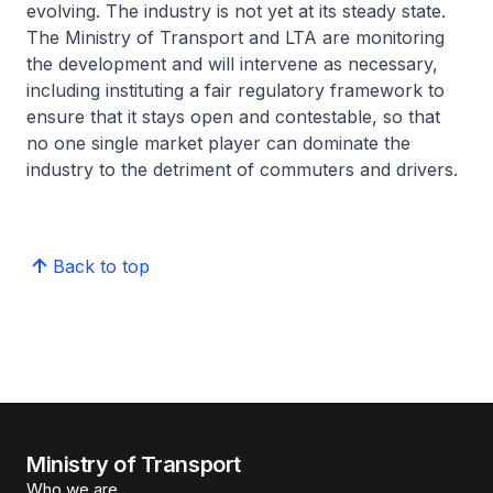
evolving. The industry is not yet at its steady state.
The Ministry of Transport and LTA are monitoring
the development and will intervene as necessary,
including instituting a fair regulatory framework to
ensure that it stays open and contestable, so that
no one single market player can dominate the
industry to the detriment of commuters and drivers.
Back to top
Ministry of Transport
Who we are