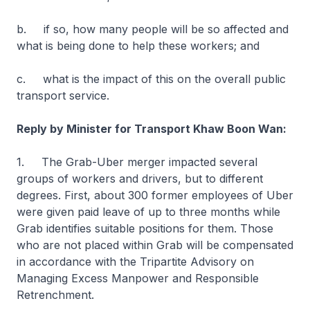
b. if so, how many people will be so affected and
what is being done to help these workers; and
c. what is the impact of this on the overall public
transport service.
Reply by Minister for Transport Khaw Boon Wan:
1. The Grab-Uber merger impacted several
groups of workers and drivers, but to different
degrees. First, about 300 former employees of Uber
were given paid leave of up to three months while
Grab identifies suitable positions for them. Those
who are not placed within Grab will be compensated
in accordance with the Tripartite Advisory on
Managing Excess Manpower and Responsible
Retrenchment.