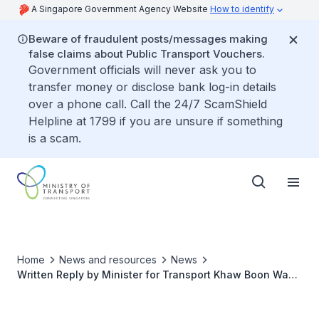
A Singapore Government Agency Website
How to identify
Beware of fraudulent posts/messages making
false claims about Public Transport Vouchers.
Government officials will never ask you to
transfer money or disclose bank log-in details
over a phone call. Call the 24/7 ScamShield
Helpline at 1799 if you are unsure if something
is a scam.
Home
News and resources
News
Written Reply by Minister for Transport Khaw Boon Wan
to Parliamentary Question on Lower Speed Limits for
Roads with On-Road Cycling Lanes