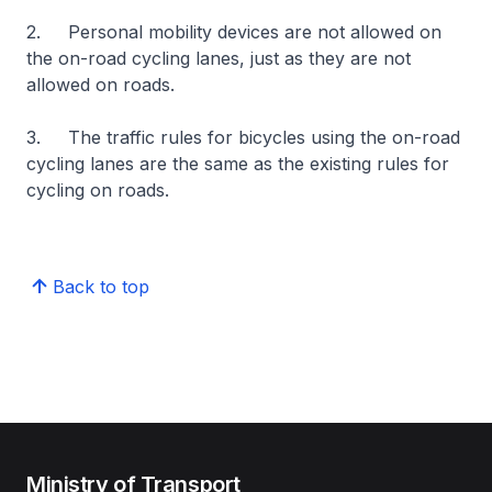
2. Personal mobility devices are not allowed on
the on-road cycling lanes, just as they are not
allowed on roads.
3. The traffic rules for bicycles using the on-road
cycling lanes are the same as the existing rules for
cycling on roads.
Back to top
Ministry of Transport