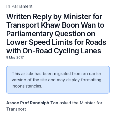
In Parliament
Written Reply by Minister for
Transport Khaw Boon Wan to
Parliamentary Question on
Lower Speed Limits for Roads
with On-Road Cycling Lanes
8 May 2017
This article has been migrated from an earlier
version of the site and may display formatting
inconsistencies.
Assoc Prof Randolph Tan
asked the Minister for
Transport