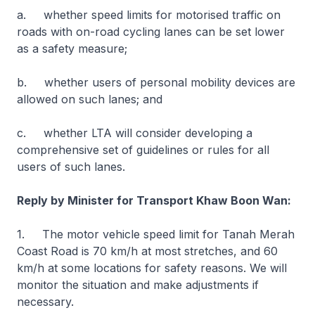
a. whether speed limits for motorised traffic on
roads with on-road cycling lanes can be set lower
as a safety measure;
b. whether users of personal mobility devices are
allowed on such lanes; and
c. whether LTA will consider developing a
comprehensive set of guidelines or rules for all
users of such lanes.
Reply by Minister for Transport Khaw Boon Wan:
1. The motor vehicle speed limit for Tanah Merah
Coast Road is 70 km/h at most stretches, and 60
km/h at some locations for safety reasons. We will
monitor the situation and make adjustments if
necessary.