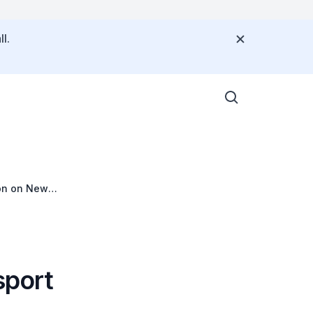
l.
ion on New
sport