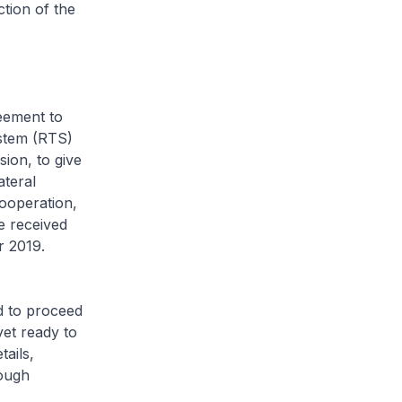
tion of the
eement to
stem (RTS)
ion, to give
ateral
cooperation,
e received
r 2019.
d to proceed
et ready to
ails,
rough