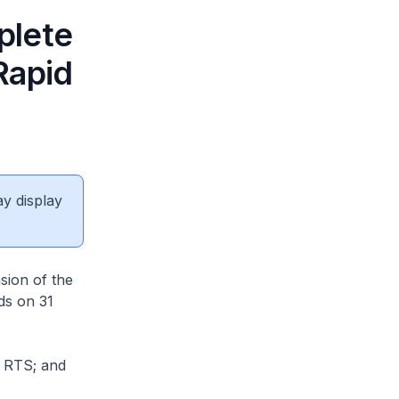
plete
Rapid
ay display
sion of the
ds on 31
e RTS; and