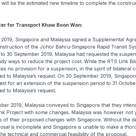
will be the estimated new timeline to complete the construc
ster for Transport Khaw Boon Wan:
019, Singapore and Malaysia signed a Supplemental Agr
nstruction of the Johor Bahru-Singapore Rapid Transit Sy
 to 30 September 2019. Malaysia had requested the suspens
udy ways to reduce the project cost. While the RTS Link Bil
 no provision for a suspension, in the spirit of bilateral 
ed to Malaysia’s request. On 20 September 2019, Singapor
est for an extension of the suspension period to 31 Octobe
ed to Malaysia’s request.
er 2019, Malaysia conveyed to Singapore that they inten
ink Project with some changes. Malaysia was however not y
ls of their proposed changes with Singapore. Without the det
osal is incomplete and Singapore is unable to make a tho
he technical and commercial feasibility of the proposal.