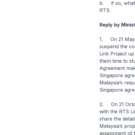
b. if so, what 
RTS.
Reply by Mini
1. On 21 May 2
suspend the co
Link Project up
them time to st
Agreement makes
Singapore agre
Malaysia’s requ
Singapore agre
2. On 21 Octob
with the RTS L
share the detai
Malaysia’s prop
assessment of t