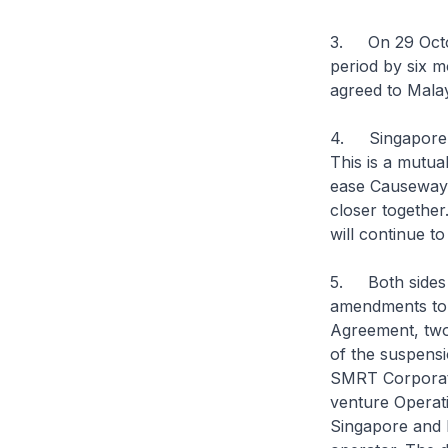
3. On 29 Octob
period by six m
agreed to Malay
4. Singapore w
This is a mutual
ease Causeway c
closer together
will continue t
5. Both sides a
amendments to t
Agreement, two 
of the suspens
SMRT Corporati
venture Operat
Singapore and 