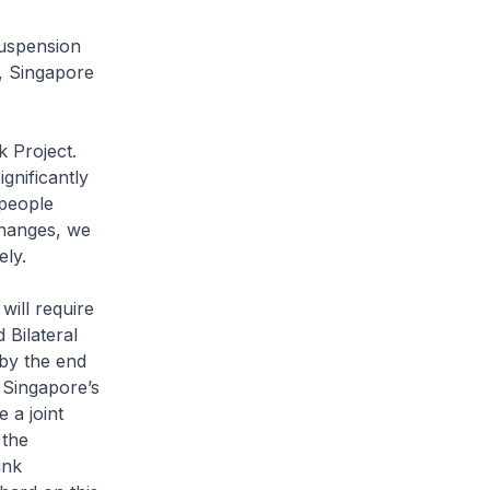
suspension
n, Singapore
 Project.
ignificantly
 people
changes, we
vely.
will require
 Bilateral
by the end
 Singapore’s
 a joint
 the
ink