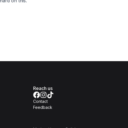
hard on this.
Reach us
Contact
Feedback