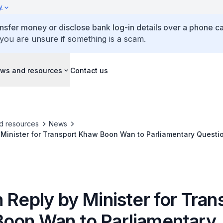
y
ansfer money or disclose bank log-in details over a phone cal
 you are unsure if something is a scam.
ws and resources
Contact us
d resources
News
 Minister for Transport Khaw Boon Wan to Parliamentary Quest
lete Construction of Johor-Singapore Rapid Transit System
 Reply by Minister for Tran
oon Wan to Parliamentary