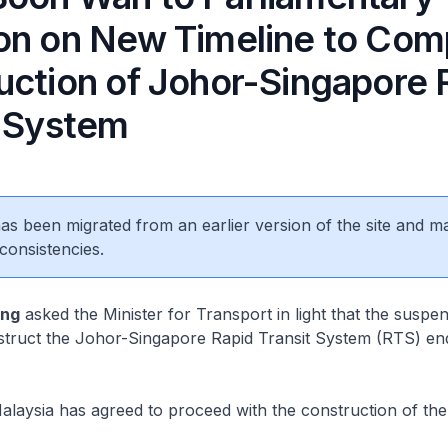
on on New Timeline to Com
uction of Johor-Singapore 
t System
 has been migrated from an earlier version of the site and m
consistencies.
eng
asked the Minister for Transport in light that the suspen
nstruct the Johor-Singapore Rapid Transit System (RTS) en
aysia has agreed to proceed with the construction of th