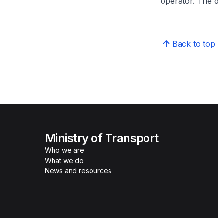
operator. The d
Back to top
Ministry of Transport
Who we are
What we do
News and resources