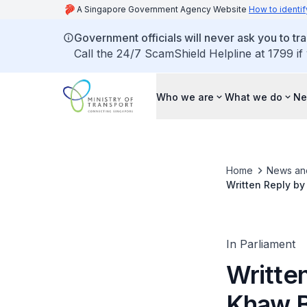
A Singapore Government Agency Website
How to identif
Government officials will never ask you to tr
Call the 24/7 ScamShield Helpline at 1799 if
Who we are
What we do
Ne
Home
News an
Written Reply by
Timeline to Comp
In Parliament
Written
Khaw B