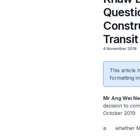
Questi
Constr
Transi
4 November 2019
This article
formatting in
Mr Ang Wei N
decision to co
October 2019
a. whether Mal