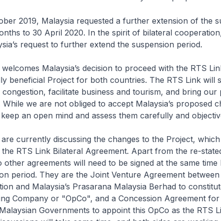
er 2019, Malaysia requested a further extension of the 
onths to 30 April 2020. In the spirit of bilateral cooperatio
sia’s request to further extend the suspension period.
elcomes Malaysia’s decision to proceed with the RTS Link
ly beneficial Project for both countries. The RTS Link will s
ongestion, facilitate business and tourism, and bring our
. While we are not obliged to accept Malaysia’s proposed 
o keep an open mind and assess them carefully and objecti
re currently discussing the changes to the Project, which 
he RTS Link Bilateral Agreement. Apart from the re-stated
other agreements will need to be signed at the same time 
ion period. They are the Joint Venture Agreement between
on and Malaysia’s Prasarana Malaysia Berhad to constitute
ing Company or "OpCo", and a Concession Agreement for
Malaysian Governments to appoint this OpCo as the RTS L