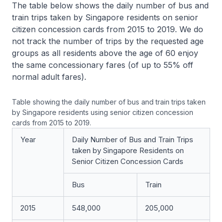
The table below shows the daily number of bus and
train trips taken by Singapore residents on senior
citizen concession cards from 2015 to 2019. We do
not track the number of trips by the requested age
groups as all residents above the age of 60 enjoy
the same concessionary fares (of up to 55% off
normal adult fares).
Table showing the daily number of bus and train trips taken
by Singapore residents using senior citizen concession
cards from 2015 to 2019.
Year
Daily Number of Bus and Train Trips
taken by Singapore Residents on
Senior Citizen Concession Cards
Bus
Train
2015
548,000
205,000