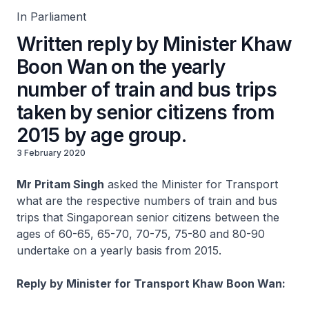
In Parliament
Written reply by Minister Khaw
Boon Wan on the yearly
number of train and bus trips
taken by senior citizens from
2015 by age group.
3 February 2020
Mr Pritam Singh
asked the Minister for Transport
what are the respective numbers of train and bus
trips that Singaporean senior citizens between the
ages of 60-65, 65-70, 70-75, 75-80 and 80-90
undertake on a yearly basis from 2015.
Reply by Minister for Transport Khaw Boon Wan: