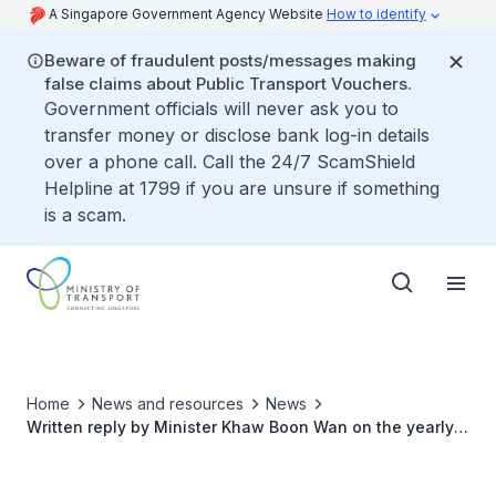
A Singapore Government Agency Website
How to identify
Beware of fraudulent posts/messages making
false claims about Public Transport Vouchers.
Government officials will never ask you to
transfer money or disclose bank log-in details
over a phone call. Call the 24/7 ScamShield
Helpline at 1799 if you are unsure if something
is a scam.
Home
News and resources
News
Written reply by Minister Khaw Boon Wan on the yearly
number of train and bus trips taken by senior citizens
from 2015 by age group.