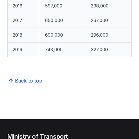
2016
597,000
238,000
2017
650,000
267,000
2018
690,000
296,000
2019
743,000
327,000
Back to top
Ministry of Transport