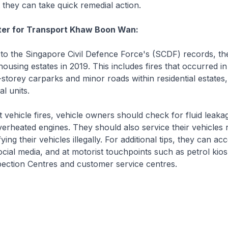
t they can take quick remedial action.
ster for Transport Khaw Boon Wan:
o the Singapore Civil Defence Force's (SCDF) records, t
 housing estates in 2019. This includes fires that occurred i
-storey carparks and minor roads within residential estates,
al units.
ehicle fires, vehicle owners should check for fluid leakag
verheated engines. They should also service their vehicles r
ing their vehicles illegally. For additional tips, they can a
ocial media, and at motorist touchpoints such as petrol kio
pection Centres and customer service centres.