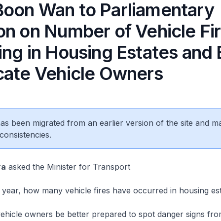
oon Wan to Parliamentary
on on Number of Vehicle Fi
ng in Housing Estates and 
cate Vehicle Owners
 has been migrated from an earlier version of the site and m
consistencies.
ra
asked the Minister for Transport
year, how many vehicle fires have occurred in housing est
icle owners be better prepared to spot danger signs from