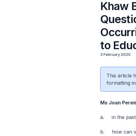
Khaw B
Questi
Occurri
to Edu
3 February 2020
This article
formatting in
Ms Joan Perei
a. in the past 
b. how can veh