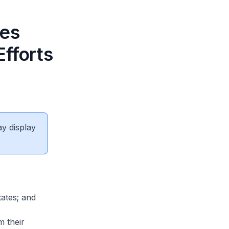
res
Efforts
ay display
ates; and
 their