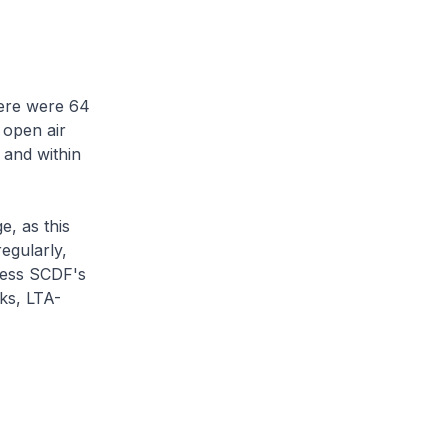
here were 64
n open air
 and within
e, as this
egularly,
ccess SCDF's
sks, LTA-