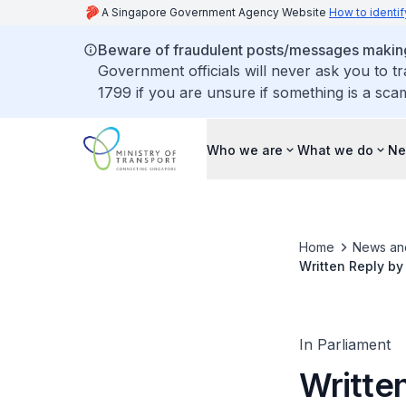
A Singapore Government Agency Website
How to identif
Beware of fraudulent posts/messages making 
Government officials will never ask you to t
1799 if you are unsure if something is a sca
Who we are
What we do
Ne
Home
News an
Written Reply by
Vehicle Fires Oc
In Parliament
Written