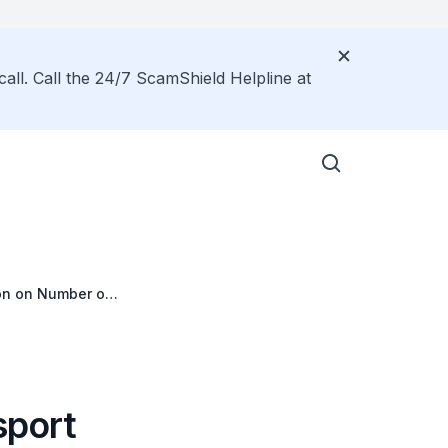
call. Call the 24/7 ScamShield Helpline at
ion on Number of
s
sport