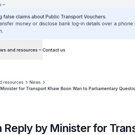
y
false claims about Public Transport Vouchers.
ransfer money or disclose bank log-in details over a phone 
m.
ws and resources
Contact us
d resources
News
 Minister for Transport Khaw Boon Wan to Parliamentary Quest
curring in Housing Estates and Efforts to Educate Vehicle Owner
 Reply by Minister for Tran