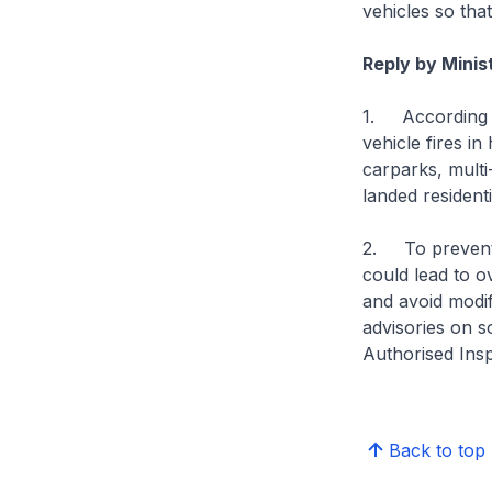
vehicles so tha
Reply by Mini
1. According t
vehicle fires in
carparks, multi
landed residenti
2. To prevent v
could lead to o
and avoid modify
advisories on s
Authorised Ins
Back to top