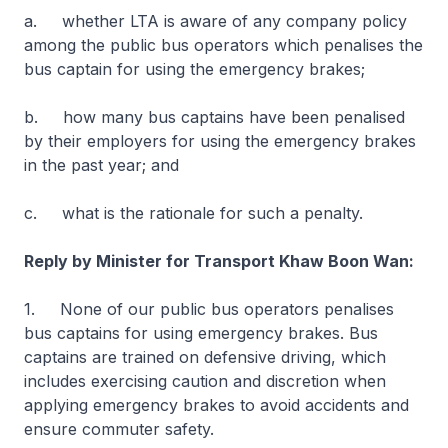
a. whether LTA is aware of any company policy
among the public bus operators which penalises the
bus captain for using the emergency brakes;
b. how many bus captains have been penalised
by their employers for using the emergency brakes
in the past year; and
c. what is the rationale for such a penalty.
Reply by Minister for Transport Khaw Boon Wan:
1. None of our public bus operators penalises
bus captains for using emergency brakes. Bus
captains are trained on defensive driving, which
includes exercising caution and discretion when
applying emergency brakes to avoid accidents and
ensure commuter safety.