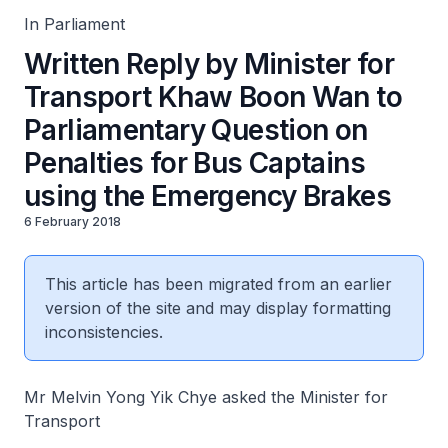
In Parliament
Written Reply by Minister for
Transport Khaw Boon Wan to
Parliamentary Question on
Penalties for Bus Captains
using the Emergency Brakes
6 February 2018
This article has been migrated from an earlier
version of the site and may display formatting
inconsistencies.
Mr Melvin Yong Yik Chye asked the Minister for
Transport