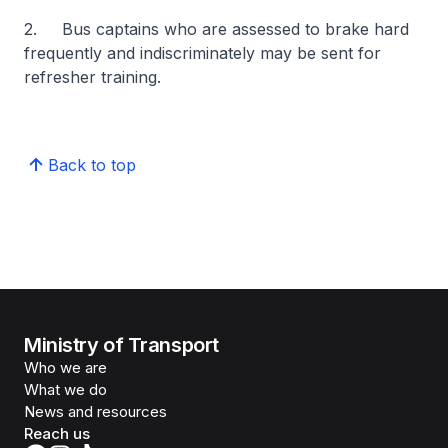
2. Bus captains who are assessed to brake hard
frequently and indiscriminately may be sent for
refresher training.
Back to top
Ministry of Transport
Who we are
What we do
News and resources
Reach us