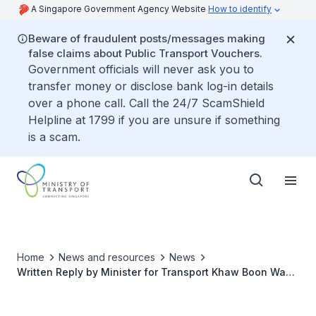
A Singapore Government Agency Website
How to identify
Beware of fraudulent posts/messages making
false claims about Public Transport Vouchers.
Government officials will never ask you to
transfer money or disclose bank log-in details
over a phone call. Call the 24/7 ScamShield
Helpline at 1799 if you are unsure if something
is a scam.
Home
News and resources
News
Written Reply by Minister for Transport Khaw Boon Wan
to Parliamentary Question on Penalties for Bus Captains
using the Emergency Brakes