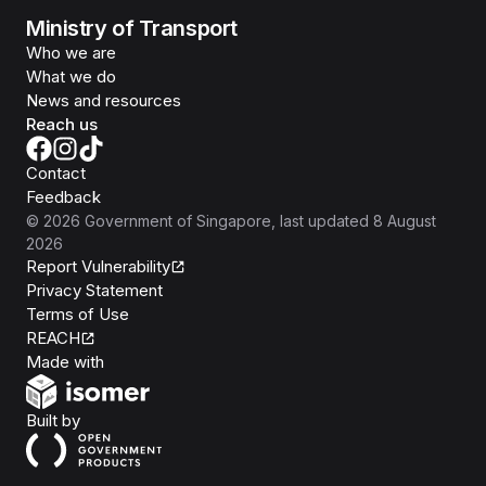
Ministry of Transport
Who we are
What we do
News and resources
Reach us
Contact
Feedback
©
2026
Government of Singapore
, last updated
8 August
2026
Report Vulnerability
Privacy Statement
Terms of Use
REACH
Isomer
Made with
Open Government Products
Built by