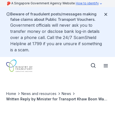
A Singapore Government Agency Website
How to identify
Beware of fraudulent posts/messages making
false claims about Public Transport Vouchers.
Government officials will never ask you to
transfer money or disclose bank log-in details
over a phone call. Call the 24/7 ScamShield
Helpline at 1799 if you are unsure if something
is a scam.
Home
News and resources
News
Written Reply by Minister for Transport Khaw Boon Wan
to Parliamentary Question on Plans for More Bus Lanes
to Facilitate Safer and Smoother Bus Journeys