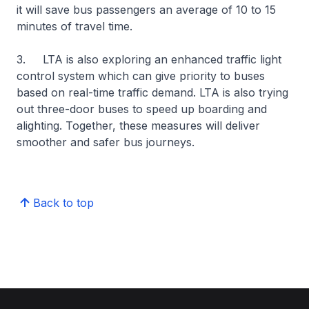
it will save bus passengers an average of 10 to 15
minutes of travel time.
3. LTA is also exploring an enhanced traffic light
control system which can give priority to buses
based on real-time traffic demand. LTA is also trying
out three-door buses to speed up boarding and
alighting. Together, these measures will deliver
smoother and safer bus journeys.
Back to top