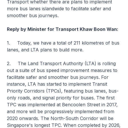
Transport whether there are plans to implement
more bus lanes islandwide to facilitate safer and
smoother bus journeys.
Reply by Minister for Transport Khaw Boon Wan:
1. Today, we have a total of 211 kilometres of bus
lanes, and LTA plans to build more.
2. The Land Transport Authority (LTA) is rolling
out a suite of bus speed improvement measures to
facilitate safer and smoother bus journeys. For
instance, LTA has started to implement Transit
Priority Corridors (TPCs), featuring bus lanes, bus-
only roads, and signal priority for buses. The first
TPC was implemented at Bencoolen Street in 2017,
and more will be progressively implemented from
2020 onwards. The North-South Corridor will be
Singapore's longest TPC. When completed by 2026,