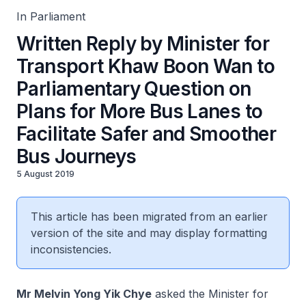
In Parliament
Written Reply by Minister for
Transport Khaw Boon Wan to
Parliamentary Question on
Plans for More Bus Lanes to
Facilitate Safer and Smoother
Bus Journeys
5 August 2019
This article has been migrated from an earlier
version of the site and may display formatting
inconsistencies.
Mr Melvin Yong Yik Chye
asked the Minister for