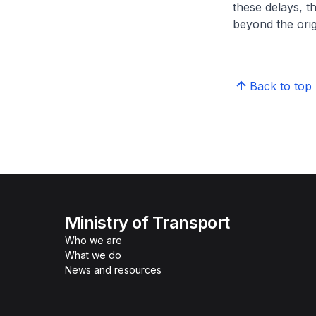
these delays, t
beyond the orig
Back to top
Ministry of Transport
Who we are
What we do
News and resources