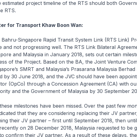
 estimated project timeline of the RTS should both Gover
he RTS.
ster for Transport Khaw Boon Wan:
ahru-Singapore Rapid Transit System Link (RTS Link) Pro
 and not progressing well. The RTS Link Bilateral Agreem
pore and Malaysia in January 2018, sets out certain milest
ess of the Project. Based on the BA, the Joint Venture C
gapore’s SMRT and Malaysia’s Prasarana Malaysia Berhad
ed by 30 June 2018, and the JVC should have been appoint
tor (OpCo) through a Concession Agreement (CA) with ou
ority and the Government of Malaysia by 30 September 20
ese milestones have been missed. Over the past few mon
dicated that they are considering replacing their JV partner
ing their JV partner – first until September 2018, then unt
recently on 28 December 2018, Malaysia requested to be gi
o confirm their JV partner. As a result of these delays, th