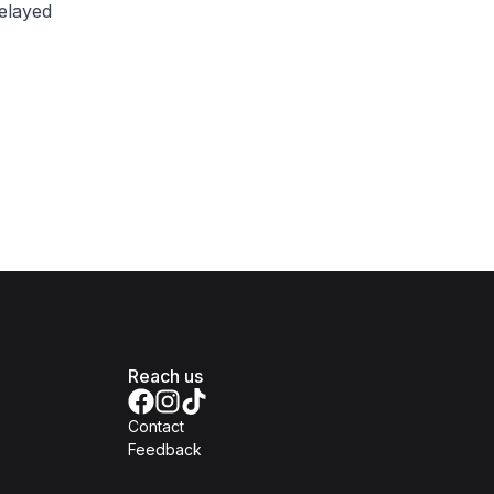
delayed
Reach us
Contact
Feedback