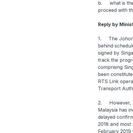
b. what is the
proceed with t
Reply by Mini
1. The Johor B
behind schedule
signed by Singa
track the progr
comprising Sin
been constitut
RTS Link opera
Transport Auth
2. However, th
Malaysia has in
delayed confirm
2018 and most 
February 2019 t