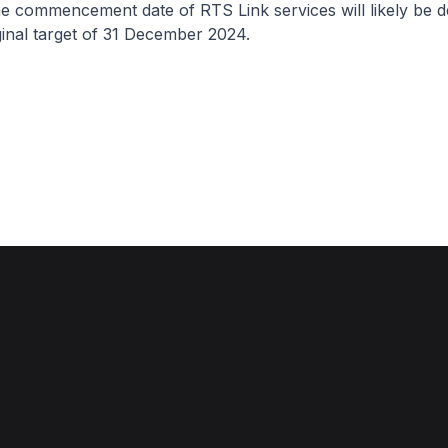
he commencement date of RTS Link services will likely be 
inal target of 31 December 2024.