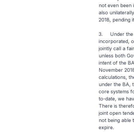
not even been i
also unilateral
2018, pending i
3. Under the BA
incorporated, o
jointly call a f
unless both Gov
intent of the B
November 2018 
calculations, t
under the BA, 
core systems f
to-date, we hav
There is therefo
joint open tend
not being able
expire.