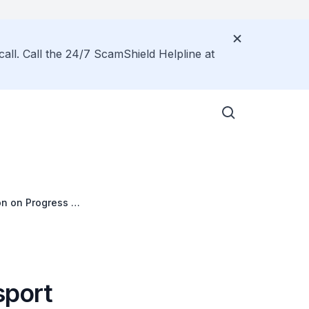
call. Call the 24/7 ScamShield Helpline at
on on Progress of
sport