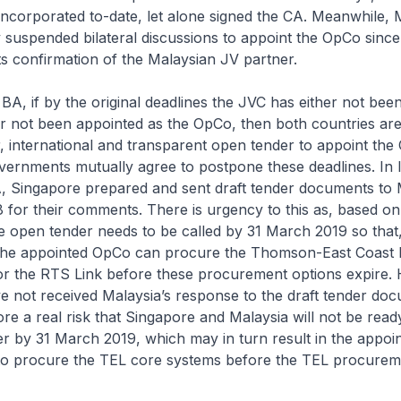
ncorporated to-date, let alone signed the CA. Meanwhile, 
ly suspended bilateral discussions to appoint the OpCo sinc
ts confirmation of the Malaysian JV partner.
, if by the original deadlines the JVC has either not bee
r not been appointed as the OpCo, then both countries are
air, international and transparent open tender to appoint th
ernments mutually agree to postpone these deadlines. In l
A, Singapore prepared and sent draft tender documents to 
for their comments. There is urgency to this as, based on
he open tender needs to be called by 31 March 2019 so that
the appointed OpCo can procure the Thomson-East Coast 
or the RTS Link before these procurement options expire.
e not received Malaysia’s response to the draft tender do
re a real risk that Singapore and Malaysia will not be ready
er by 31 March 2019, which may in turn result in the appo
 to procure the TEL core systems before the TEL procurem