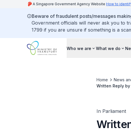
A Singapore Government Agency Website
How to identif
Beware of fraudulent posts/messages making 
Government officials will never ask you to t
1799 if you are unsure if something is a sca
Who we are
What we do
Ne
Home
News an
Written Reply by
Rapid Transit Sy
In Parliament
Written