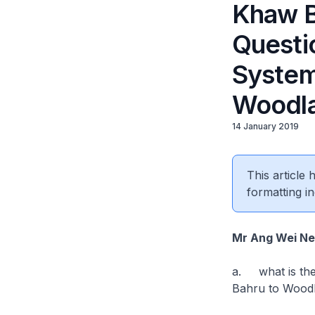
Khaw B
Questio
System
Woodl
14 January 2019
This article
formatting in
Mr Ang Wei N
a. what is the 
Bahru to Woodl