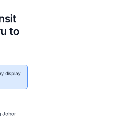
nsit
u to
ay display
g Johor