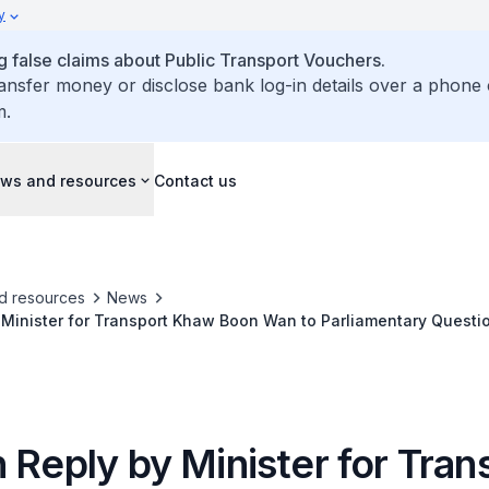
y
false claims about Public Transport Vouchers.
ransfer money or disclose bank log-in details over a phone 
m.
ws and resources
Contact us
d resources
News
 Minister for Transport Khaw Boon Wan to Parliamentary Questi
stem Project Linking Johor Bahru to Woodlands
 Reply by Minister for Tran