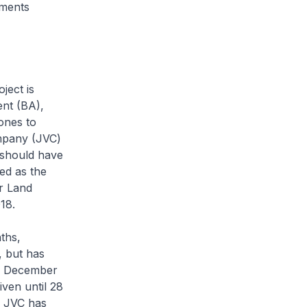
nments
ject is
ent (BA),
ones to
ompany (JVC)
 should have
ed as the
r Land
18.
ths,
, but has
il December
ven until 28
e JVC has