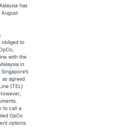
Malaysia has
e August
n
 obliged to
e OpCo,
ine with the
Malaysia in
 Singapore’s
, as agreed
Line (TEL)
 However,
cuments.
 to call a
inted OpCo
ent options