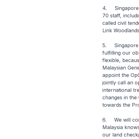
4. Singapore h
70 staff, inclu
called civil te
Link Woodlands 
5. Singapore r
fulfilling our 
flexible, beca
Malaysian Gener
appoint the OpC
jointly call an
international tr
changes in the
towards the Pro
6. We will con
Malaysia knows,
our land checkp