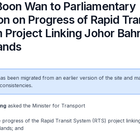
oon Wan to Parliamentary
n on Progress of Rapid Tra
 Project Linking Johor Bahr
ands
 has been migrated from an earlier version of the site and m
consistencies.
eng
asked the Minister for Transport
progress of the Rapid Transit System (RTS) project linkin
ands; and