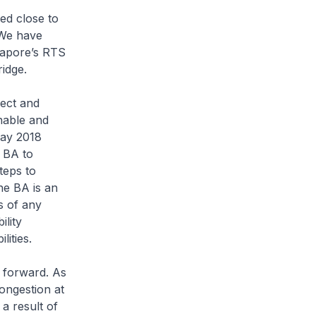
ed close to
 We have
ngapore’s RTS
idge.
ect and
nable and
May 2018
e BA to
teps to
he BA is an
ss of any
lity
ities.
 forward. As
ongestion at
a result of