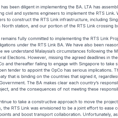
as been diligent in implementing the BA. LTA has assembl
ding civil and systems engineers to implement the RTS Link.
nders to construct the RTS Link infrastructure, including Si
North station, and our portion of the RTS Link crossing br
emains fully committed to implementing the RTS Link Proj
obligations under the RTS Link BA. We have also been reaso
use we understand Malaysia’s circumstances following the 
al Elections. However, missing the agreed deadlines in th
o and thereafter failing to engage with Singapore to take s
 open tender to appoint the OpCo has serious implications. T
eaty that is binding on the countries that signed it, regardle
 Government. The BA makes clear each country’s responsibi
ject, and the consequences of not meeting these responsibil
tinue to take a constructive approach to move the project
 the RTS Link was envisioned to be a joint effort to ease c
oints and boost transport collaboration. Unfortunately, as 