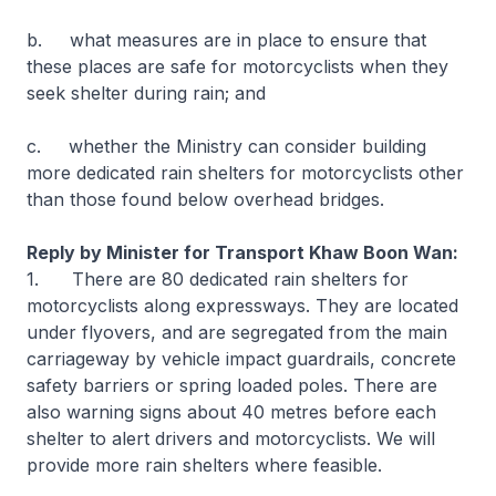
b. what measures are in place to ensure that
these places are safe for motorcyclists when they
seek shelter during rain; and
c. whether the Ministry can consider building
more dedicated rain shelters for motorcyclists other
than those found below overhead bridges.
Reply by Minister for Transport Khaw Boon Wan:
1. There are 80 dedicated rain shelters for
motorcyclists along expressways. They are located
under flyovers, and are segregated from the main
carriageway by vehicle impact guardrails, concrete
safety barriers or spring loaded poles. There are
also warning signs about 40 metres before each
shelter to alert drivers and motorcyclists. We will
provide more rain shelters where feasible.