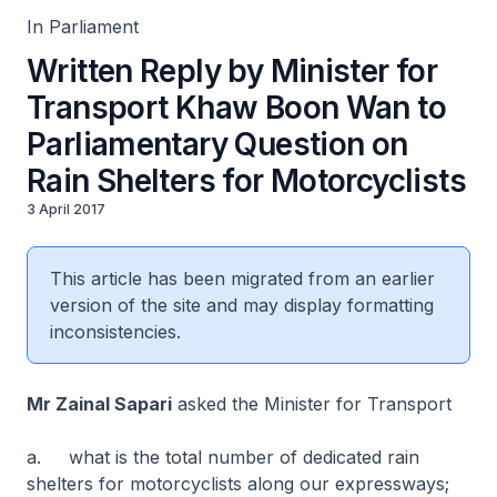
In Parliament
Written Reply by Minister for
Transport Khaw Boon Wan to
Parliamentary Question on
Rain Shelters for Motorcyclists
3 April 2017
This article has been migrated from an earlier
version of the site and may display formatting
inconsistencies.
Mr Zainal Sapari
asked the Minister for Transport
a. what is the total number of dedicated rain
shelters for motorcyclists along our expressways;