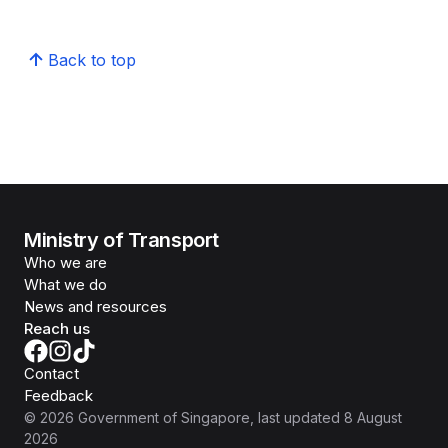
Back to top
Ministry of Transport
Who we are
What we do
News and resources
Reach us
Contact
Feedback
©
2026
Government of Singapore
, last updated
8 August
2026