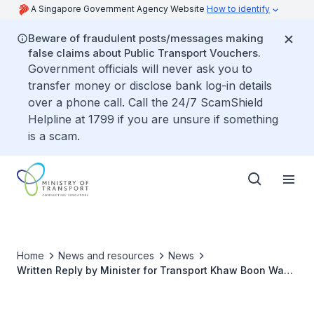
A Singapore Government Agency Website
How to identify
Beware of fraudulent posts/messages making
false claims about Public Transport Vouchers.
Government officials will never ask you to
transfer money or disclose bank log-in details
over a phone call. Call the 24/7 ScamShield
Helpline at 1799 if you are unsure if something
is a scam.
Home
News and resources
News
Written Reply by Minister for Transport Khaw Boon Wan
to Parliamentary Question on Rain Shelters for
Motorcyclists