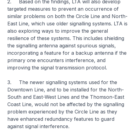
2. Based on the findings, LTA will also develop
targeted measures to prevent an occurrence of
similar problems on both the Circle Line and North-
East Line, which use older signalling systems. LTA is
also exploring ways to improve the general
resilience of these systems. This includes shielding
the signalling antenna against spurious signals,
incorporating a feature for a backup antenna if the
primary one encounters interference, and
improving the signal transmission protocol.
3. The newer signalling systems used for the
Downtown Line, and to be installed for the North-
South and East-West Lines and the Thomson-East
Coast Line, would not be affected by the signalling
problem experienced by the Circle Line as they
have enhanced redundancy features to guard
against signal interference.