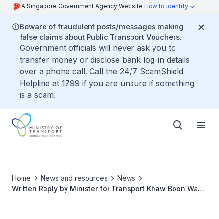
A Singapore Government Agency Website
How to identify
Beware of fraudulent posts/messages making
false claims about Public Transport Vouchers.
Government officials will never ask you to
transfer money or disclose bank log-in details
over a phone call. Call the 24/7 ScamShield
Helpline at 1799 if you are unsure if something
is a scam.
Home
News and resources
News
Written Reply by Minister for Transport Khaw Boon Wan
to Parliamentary Question on Resolution of Signalling
Problems Along Circle Line