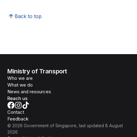
Back to top
Ministry of Transport
Who we are
What we do
News and resources
Reach us
Contact
Feedback
©
2026
Government of Singapore
, last updated
8 August
2026