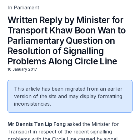
In Parliament
Written Reply by Minister for
Transport Khaw Boon Wan to
Parliamentary Question on
Resolution of Signalling
Problems Along Circle Line
10 January 2017
This article has been migrated from an earlier
version of the site and may display formatting
inconsistencies.
Mr Dennis Tan Lip Fong
asked the Minister for
Transport in respect of the recent signalling
problems with the Circle Line caused by signal