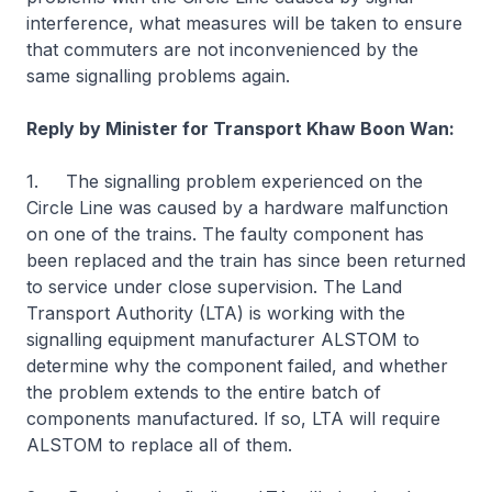
interference, what measures will be taken to ensure
that commuters are not inconvenienced by the
same signalling problems again.
Reply by Minister for Transport Khaw Boon Wan:
1. The signalling problem experienced on the
Circle Line was caused by a hardware malfunction
on one of the trains. The faulty component has
been replaced and the train has since been returned
to service under close supervision. The Land
Transport Authority (LTA) is working with the
signalling equipment manufacturer ALSTOM to
determine why the component failed, and whether
the problem extends to the entire batch of
components manufactured. If so, LTA will require
ALSTOM to replace all of them.