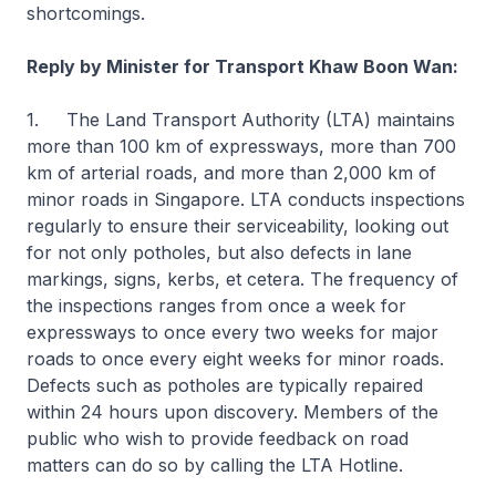
shortcomings.
Reply by Minister for Transport Khaw Boon Wan:
1. The Land Transport Authority (LTA) maintains
more than 100 km of expressways, more than 700
km of arterial roads, and more than 2,000 km of
minor roads in Singapore. LTA conducts inspections
regularly to ensure their serviceability, looking out
for not only potholes, but also defects in lane
markings, signs, kerbs, et cetera. The frequency of
the inspections ranges from once a week for
expressways to once every two weeks for major
roads to once every eight weeks for minor roads.
Defects such as potholes are typically repaired
within 24 hours upon discovery. Members of the
public who wish to provide feedback on road
matters can do so by calling the LTA Hotline.