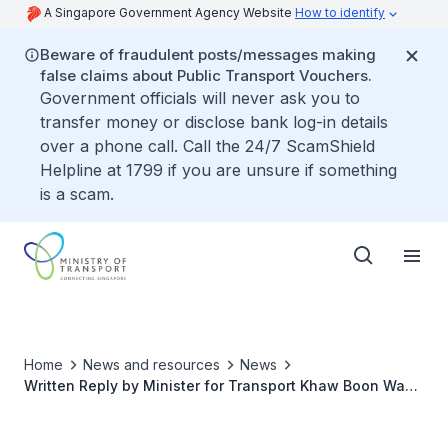
A Singapore Government Agency Website
How to identify
Beware of fraudulent posts/messages making
false claims about Public Transport Vouchers.
Government officials will never ask you to
transfer money or disclose bank log-in details
over a phone call. Call the 24/7 ScamShield
Helpline at 1799 if you are unsure if something
is a scam.
Home
News and resources
News
Written Reply by Minister for Transport Khaw Boon Wan
to Parliamentary Question on Reviewing Quality of
Roads