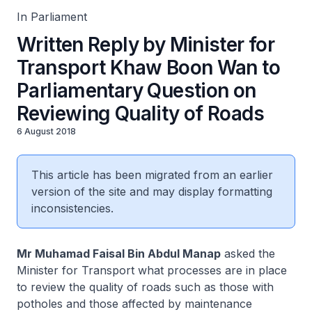
In Parliament
Written Reply by Minister for
Transport Khaw Boon Wan to
Parliamentary Question on
Reviewing Quality of Roads
6 August 2018
This article has been migrated from an earlier
version of the site and may display formatting
inconsistencies.
Mr Muhamad Faisal Bin Abdul Manap
asked the
Minister for Transport what processes are in place
to review the quality of roads such as those with
potholes and those affected by maintenance