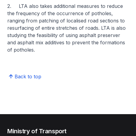
2. LTA also takes additional measures to reduce
the frequency of the occurrence of potholes,
ranging from patching of localised road sections to
resurfacing of entire stretches of roads. LTA is also
studying the feasibility of using asphalt preserver
and asphalt mix additives to prevent the formations
of potholes.
Back to top
Ministry of Transport