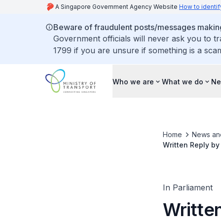
A Singapore Government Agency Website
How to identif
Beware of fraudulent posts/messages making 
Government officials will never ask you to t
1799 if you are unsure if something is a sca
Who we are
What we do
Ne
Home
News an
Written Reply by
Senior Citizens'
In Parliament
Written