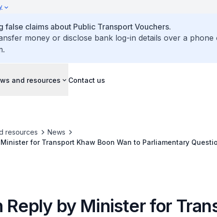
y
false claims about Public Transport Vouchers.
ransfer money or disclose bank log-in details over a phone 
m.
ws and resources
Contact us
d resources
News
 Minister for Transport Khaw Boon Wan to Parliamentary Questi
 Card at Signalised Pedestrian Crossings Using Green Man Plus
 Reply by Minister for Tran