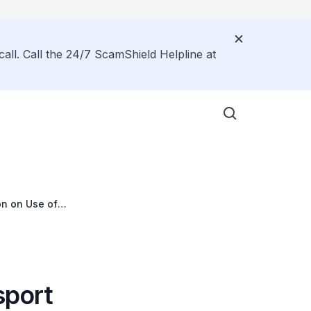
call. Call the 24/7 ScamShield Helpline at
on on Use of
 Scheme
sport