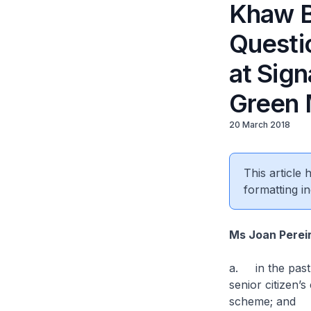
Khaw B
Questio
at Sign
Green 
20 March 2018
This article
formatting in
Ms Joan Perei
a. in the past 
senior citizen’
scheme; and