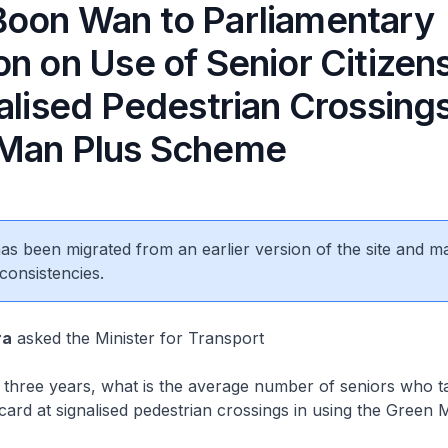
oon Wan to Parliamentary
n on Use of Senior Citizen
alised Pedestrian Crossing
Man Plus Scheme
 has been migrated from an earlier version of the site and m
consistencies.
ra
asked the Minister for Transport
three years, what is the average number of seniors who ta
s card at signalised pedestrian crossings in using the Green