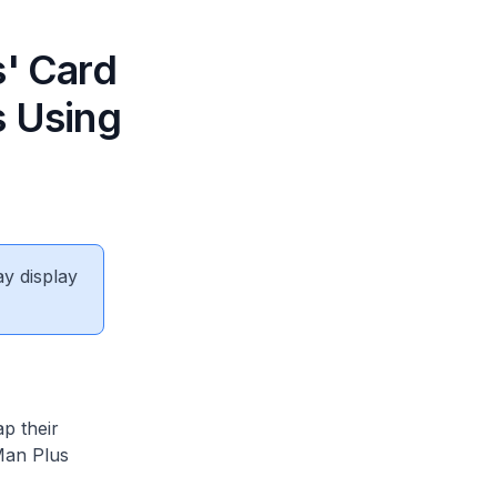
s' Card
s Using
ay display
p their
 Man Plus