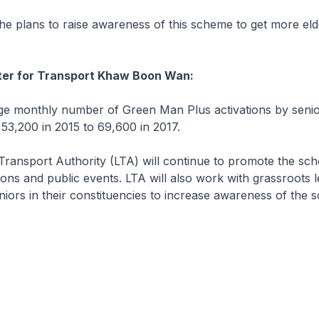
 plans to raise awareness of this scheme to get more elde
ster for Transport Khaw Boon Wan:
 monthly number of Green Man Plus activations by senio
53,200 in 2015 to 69,600 in 2017.
ansport Authority (LTA) will continue to promote the sc
ions and public events. LTA will also work with grassroots l
niors in their constituencies to increase awareness of the 