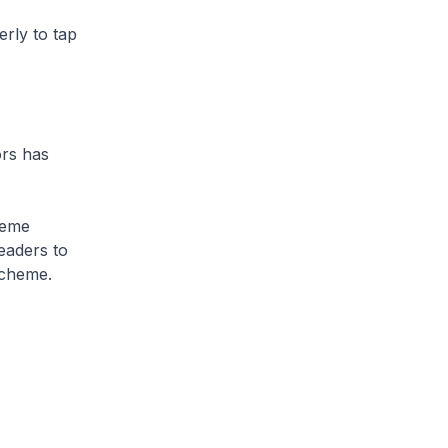
rly to tap
rs has
heme
eaders to
scheme.