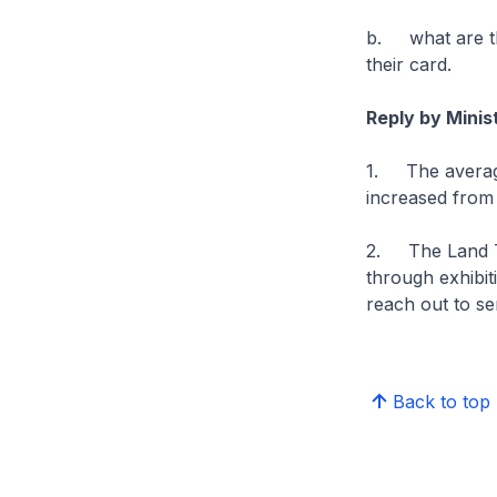
b. what are the
their card.
Reply by Mini
1. The average
increased from 
2. The Land Tr
through exhibit
reach out to se
Back to top