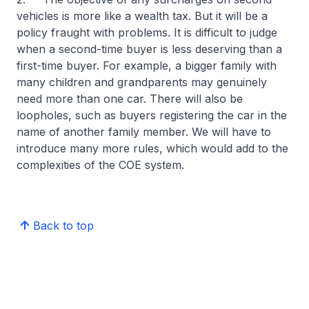
vehicles is more like a wealth tax. But it will be a
policy fraught with problems. It is difficult to judge
when a second-time buyer is less deserving than a
first-time buyer. For example, a bigger family with
many children and grandparents may genuinely
need more than one car. There will also be
loopholes, such as buyers registering the car in the
name of another family member. We will have to
introduce many more rules, which would add to the
complexities of the COE system.
Back to top