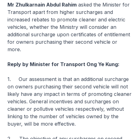
Mr Zhulkarnain Abdul Rahim
asked the Minister for
Transport apart from higher surcharges and
increased rebates to promote cleaner and electric
vehicles, whether the Ministry will consider an
additional surcharge upon certificates of entitlement
for owners purchasing their second vehicle or
more.
Reply by Minister for Transport Ong Ye Kung:
1. Our assessment is that an additional surcharge
on owners purchasing their second vehicle will not
likely have any impact in terms of promoting cleaner
vehicles. General incentives and surcharges on
cleaner or pollutive vehicles respectively, without
linking to the number of vehicles owned by the
buyer, will be more effective.
2. The objective of any surcharges on second