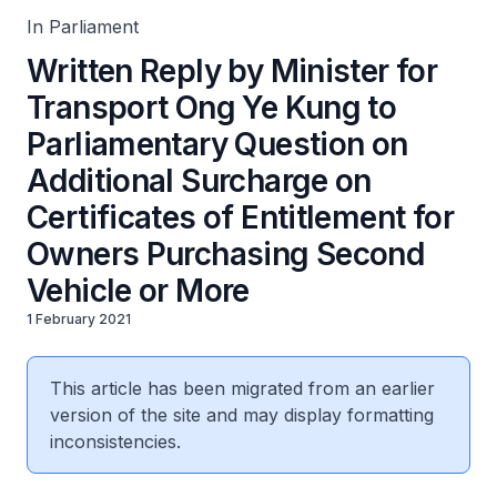
Second Vehicle or More
In Parliament
Written Reply by Minister for
Transport Ong Ye Kung to
Parliamentary Question on
Additional Surcharge on
Certificates of Entitlement for
Owners Purchasing Second
Vehicle or More
1 February 2021
This article has been migrated from an earlier
version of the site and may display formatting
inconsistencies.