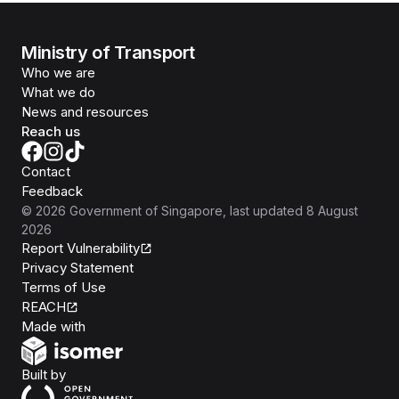
Ministry of Transport
Who we are
What we do
News and resources
Reach us
Contact
Feedback
©
2026
Government of Singapore
, last updated
8 August
2026
Report Vulnerability
Privacy Statement
Terms of Use
REACH
Isomer
Made with
Open Government Products
Built by