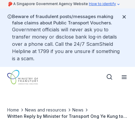
A Singapore Government Agency Website
How to identify
Beware of fraudulent posts/messages making
false claims about Public Transport Vouchers.
Government officials will never ask you to
transfer money or disclose bank log-in details
over a phone call. Call the 24/7 ScamShield
Helpline at 1799 if you are unsure if something
is a scam.
Home
News and resources
News
Written Reply by Minister for Transport Ong Ye Kung to
Parliamentary Question on Additional Surcharge on
Certificates of Entitlement for Owners Purchasing