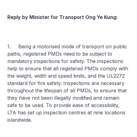
Reply by Minister for Transport Ong Ye Kung:
1. Being a motorised mode of transport on public
paths, registered PMDs need to be subject to
mandatory inspections for safety. The inspections
help to ensure that all registered PMDs comply with
the weight, width and speed limits, and the UL2272
standard for fire safety. Inspections are necessary
throughout the lifespan of all PMDs, to ensure that
they have not been illegally modified and remain
safe to be used. To provide ease of accessibility,
LTA has set up inspection centres at nine locations
islandwide.