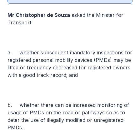
Mr Christopher de Souza
asked the Minister for
Transport
a. whether subsequent mandatory inspections for
registered personal mobility devices (PMDs) may be
lifted or frequency decreased for registered owners
with a good track record; and
b. whether there can be increased monitoring of
usage of PMDs on the road or pathways so as to
deter the use of illegally modified or unregistered
PMDs.