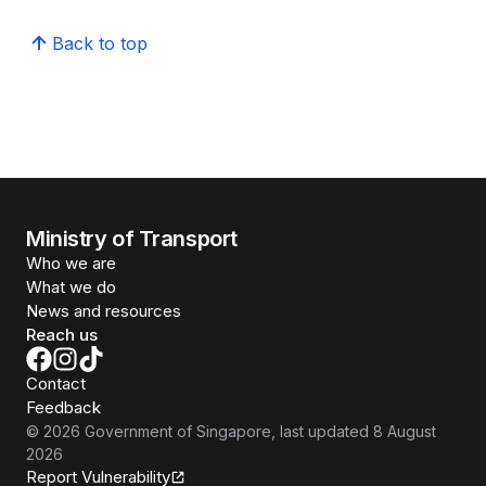
Back to top
Ministry of Transport
Who we are
What we do
News and resources
Reach us
Contact
Feedback
©
2026
Government of Singapore
, last updated
8 August
2026
Report Vulnerability