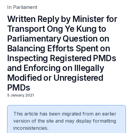
Modified or Unregistered PMDs
In Parliament
Written Reply by Minister for
Transport Ong Ye Kung to
Parliamentary Question on
Balancing Efforts Spent on
Inspecting Registered PMDs
and Enforcing on Illegally
Modified or Unregistered
PMDs
5 January 2021
This article has been migrated from an earlier
version of the site and may display formatting
inconsistencies.