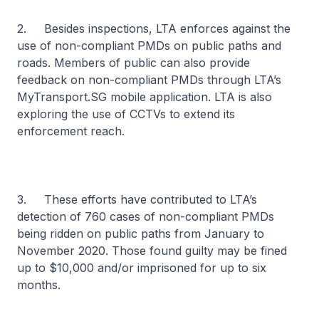
2. Besides inspections, LTA enforces against the
use of non-compliant PMDs on public paths and
roads. Members of public can also provide
feedback on non-compliant PMDs through LTA’s
MyTransport.SG mobile application. LTA is also
exploring the use of CCTVs to extend its
enforcement reach.
3. These efforts have contributed to LTA’s
detection of 760 cases of non-compliant PMDs
being ridden on public paths from January to
November 2020. Those found guilty may be fined
up to $10,000 and/or imprisoned for up to six
months.