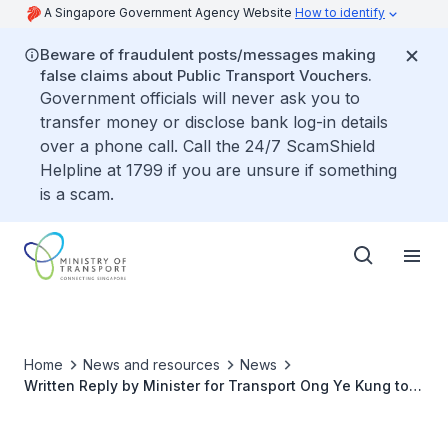
A Singapore Government Agency Website
How to identify
Beware of fraudulent posts/messages making
false claims about Public Transport Vouchers.
Government officials will never ask you to
transfer money or disclose bank log-in details
over a phone call. Call the 24/7 ScamShield
Helpline at 1799 if you are unsure if something
is a scam.
Home
News and resources
News
Written Reply by Minister for Transport Ong Ye Kung to
Parliamentary Question on Balancing Efforts Spent on
Inspecting Registered PMDs and Enforcing on Illegally