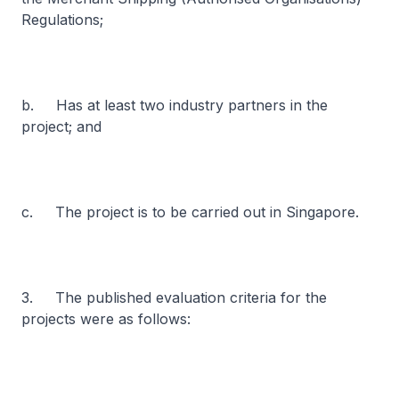
Regulations;
b. Has at least two industry partners in the
project; and
c. The project is to be carried out in Singapore.
3. The published evaluation criteria for the
projects were as follows: