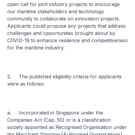
open call for joint industry projects to encourage
our maritime stakeholders and technology
community to collaborate on innovation projects.
Applicants could propose any projects that address
challenges and opportunities brought about by
COVID-19 to enhance resilience and competitiveness
for the maritime industry.
2. The published eligibility criteria for applicants
were as follows:
a. Incorporated in Singapore under the
Companies Act (Cap. 50) or is a classification
society appointed as Recognised Organisation under
the Merchant Shipping (Authorised Organisations)