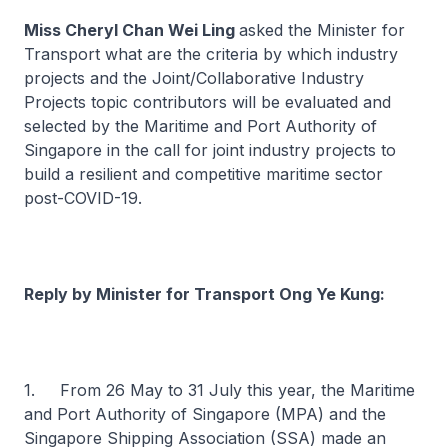
Miss Cheryl Chan Wei Ling
asked the Minister for
Transport what are the criteria by which industry
projects and the Joint/Collaborative Industry
Projects topic contributors will be evaluated and
selected by the Maritime and Port Authority of
Singapore in the call for joint industry projects to
build a resilient and competitive maritime sector
post-COVID-19.
Reply by Minister for Transport Ong Ye Kung:
1. From 26 May to 31 July this year, the Maritime
and Port Authority of Singapore (MPA) and the
Singapore Shipping Association (SSA) made an