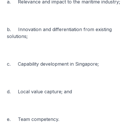
a. Relevance and impact to the maritime industry;
b. Innovation and differentiation from existing
solutions;
c. Capability development in Singapore;
d. Local value capture; and
e. Team competency.