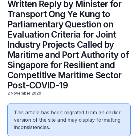
Written Reply by Minister for
Transport Ong Ye Kung to
Parliamentary Question on
Evaluation Criteria for Joint
Industry Projects Called by
Maritime and Port Authority of
Singapore for Resilient and
Competitive Maritime Sector
Post-COVID-19
2 November 2020
This article has been migrated from an earlier
version of the site and may display formatting
inconsistencies.