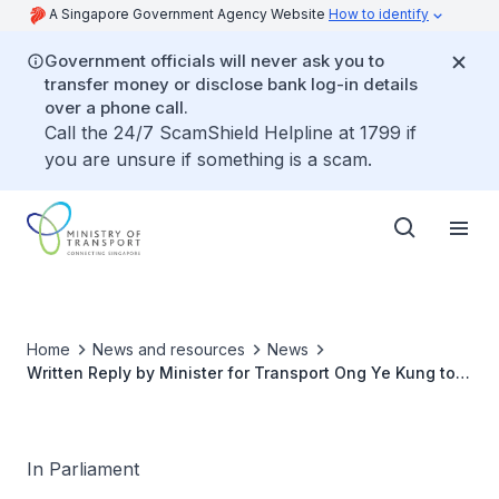
A Singapore Government Agency Website
How to identify
Government officials will never ask you to
transfer money or disclose bank log-in details
over a phone call.
Call the 24/7 ScamShield Helpline at 1799 if
you are unsure if something is a scam.
Home
News and resources
News
Written Reply by Minister for Transport Ong Ye Kung to
Parliamentary Question on Evaluation Criteria for Joint
Industry Projects Called by Maritime and Port Authority
of Singapore for Resilient and Competitive Maritime
Sector Post-COVID-19
In Parliament