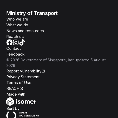
Ministry of Transport
Who we are
What we do
News and resources
Reach us
Contact
Feedback
©
2026
Government of Singapore
, last updated
5 August
2026
Report Vulnerability
Privacy Statement
Terms of Use
REACH
Isomer
Made with
Open Government Products
Built by