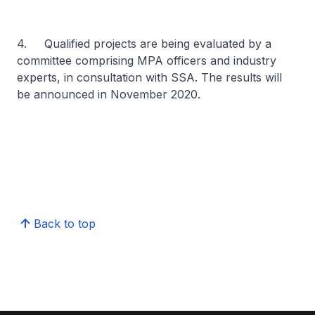
4. Qualified projects are being evaluated by a
committee comprising MPA officers and industry
experts, in consultation with SSA. The results will
be announced in November 2020.
Back to top